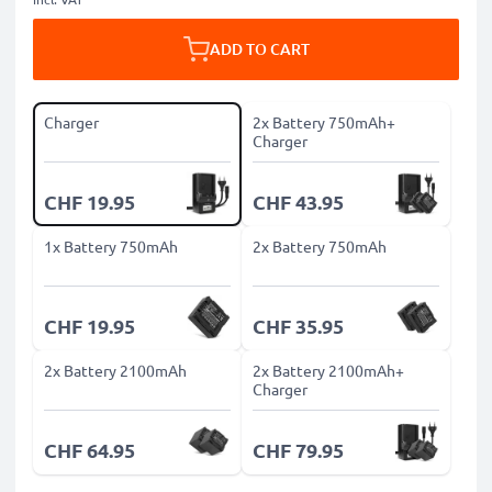
ADD TO CART
Charger
2x Battery 750mAh+
Charger
CHF 19.95
CHF 43.95
1x Battery 750mAh
2x Battery 750mAh
CHF 19.95
CHF 35.95
2x Battery 2100mAh
2x Battery 2100mAh+
Charger
CHF 64.95
CHF 79.95