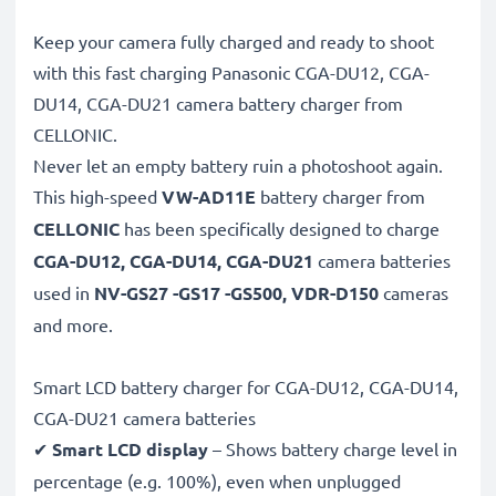
Keep your camera fully charged and ready to shoot
with this fast charging Panasonic CGA-DU12, CGA-
DU14, CGA-DU21 camera battery charger from
CELLONIC.
Never let an empty battery ruin a photoshoot again.
This high-speed
VW-AD11E
battery charger from
CELLONIC
has been specifically designed to charge
CGA-DU12, CGA-DU14, CGA-DU21
camera batteries
used in
NV-GS27 -GS17 -GS500, VDR-D150
cameras
and more.
Smart LCD battery charger for CGA-DU12, CGA-DU14,
CGA-DU21 camera batteries
✔
Smart LCD display
– Shows battery charge level in
percentage (e.g. 100%), even when unplugged