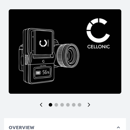
OVERVIEW