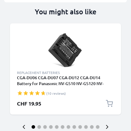
You might also like
REPLACEMENT BATTERIES
CGA-DU06 CGA-DU07 CGA-DU12 CGA-DU14
Battery for Panasonic NV-GS10 NV-GS120 NV-
GS140 NV-GS150 NV-GS158 NV-GS180 NV-GS188
(10 reviews)
NV-GS200 750mAh Camera Battery Replacement
CHF 19.95