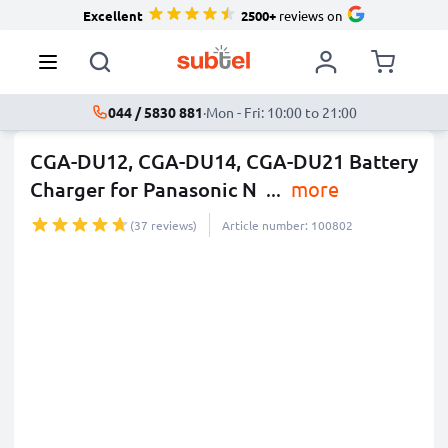
Excellent
2500+
reviews on
044 / 5830 881
·
Mon - Fri: 10:00 to 21:00
CGA-DU12, CGA-DU14, CGA-DU21 Battery
Charger for Panasonic N
...
more
(37 reviews)
Article number: 100802