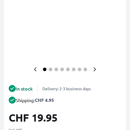
In stock
Delivery: 2-3 business days
CHF 4.95
Shipping:
CHF 19.95
incl. VAT