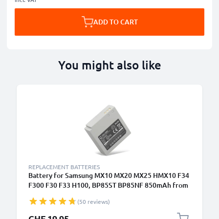
ADD TO CART
You might also like
REPLACEMENT BATTERIES
Battery for Samsung MX10 MX20 MX25 HMX10 F34
F300 F30 F33 H100, BP85ST BP85NF 850mAh from
CELLONIC
(50 reviews)
CHF 19.95