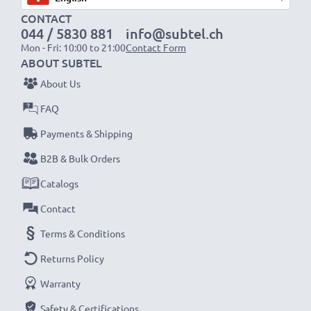
1x 2000mAh battery:
approx. 4 hours
CONTACT
1x 3000mAh battery:
approx. 6 hours
044 / 5830 881
info@subtel.ch
Mon - Fri: 10:00 to 21:00
Contact Form
NOTE:
For optimal performance, efficiency and
ABOUT SUBTEL
battery longevity, fully charge your batteries before
About Us
their first use.
FAQ
Payments & Shipping
Never miss a shot with this smart, compact LCD
Battery Charger from CELLONIC. Order now for
B2B & Bulk Orders
fast delivery and a 3-year guarantee!
Catalogs
Contact
Terms & Conditions
Returns Policy
Warranty
Safety & Certifications