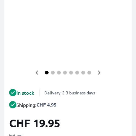
In stock
Delivery: 2-3 business days
CHF 4.95
Shipping:
CHF 19.95
incl. VAT