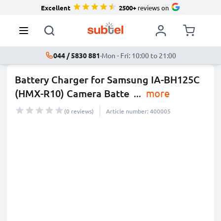
Excellent
2500+
reviews on
044 / 5830 881
·
Mon - Fri: 10:00 to 21:00
Battery Charger for Samsung IA-BH125C
(HMX-R10) Camera Batte
...
more
(0 reviews)
Article number: 400005