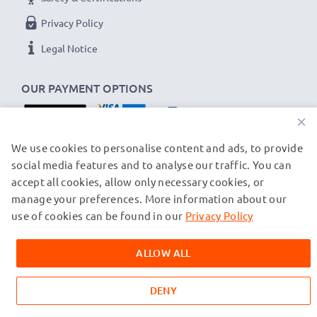
Privacy Policy
Legal Notice
OUR PAYMENT OPTIONS
×
OUR SHIPPING PARTNERS
We use cookies to personalise content and ads, to provide
social media features and to analyse our traffic. You can
accept all cookies, allow only necessary cookies, or
manage your preferences. More information about our
© subtel.ch 2026
All prices are inclusive of VAT and exclusive of shipping costs.
use of cookies can be found in our
Privacy Policy
Please note that all trademarks featured are the registered
trademarks of their owners and are cited on our web pages
ALLOW ALL
exclusively to provide information about our products.
DENY