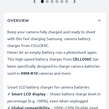
OVERVIEW
Keep your camera fully charged and ready to shoot
with this fast charging Samsung camera battery
charger from CELLONIC.
Never let an empty battery ruin a photoshoot again.
This high-speed
battery charger from
CELLONIC
has
been specifically designed to charge
camera batteries
used in
HMX-R10
cameras and more.
Smart LCD battery charger for camera batteries
✔
Smart LCD display
– Shows battery charge level in
percentage (e.g. 100%), even when unplugged
✔
Global compatibility
– 100V–250V flexible input