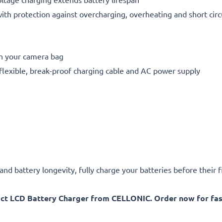
h protection against overcharging, overheating and short circ
in your camera bag
flexible, break-proof charging cable and AC power supply
d battery longevity, fully charge your batteries before their fi
act LCD Battery Charger from CELLONIC. Order now for fast