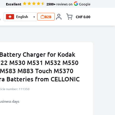
Excellent
2500+
reviews on
Google
B2B
CHF 0.00
▾
Toggle minicart, Your c
0
Battery Charger for Kodak
M522 M530 M531 M532 M550
M583 M883 Touch M5370
ra Batteries from CELLONIC
ticle number: 111350
business days