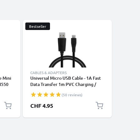
Bestseller
CABLES & ADAPTERS
CABLES &
e Mini
Universal Micro USB Cable - 1A Fast
USB Tabl
M550
Data Transfer 1m PVC Charging /
Charging
 M873
Charger Lead - Black
2.0 Adap
(50 reviews)
CHF 4.95
CHF 4.