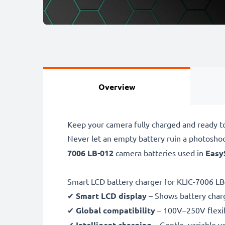
Overview
Keep your camera fully charged and ready t
Never let an empty battery ruin a photosho
7006 LB-012
camera batteries used in
Easy
Smart LCD battery charger for KLIC-7006 LB
✔
Smart LCD display
– Shows battery char
✔
Global compatibility
– 100V–250V flexib
✔
Intelligent charging
– Gentle, variable v