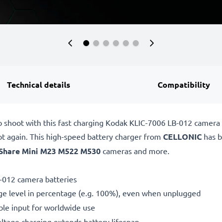
Technical details
Compatibility
o shoot with this fast charging Kodak KLIC-7006 LB-012 camera
ot again. This high-speed
battery charger from
CELLONIC
has b
Share Mini M23 M522 M530
cameras and more.
-012 camera batteries
ge level in percentage (e.g. 100%), even when unplugged
le input for worldwide use
oltage charging extends battery lifespan