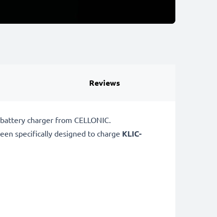
Reviews
 battery charger from CELLONIC.
een specifically designed to charge
KLIC-