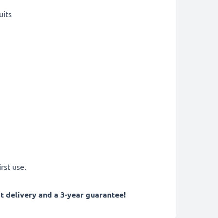
uits
rst use.
 delivery and a 3-year guarantee!