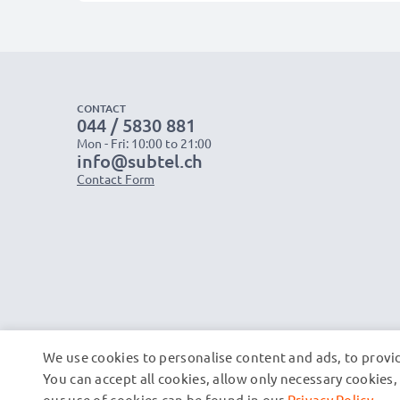
CONTACT
044 / 5830 881
Mon - Fri: 10:00 to 21:00
info@subtel.ch
Contact Form
We use cookies to personalise content and ads, to provid
You can accept all cookies, allow only necessary cookie
our use of cookies can be found in our
Privacy Policy