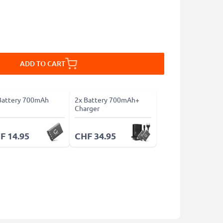
ADD TO CART
Battery 700mAh
2x Battery 700mAh+
Charger
F 14.95
CHF 34.95