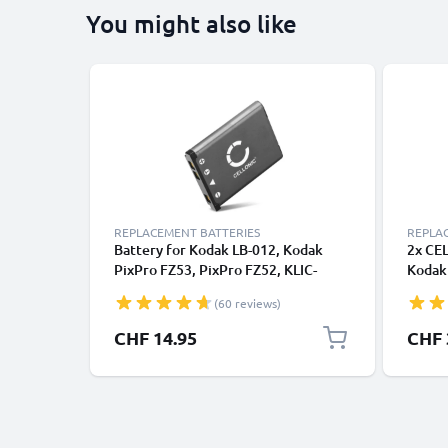
You might also like
REPLACEMENT BATTERIES
REPLA
Battery for Kodak LB-012, Kodak
2x CE
PixPro FZ53, PixPro FZ52, KLIC-
Kodak
7006, Easyshare M883, Easyshare
EasyS
(60 reviews)
M530, Easyshare M522 700mAh from
M552 
CELLONIC
Repla
CHF 14.95
CHF 
Batte