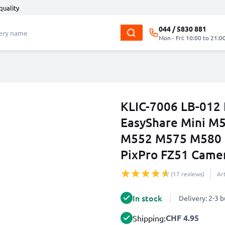
quality
044 / 5830 881
Mon - Fri: 10:00 to 21:0
KLIC-7006 LB-012 
EasyShare Mini 
M552 M575 M580 
PixPro FZ51 Came
(17 reviews)
Ar
In stock
Delivery: 2-3 
CHF 4.95
Shipping: