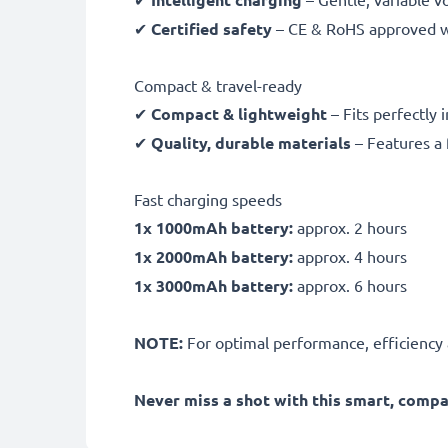
✔
Certified safety
– CE & RoHS approved wit
Compact & travel-ready
✔
Compact & lightweight
– Fits perfectly 
✔
Quality, durable materials
– Features a 
Fast charging speeds
1x 1000mAh battery:
approx. 2 hours
1x 2000mAh battery:
approx. 4 hours
1x 3000mAh battery:
approx. 6 hours
NOTE:
For optimal performance, efficiency an
Never miss a shot with this smart, comp