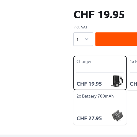
CHF 19.95
incl. VAT
Quantity
Charger
1x 
CHF 19.95
CH
2x Battery 700mAh
CHF 27.95