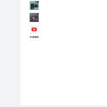
VIDEO