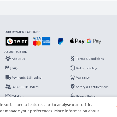
OUR PAYMENT OPTIONS
ABOUT SUBTEL
About Us
Terms & Conditions
FAQ
Returns Policy
Payments & Shipping
Warranty
B2B & Bulk Orders
Safety & Certifications
Catalogs
Privacy Policy
e social media features and to analyse our traffic.
Contact
Legal Notice
s, or manage your preferences. More information about