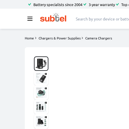
Battery specialists since 2004
3-year warranty
Top 
Home
Chargers & Power Supplies
Camera Chargers