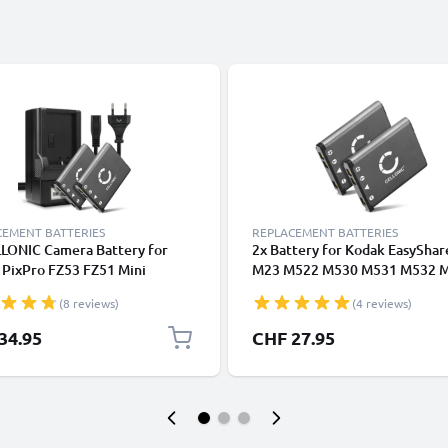
CEMENT BATTERIES
REPLACEMENT BATTERIES
LLONIC Camera Battery for
2x Battery for Kodak EasyShar
 PixPro FZ53 FZ51 Mini
M23 M522 M530 M531 M532 
hare M530 M531 M532 M550
M552 M575 M577 M580 M583
(8 reviews)
(4 reviews)
M575 M580 M583 M873
M883 M5370 700mAh from
cement KLIC-7006 LB-012
CELLONIC
34.95
CHF 27.95
ry 700mAh Backup + Charger