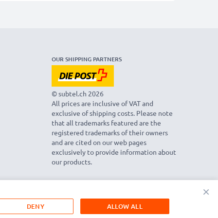
OUR SHIPPING PARTNERS
© subtel.ch 2026
All prices are inclusive of VAT and
exclusive of shipping costs. Please note
that all trademarks featured are the
registered trademarks of their owners
and are cited on our web pages
exclusively to provide information about
our products.
×
DENY
ALLOW ALL