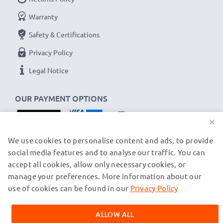
Warranty
Safety & Certifications
Privacy Policy
Legal Notice
OUR PAYMENT OPTIONS
×
OUR SHIPPING PARTNERS
We use cookies to personalise content and ads, to provide
social media features and to analyse our traffic. You can
accept all cookies, allow only necessary cookies, or
manage your preferences. More information about our
© subtel.ch 2026
All prices are inclusive of VAT and exclusive of shipping costs.
use of cookies can be found in our
Privacy Policy
Please note that all trademarks featured are the registered
trademarks of their owners and are cited on our web pages
ALLOW ALL
exclusively to provide information about our products.