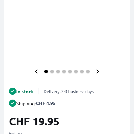
In stock
Delivery: 2-3 business days
CHF 4.95
Shipping:
CHF 19.95
incl. VAT