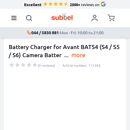
Excellent
2500+
reviews on
044 / 5830 881
·
Mon - Fri: 10:00 to 21:00
Battery Charger for Avant BATS4 (S4 / S5
/ S6) Camera Batter
...
more
(0 reviews)
Article number: 111394