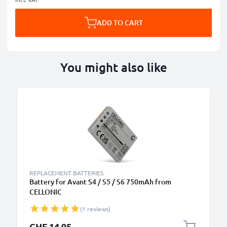
ADD TO CART
You might also like
REPLACEMENT BATTERIES
Battery for Avant S4 / S5 / S6 750mAh from
CELLONIC
(1 reviews)
CHF 14.95