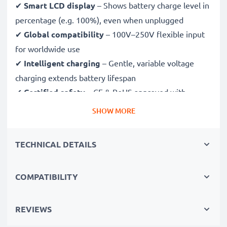
✔
Smart LCD display
– Shows battery charge level in
percentage (e.g. 100%), even when unplugged
✔
Global compatibility
– 100V–250V flexible input
for worldwide use
✔
Intelligent charging
– Gentle, variable voltage
charging extends battery lifespan
✔
Certified safety
– CE & RoHS approved with
protection against overcharging, overheating and
SHOW MORE
short circuits
TECHNICAL DETAILS
Compact & travel-ready
✔
Compact & lightweight
– Fits perfectly in your
COMPATIBILITY
camera bag
✔
Quality, durable materials
– Features a flexible,
break-proof charging cable and AC power supply
REVIEWS