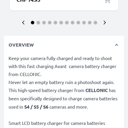
OVERVIEW
Keep your camera fully charged and ready to shoot
with this fast charging Avant camera battery charger
from CELLONIC.
Never let an empty battery ruin a photoshoot again.
This high-speed
battery charger from
CELLONIC
has
been specifically designed to charge
camera batteries
used in
S4 / S5 / S6
cameras and more.
Smart LCD battery charger for camera batteries