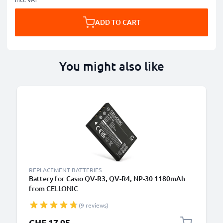
ADD TO CART
You might also like
REPLACEMENT BATTERIES
Battery for Casio QV-R3, QV-R4, NP-30 1180mAh
from CELLONIC
(9 reviews)
CHF 17.95