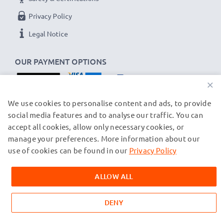
Privacy Policy
Legal Notice
OUR PAYMENT OPTIONS
×
OUR SHIPPING PARTNERS
We use cookies to personalise content and ads, to provide
social media features and to analyse our traffic. You can
accept all cookies, allow only necessary cookies, or
manage your preferences. More information about our
© subtel.ch 2026
All prices are inclusive of VAT and exclusive of shipping costs.
use of cookies can be found in our
Privacy Policy
Please note that all trademarks featured are the registered
trademarks of their owners and are cited on our web pages
ALLOW ALL
exclusively to provide information about our products.
DENY