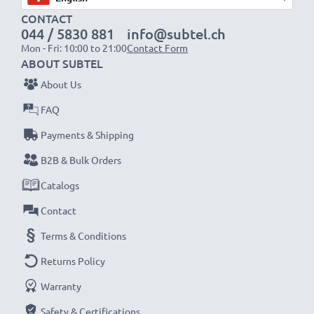
CONTACT
1x 2000mAh battery:
approx. 4 hours
044 / 5830 881
info@subtel.ch
1x 3000mAh battery:
approx. 6 hours
Mon - Fri: 10:00 to 21:00
Contact Form
ABOUT SUBTEL
NOTE:
For optimal performance, efficiency and
About Us
battery longevity, fully charge your batteries before
FAQ
their first use.
Payments & Shipping
Never miss a shot with this smart, compact LCD
B2B & Bulk Orders
Battery Charger from CELLONIC. Order now for
Catalogs
fast delivery and a 3-year guarantee!
Contact
Terms & Conditions
Returns Policy
Warranty
Safety & Certifications