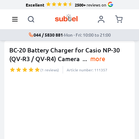
Excellent
2500+
reviews on
044 / 5830 881
·
Mon - Fri: 10:00 to 21:00
BC-20 Battery Charger for Casio NP-30
(QV-R3 / QV-R4) Camera
...
more
(1 reviews)
Article number: 111357