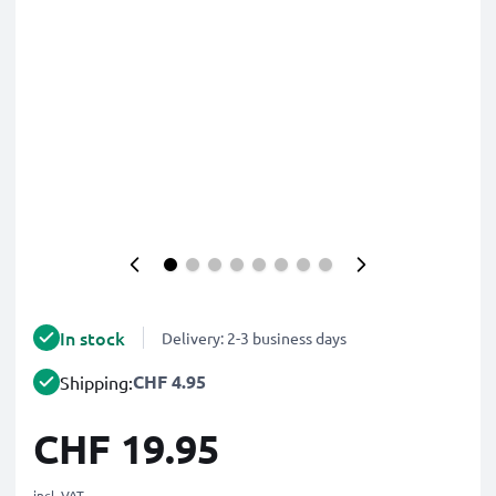
In stock
Delivery: 2-3 business days
CHF 4.95
Shipping:
CHF 19.95
incl. VAT