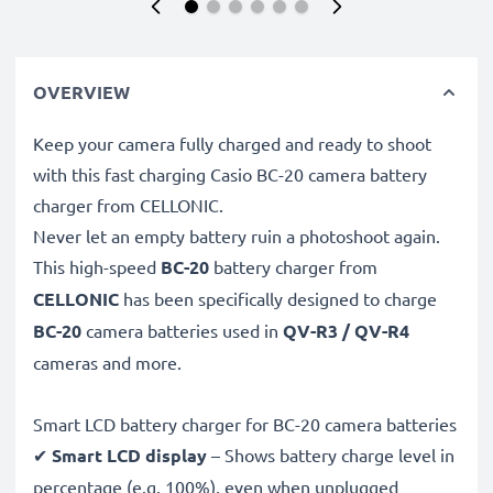
OVERVIEW
Keep your camera fully charged and ready to shoot
with this fast charging Casio BC-20 camera battery
charger from CELLONIC.
Never let an empty battery ruin a photoshoot again.
This high-speed
BC-20
battery charger from
CELLONIC
has been specifically designed to charge
BC-20
camera batteries used in
QV-R3 / QV-R4
cameras and more.
Smart LCD battery charger for BC-20 camera batteries
✔
Smart LCD display
– Shows battery charge level in
percentage (e.g. 100%), even when unplugged