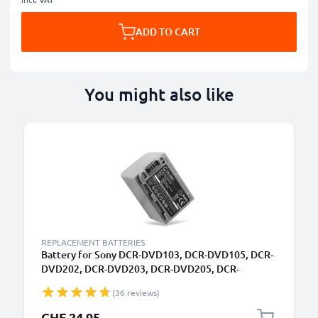
ADD TO CART
You might also like
REPLACEMENT BATTERIES
Battery for Sony DCR-DVD103, DCR-DVD105, DCR-
DVD202, DCR-DVD203, DCR-DVD205, DCR-
DVD304, DCR-DVD305, DCR-DVD403 NP-FP30, NP-
(36 reviews)
FP50, NP-FP60, NP-FP70, NP-FP71, NP-FP90
(1360mAh, 7.4V) from CELLONIC
CHF 24.95