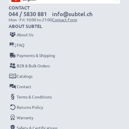
Fast charging speeds
CONTACT
1x 1000mAh battery:
approx. 2 hours
044 / 5830 881
info@subtel.ch
1x 2000mAh battery:
approx. 4 hours
Mon - Fri: 10:00 to 21:00
Contact Form
1x 3000mAh battery:
approx. 6 hours
ABOUT SUBTEL
About Us
NOTE:
For optimal performance, efficiency and
FAQ
battery longevity, fully charge your batteries before
Payments & Shipping
their first use.
B2B & Bulk Orders
Never miss a shot with this smart, compact LCD
Catalogs
Battery Charger from CELLONIC. Order now for
Contact
fast delivery and a 3-year guarantee!
Terms & Conditions
Returns Policy
Warranty
Safety & Certifications