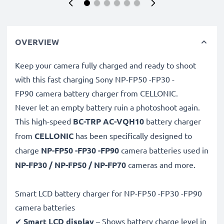
OVERVIEW
Keep your camera fully charged and ready to shoot
with this fast charging Sony NP-FP50 -FP30 -
FP90 camera battery charger from CELLONIC.
Never let an empty battery ruin a photoshoot again.
This high-speed
BC-TRP AC-VQH10
battery charger
from
CELLONIC
has been specifically designed to
charge
NP-FP50 -FP30 -FP90
camera batteries used in
NP-FP30 / NP-FP50 / NP-FP70
cameras and more.
Smart LCD battery charger for NP-FP50 -FP30 -FP90
camera batteries
✔
Smart LCD display
– Shows battery charge level in