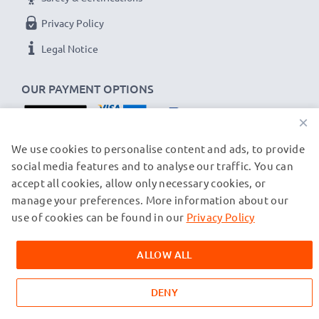
Privacy Policy
Legal Notice
OUR PAYMENT OPTIONS
×
OUR SHIPPING PARTNERS
We use cookies to personalise content and ads, to provide
social media features and to analyse our traffic. You can
accept all cookies, allow only necessary cookies, or
manage your preferences. More information about our
© subtel.ch 2026
All prices are inclusive of VAT and exclusive of shipping costs.
use of cookies can be found in our
Privacy Policy
Please note that all trademarks featured are the registered
trademarks of their owners and are cited on our web pages
ALLOW ALL
exclusively to provide information about our products.
DENY