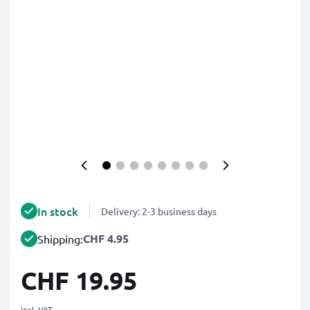
In stock
Delivery: 2-3 business days
CHF 4.95
Shipping:
CHF 19.95
incl. VAT