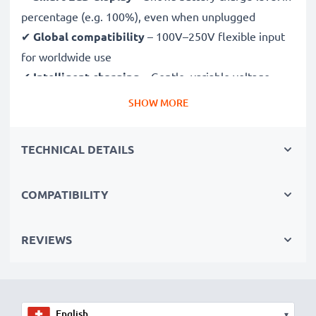
percentage (e.g. 100%), even when unplugged
✔
Global compatibility
– 100V–250V flexible input
for worldwide use
✔
Intelligent charging
– Gentle, variable voltage
charging extends battery lifespan
SHOW MORE
✔
Certified safety
– CE & RoHS approved with
protection against overcharging, overheating and
TECHNICAL DETAILS
short circuits
COMPATIBILITY
Compact & travel-ready
✔
Compact & lightweight
– Fits perfectly in your
camera bag
REVIEWS
✔
Quality, durable materials
– Features a flexible,
break-proof charging cable and AC power supply
▾