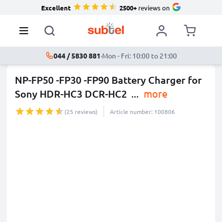
Excellent
2500+
reviews on
044 / 5830 881
·
Mon - Fri: 10:00 to 21:00
NP-FP50 -FP30 -FP90 Battery Charger for
Sony HDR-HC3 DCR-HC2
...
more
(25 reviews)
Article number: 100806