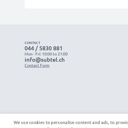
CONTACT
044 / 5830 881
Mon - Fri: 10:00 to 21:00
info@subtel.ch
Contact Form
We use cookies to personalise content and ads, to provid