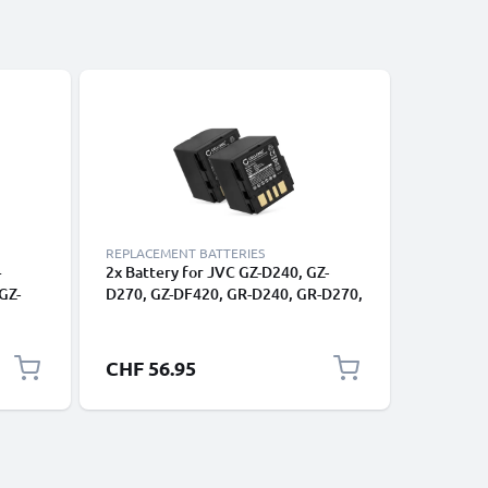
REPLACEMENT BATTERIES
CHARGERS
+
2x Battery for JVC GZ-D240, GZ-
Power Su
GZ-
D270, GZ-DF420, GR-D240, GR-D270,
PX10, GY
-D270,
GR-D290, GR-DF420, GR-X5 BN-
HD10 -HD
VF714 (1500mAh, 7.4V) from
GZ-MG13
y LCD
CELLONIC
MS200, G
CHF 56.95
CHF 26
HM200 -
D270, G
AP-V17 A
Dummy B