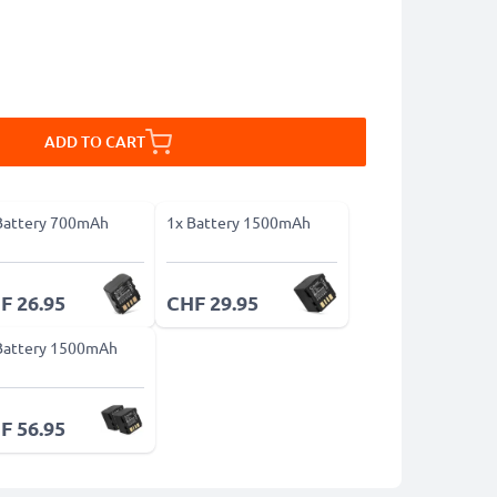
ADD TO CART
Battery 700mAh
1x Battery 1500mAh
F 26.95
CHF 29.95
Battery 1500mAh
F 56.95