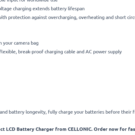
oltage charging extends battery lifespan
h protection against overcharging, overheating and short circ
in your camera bag
flexible, break-proof charging cable and AC power supply
d battery longevity, fully charge your batteries before their fi
act LCD Battery Charger from CELLONIC. Order now for fast