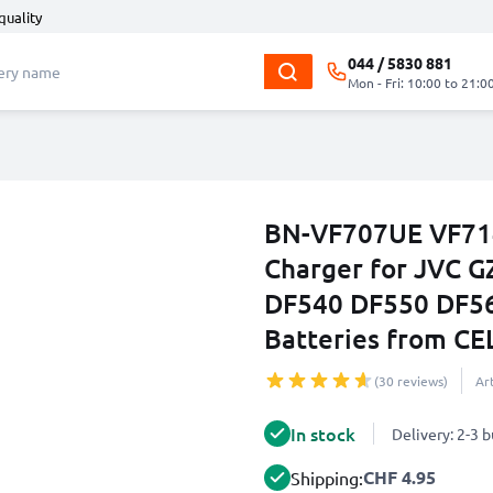
quality
044 / 5830 881
Mon - Fri: 10:00 to 21:0
BN-VF707UE VF71
Charger for JVC 
DF540 DF550 DF5
Batteries from C
(30 reviews)
Ar
In stock
Delivery: 2-3 
CHF 4.95
Shipping: