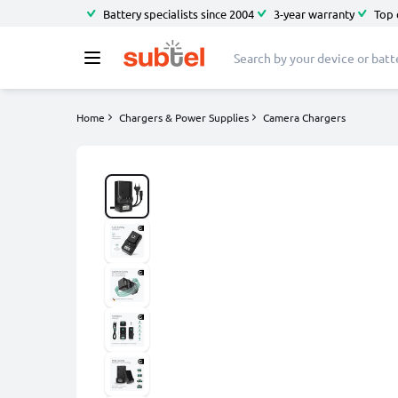
Battery specialists since 2004
3-year warranty
Top 
Home
Chargers & Power Supplies
Camera Chargers