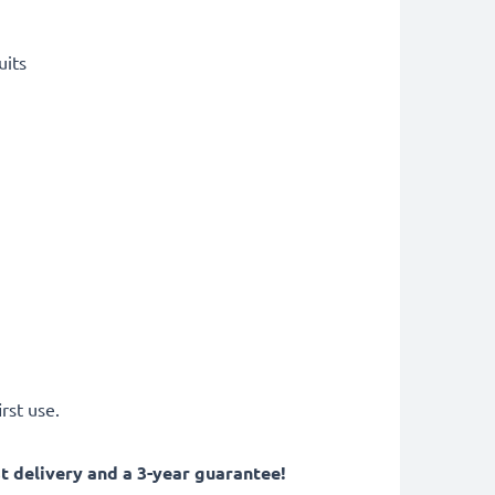
uits
rst use.
 delivery and a 3-year guarantee!