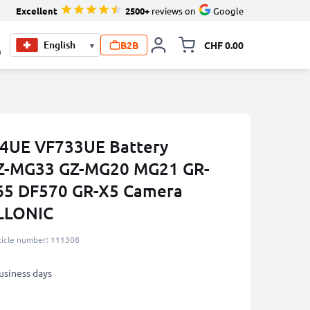
Excellent
2500+
reviews on
Google
B2B
CHF 0.00
▾
Toggle minicart, Your c
0
4UE VF733UE Battery
GZ-MG33 GZ-MG20 MG21 GR-
65 DF570 GR-X5 Camera
ELLONIC
ticle number: 111308
business days