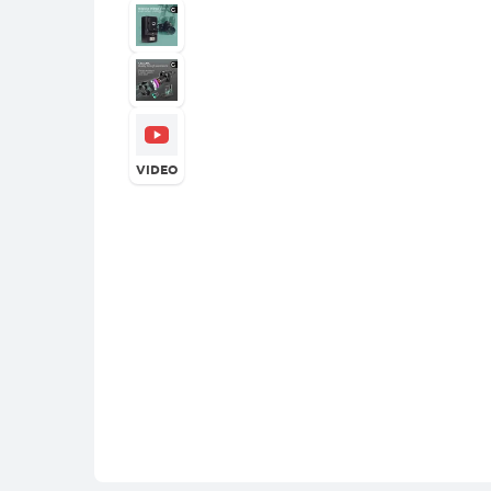
VIDEO