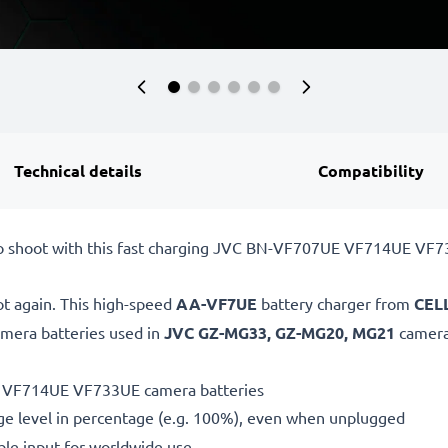
Technical details
Compatibility
to shoot with this fast charging JVC BN-VF707UE VF714UE VF7
ot again. This high-speed
AA-VF7UE
battery charger from
CEL
mera batteries used in
JVC GZ-MG33, GZ-MG20, MG21
camera
E VF714UE VF733UE camera batteries
ge level in percentage (e.g. 100%), even when unplugged
le input for worldwide use