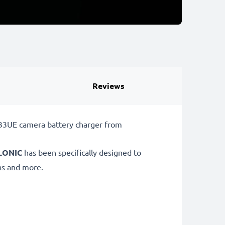
Reviews
33UE camera battery charger from
LONIC
has been specifically designed to
s and more.