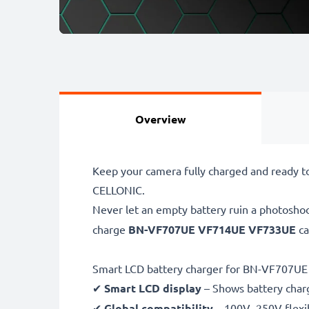
Overview
Keep your camera fully charged and ready 
CELLONIC.
Never let an empty battery ruin a photosho
charge
BN-VF707UE VF714UE VF733UE
ca
Smart LCD battery charger for BN-VF707U
✔
Smart LCD display
– Shows battery char
✔
Global compatibility
– 100V–250V flexib