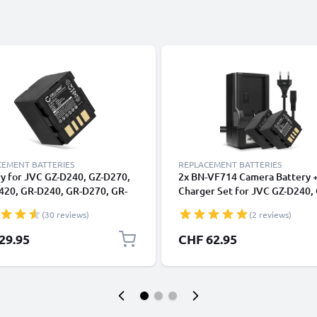
CEMENT BATTERIES
REPLACEMENT BATTERIES
y for JVC GZ-D240, GZ-D270,
2x BN-VF714 Camera Battery 
420, GR-D240, GR-D270, GR-
Charger Set for JVC GZ-D240, 
 GR-DF420, GR-X5 BN-VF714
D270, GZ-DF420, GR-D240, GR
(30 reviews)
(2 reviews)
mAh, 7.4V) from CELLONIC
GR-D290, GR-DF420, GR-X5
1500mAh Replacement Batter
29.95
CHF 62.95
Smart Charger