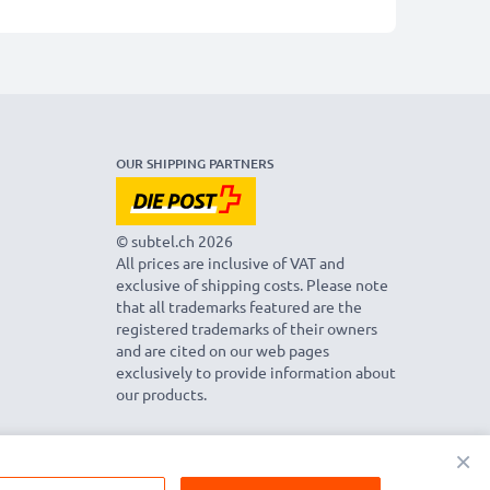
OUR SHIPPING PARTNERS
© subtel.ch 2026
All prices are inclusive of VAT and
exclusive of shipping costs. Please note
that all trademarks featured are the
registered trademarks of their owners
and are cited on our web pages
exclusively to provide information about
our products.
×