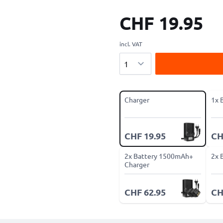
CHF 19.95
incl. VAT
Quantity
Charger
1x 
CHF 19.95
CH
2x Battery 1500mAh+
2x 
Charger
CHF 62.95
CH