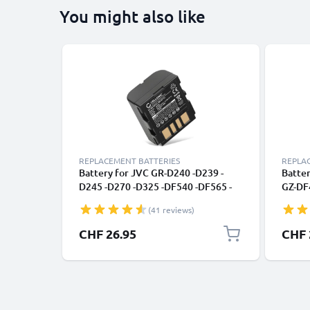
You might also like
REPLACEMENT BATTERIES
REPLA
Battery for JVC GR-D240 -D239 -
Batter
D245 -D270 -D325 -DF540 -DF565 -
GZ-DF
DF570 GZ-MG505 -MG20 -MG21
D290,
(41 reviews)
700mAh 7.4V from CELLONIC
(1500
CHF 26.95
CHF 