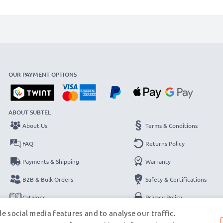
OUR PAYMENT OPTIONS
ABOUT SUBTEL
About Us
Terms & Conditions
FAQ
Returns Policy
Payments & Shipping
Warranty
B2B & Bulk Orders
Safety & Certifications
Catalogs
Privacy Policy
e social media features and to analyse our traffic.
Contact
Legal Notice