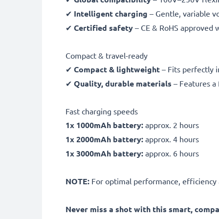
✔
Intelligent charging
– Gentle, variable v
✔
Certified safety
– CE & RoHS approved wit
Compact & travel-ready
✔
Compact & lightweight
– Fits perfectly 
✔
Quality, durable materials
– Features a 
Fast charging speeds
1x 1000mAh battery:
approx. 2 hours
1x 2000mAh battery:
approx. 4 hours
1x 3000mAh battery:
approx. 6 hours
NOTE:
For optimal performance, efficiency an
Never miss a shot with this smart, comp