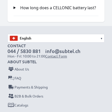
How long does a CELLONIC battery last?
▾
CONTACT
044 / 5830 881
info@subtel.ch
Mon - Fri: 10:00 to 21:00
Contact Form
ABOUT SUBTEL
About Us
FAQ
Payments & Shipping
B2B & Bulk Orders
Catalogs