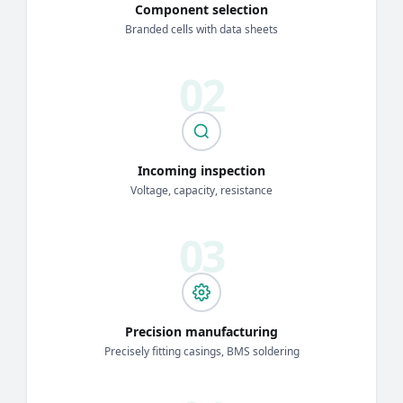
Component selection
Branded cells with data sheets
Incoming inspection
Voltage, capacity, resistance
Precision manufacturing
Precisely fitting casings, BMS soldering