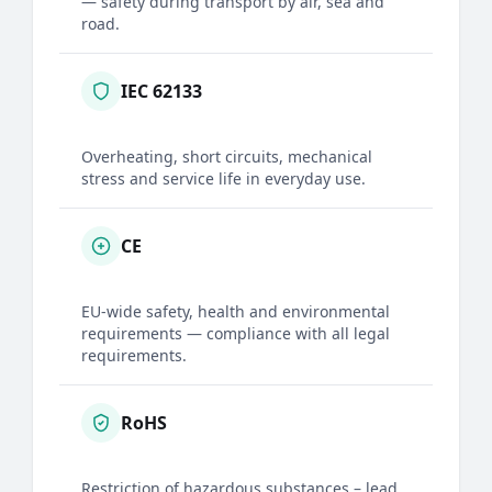
— safety during transport by air, sea and
road.
IEC 62133
Overheating, short circuits, mechanical
stress and service life in everyday use.
CE
EU-wide safety, health and environmental
requirements — compliance with all legal
requirements.
RoHS
Restriction of hazardous substances – lead,