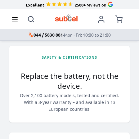
Excellent
2500+
reviews on
044 / 5830 881
·
Mon - Fri: 10:00 to 21:00
SAFETY & CERTIFICATIONS
Replace the battery, not the
device.
Over 2,100 battery models, tested and certified.
With a 3-year warranty – and available in 13
European countries.