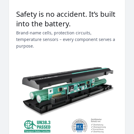
Safety is no accident. It’s built
into the battery.
Brand-name cells, protection circuits,
temperature sensors – every component serves a
purpose.