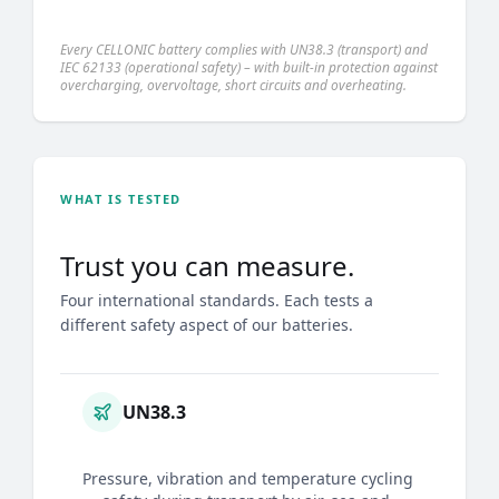
Every CELLONIC battery complies with UN38.3 (transport) and
IEC 62133 (operational safety) – with built-in protection against
overcharging, overvoltage, short circuits and overheating.
WHAT IS TESTED
Trust you can measure.
Four international standards. Each tests a
different safety aspect of our batteries.
UN38.3
Pressure, vibration and temperature cycling