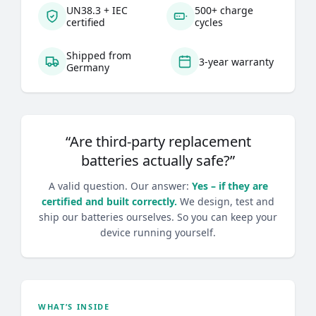
UN38.3 + IEC
500+ charge
certified
cycles
Shipped from
3-year warranty
Germany
“Are third-party replacement
batteries actually safe?”
A valid question. Our answer:
Yes – if they are
certified and built correctly.
We design, test and
ship our batteries ourselves. So you can keep your
device running yourself.
WHAT’S INSIDE