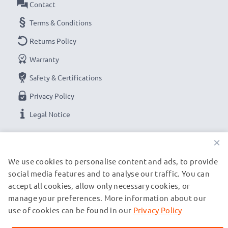
Contact
Terms & Conditions
Returns Policy
Warranty
Safety & Certifications
Privacy Policy
Legal Notice
×
OUR PAYMENT OPTIONS
We use cookies to personalise content and ads, to provide
social media features and to analyse our traffic. You can
OUR SHIPPING PARTNERS
accept all cookies, allow only necessary cookies, or
manage your preferences. More information about our
use of cookies can be found in our
Privacy Policy
© subtel.ch 2026