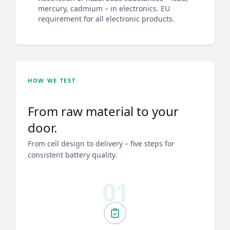
mercury, cadmium – in electronics. EU
requirement for all electronic products.
HOW WE TEST
From raw material to your
door.
From cell design to delivery – five steps for
consistent battery quality.