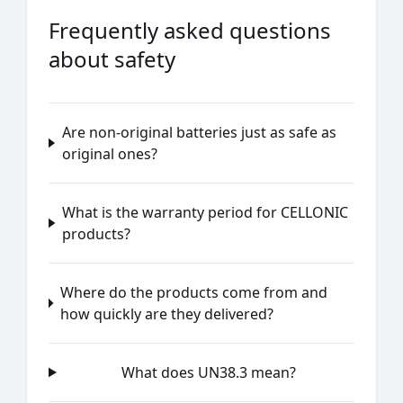
Frequently asked questions
about safety
Are non-original batteries just as safe as
original ones?
What is the warranty period for CELLONIC
products?
Where do the products come from and
how quickly are they delivered?
What does UN38.3 mean?