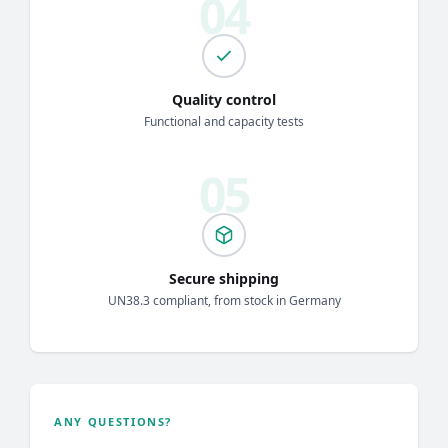
Quality control
Functional and capacity tests
Secure shipping
UN38.3 compliant, from stock in Germany
ANY QUESTIONS?