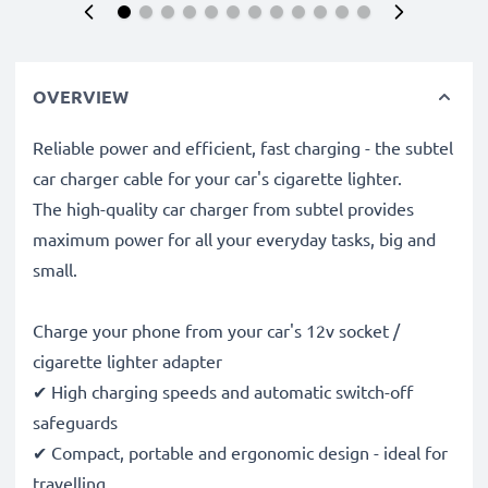
OVERVIEW
Reliable power and efficient, fast charging - the subtel
car charger cable for your car's cigarette lighter.
The high-quality car charger from subtel provides
maximum power for all your everyday tasks, big and
small.
Charge your phone from your car's 12v socket /
cigarette lighter adapter
✔ High charging speeds and automatic switch-off
safeguards
✔ Compact, portable and ergonomic design - ideal for
travelling