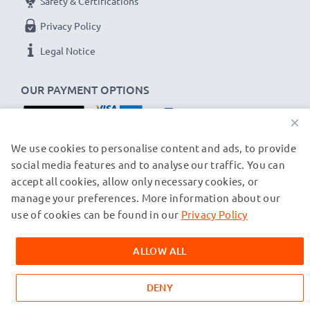
Safety & Certifications
Privacy Policy
Legal Notice
OUR PAYMENT OPTIONS
×
OUR SHIPPING PARTNERS
We use cookies to personalise content and ads, to provide
social media features and to analyse our traffic. You can
accept all cookies, allow only necessary cookies, or
manage your preferences. More information about our
© subtel.ch 2026
All prices are inclusive of VAT and exclusive of shipping costs.
use of cookies can be found in our
Privacy Policy
Please note that all trademarks featured are the registered
trademarks of their owners and are cited on our web pages
ALLOW ALL
exclusively to provide information about our products.
DENY