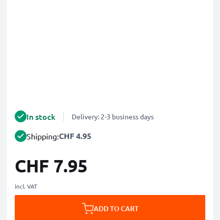
In stock
Delivery: 2-3 business days
CHF 4.95
Shipping:
CHF 7.95
incl. VAT
ADD TO CART