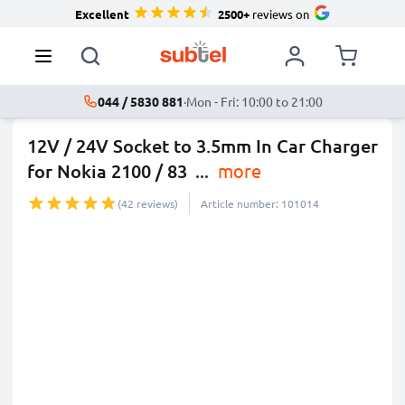
Excellent
2500+
reviews on
044 / 5830 881
·
Mon - Fri: 10:00 to 21:00
12V / 24V Socket to 3.5mm In Car Charger
for Nokia 2100 / 83
...
more
(42 reviews)
Article number: 101014