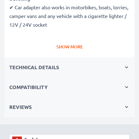
✔ Car adapter also works in motorbikes, boats, lorries,
camper vans and any vehicle with a cigarette lighter /
12V / 24V socket
Premium quality Nokia 2100 / 8310 / 8800 / 8810 in-
SHOW MORE
car phone charger
✔ Modern technology with high charging speed and
TECHNICAL DETAILS
automatic shut-off
✔ High-quality workmanship: Flexible, shatter-proof,
high-quality charging cable
COMPATIBILITY
✔ Guaranteed safety: Short-circuit, overheating, and
overvoltage protection
REVIEWS
✔ Compact, space-saving design - also ideal for use as
a travel charger
✔ Flexible input voltage & LED charging indicator