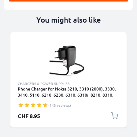
You might also like
CHARGERS & POWER SUPPLIES
Phone Charger for Nokia 3210, 3310 (2000), 3330,
3410, 5110, 6210, 6230, 6310, 6310i, 8210, 8310,
8810, 8850 3.5mm Smartphone Charging Cable UK
(143 reviews)
Adapter Power Supply 1.4m Lead 2.5W 0.5A /
500mA
CHF 8.95