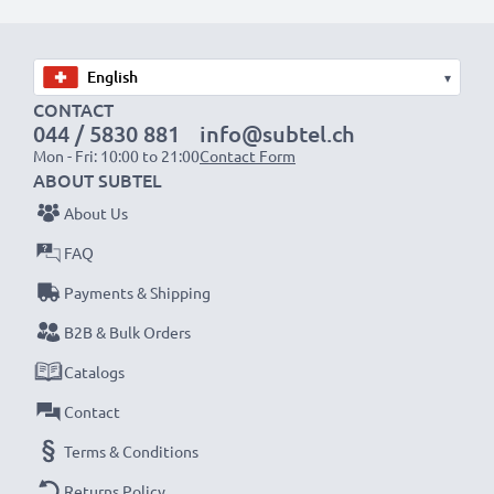
Choose CELLONIC and never compromise on quality.
Order now!
▾
CONTACT
044 / 5830 881
info@subtel.ch
Mon - Fri: 10:00 to 21:00
Contact Form
ABOUT SUBTEL
About Us
FAQ
Payments & Shipping
B2B & Bulk Orders
Catalogs
Contact
Terms & Conditions
Returns Policy