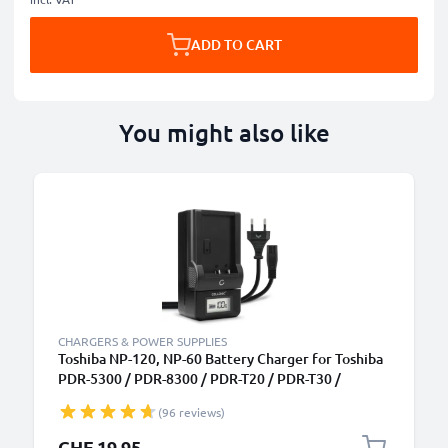
ADD TO CART
You might also like
CHARGERS & POWER SUPPLIES
Toshiba NP-120, NP-60 Battery Charger for Toshiba
PDR-5300 / PDR-8300 / PDR-T20 / PDR-T30 /
Camileo H10 / Camileo H20 / Camileo P10 Camera
(96 reviews)
Batteries from CELLONIC
CHF 19.95