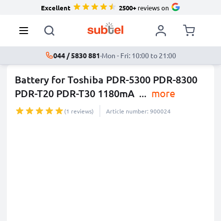
Excellent
2500+
reviews on
044 / 5830 881
·
Mon - Fri: 10:00 to 21:00
Battery for Toshiba PDR-5300 PDR-8300
PDR-T20 PDR-T30 1180mA
...
more
(1 reviews)
Article number: 900024