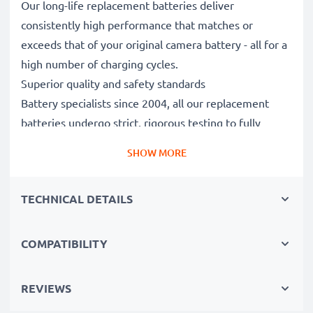
Our long-life replacement batteries deliver
consistently high performance that matches or
exceeds that of your original camera battery - all for a
high number of charging cycles.
Superior quality and safety standards
Battery specialists since 2004, all our replacement
batteries undergo strict, rigorous testing to fully
comply with the highest EU standards and beyond -
SHOW MORE
that’s why they come with a 3-year guarantee.
Essential for any photographer’s camera bag
TECHNICAL DETAILS
Reliable power for intensive, extended photo or video
shoots, these replacement camera batteries make for
perfect primary, secondary, backup, spare, reserve or
COMPATIBILITY
additional batteries for professionals and amateurs
alike.
REVIEWS