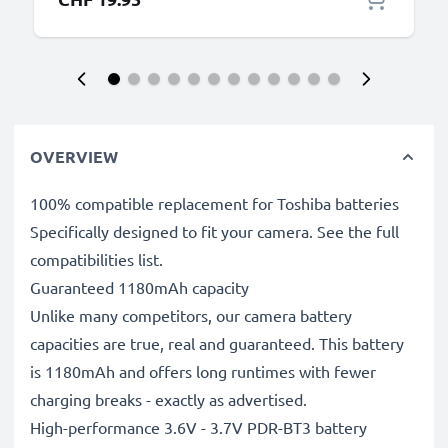
OVERVIEW
100% compatible replacement for Toshiba batteries
Specifically designed to fit your camera. See the full
compatibilities list.
Guaranteed 1180mAh capacity
Unlike many competitors, our camera battery
capacities are true, real and guaranteed. This battery
is 1180mAh and offers long runtimes with fewer
charging breaks - exactly as advertised.
High-performance 3.6V - 3.7V PDR-BT3 battery