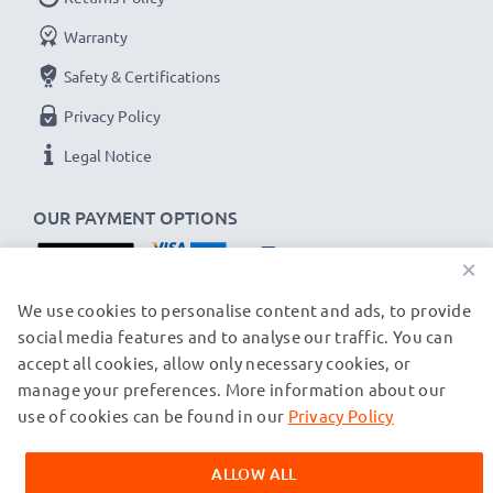
Warranty
Safety & Certifications
Privacy Policy
Legal Notice
OUR PAYMENT OPTIONS
×
OUR SHIPPING PARTNERS
We use cookies to personalise content and ads, to provide
social media features and to analyse our traffic. You can
accept all cookies, allow only necessary cookies, or
manage your preferences. More information about our
© subtel.ch 2026
All prices are inclusive of VAT and exclusive of shipping costs.
use of cookies can be found in our
Privacy Policy
Please note that all trademarks featured are the registered
trademarks of their owners and are cited on our web pages
ALLOW ALL
exclusively to provide information about our products.