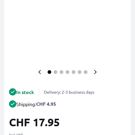
In stock
Delivery: 2-3 business days
CHF 4.95
Shipping:
CHF 17.95
incl. VAT