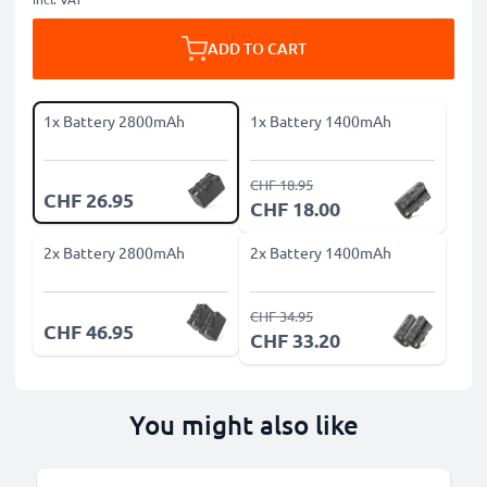
ADD TO CART
1x Battery 2800mAh
1x Battery 1400mAh
CHF 18.95
CHF 26.95
CHF 18.00
2x Battery 2800mAh
2x Battery 1400mAh
CHF 34.95
CHF 46.95
CHF 33.20
You might also like