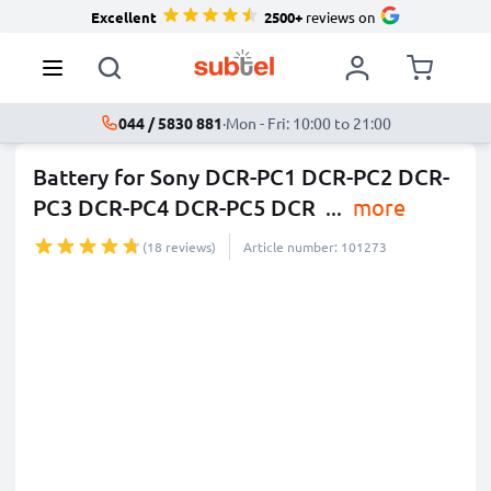
Excellent
2500+
reviews on
044 / 5830 881
·
Mon - Fri: 10:00 to 21:00
Battery for Sony DCR-PC1 DCR-PC2 DCR-
PC3 DCR-PC4 DCR-PC5 DCR
...
more
(18 reviews)
Article number: 101273