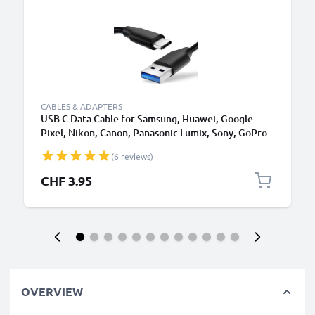
CABLES & ADAPTERS
USB C Data Cable for Samsung, Huawei, Google
Pixel, Nikon, Canon, Panasonic Lumix, Sony, GoPro
1,0m Fast Transfer Charger / Charging Cable 3A
(6 reviews)
PVC Black
CHF 3.95
OVERVIEW