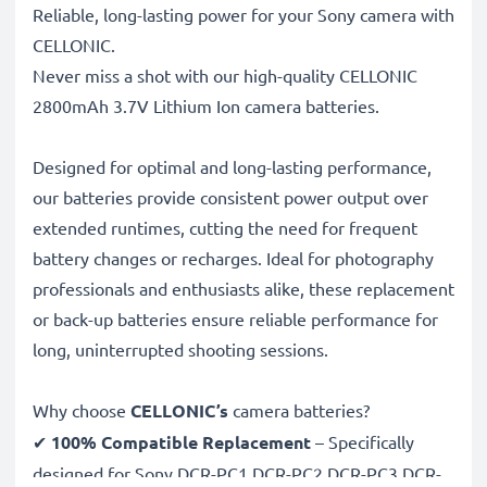
Reliable, long-lasting power for your Sony camera with
CELLONIC.
Never miss a shot with our high-quality CELLONIC
2800mAh 3.7V Lithium Ion camera batteries.
Designed for optimal and long-lasting performance,
our batteries provide consistent power output over
extended runtimes, cutting the need for frequent
battery changes or recharges. Ideal for photography
professionals and enthusiasts alike, these replacement
or back-up batteries ensure reliable performance for
long, uninterrupted shooting sessions.
Why choose
CELLONIC’s
camera batteries?
✔
100% Compatible Replacement
– Specifically
designed for Sony DCR-PC1 DCR-PC2 DCR-PC3 DCR-