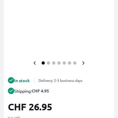
In stock
Delivery: 2-3 business days
CHF 4.95
Shipping:
CHF 26.95
incl. VAT