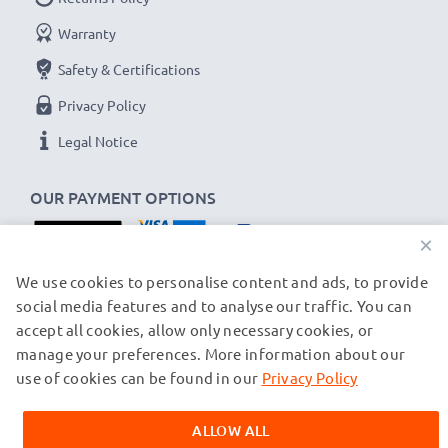
Voltage
: 3.7V
Warranty
Cell Technology
: Lithium Ion
Safety & Certifications
Alternative for / Replaces:
Original NP-40 battery
Privacy Policy
★ 3-Year Guarantee ★
Legal Notice
As an international specialist retailer since 2004, we
OUR PAYMENT OPTIONS
know what matters when it comes to high-quality
replacement camera batteries, accu packs and
×
rechargeable batteries. That's why our replacement
OUR SHIPPING PARTNERS
We use cookies to personalise content and ads, to provide
batteries come with a 36-month guarantee!
social media features and to analyse our traffic. You can
accept all cookies, allow only necessary cookies, or
manage your preferences. More information about our
© subtel.ch 2026
All prices are inclusive of VAT and exclusive of shipping costs.
use of cookies can be found in our
Privacy Policy
Please note that all trademarks featured are the registered
trademarks of their owners and are cited on our web pages
ALLOW ALL
exclusively to provide information about our products.