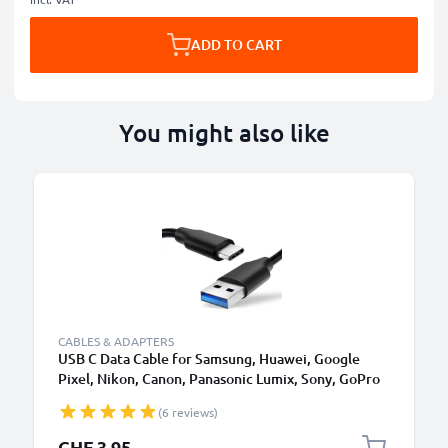
ADD TO CART
You might also like
CABLES & ADAPTERS
USB C Data Cable for Samsung, Huawei, Google
Pixel, Nikon, Canon, Panasonic Lumix, Sony, GoPro
1,0m Fast Transfer Charger / Charging Cable 3A
(6 reviews)
PVC Black
CHF 3.95