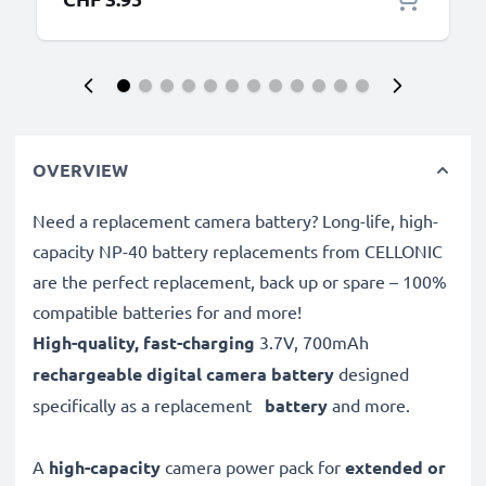
OVERVIEW
Need a replacement camera battery? Long-life, high-
capacity NP-40 battery replacements from CELLONIC
are the perfect replacement, back up or spare – 100%
compatible batteries for and more!
High-quality, fast-charging
3.7V, 700mAh
rechargeable digital camera battery
designed
specifically as a replacement
battery
and more.
A
high-capacity
camera power pack for
extended or