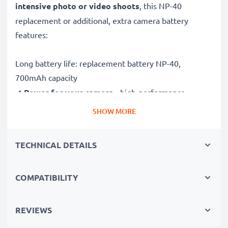
intensive photo or video shoots
, this NP-40
replacement or additional, extra camera battery
features:
Long battery life: replacement battery NP-40,
700mAh capacity
✔
Power for your camera
- high-performance
battery for many shutter releases during extended or
SHOW MORE
intensive photo or video shoots
✔
High capacity, long runtime
– backup / additional
TECHNICAL DETAILS
battery with 700mAh high capacity
✔
No loss of capacity
- thanks to modern Lithium
COMPATIBILITY
cells without memory effect technology
✔
100% compatible
replacement for your original
NP-40 battery
REVIEWS