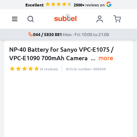
Excellent
2500+
reviews on
044 / 5830 881
·
Mon - Fri: 10:00 to 21:00
NP-40 Battery for Sanyo VPC-E1075 /
VPC-E1090 700mAh Camera
...
more
(4 reviews)
Article number: 400044