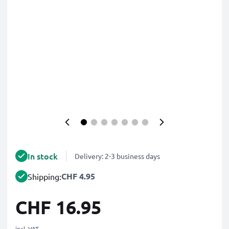
In stock
Delivery: 2-3 business days
CHF 4.95
Shipping:
CHF 16.95
incl. VAT