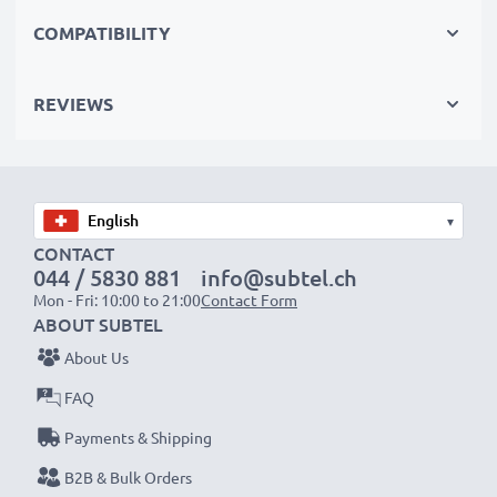
perfect primary, secondary, backup, spare, reserve or
COMPATIBILITY
additional batteries for professionals and amateurs
alike.
REVIEWS
Choose CELLONIC and never compromise on quality.
Order now!
▾
CONTACT
044 / 5830 881
info@subtel.ch
Mon - Fri: 10:00 to 21:00
Contact Form
ABOUT SUBTEL
About Us
FAQ
Payments & Shipping
B2B & Bulk Orders