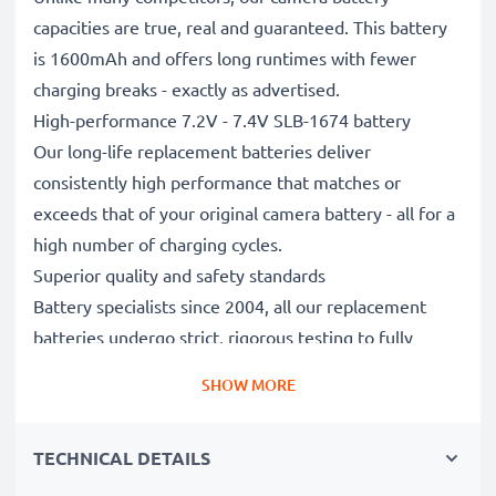
capacities are true, real and guaranteed. This battery
is 1600mAh and offers long runtimes with fewer
charging breaks - exactly as advertised.
High-performance 7.2V - 7.4V SLB-1674 battery
Our long-life replacement batteries deliver
consistently high performance that matches or
exceeds that of your original camera battery - all for a
high number of charging cycles.
Superior quality and safety standards
Battery specialists since 2004, all our replacement
batteries undergo strict, rigorous testing to fully
comply with the highest EU standards and beyond -
SHOW MORE
that’s why they come with a 3-year guarantee.
Essential for any photographer’s camera bag
TECHNICAL DETAILS
Reliable power for intensive, extended photo or video
shoots, these replacement camera batteries make for