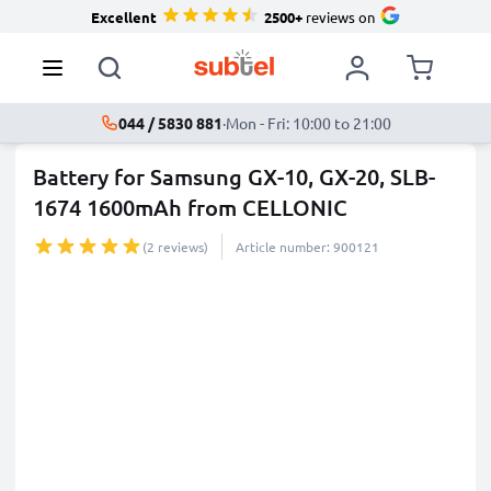
Excellent
2500+
reviews on
044 / 5830 881
·
Mon - Fri: 10:00 to 21:00
Battery for Samsung GX-10, GX-20, SLB-
1674 1600mAh from CELLONIC
(2 reviews)
Article number: 900121