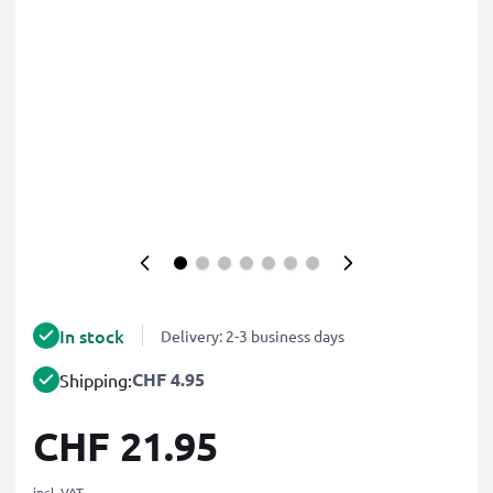
In stock
Delivery: 2-3 business days
CHF 4.95
Shipping:
CHF 21.95
incl. VAT