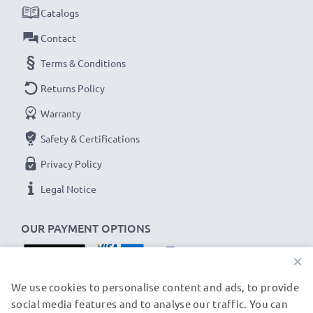
Catalogs
Contact
Terms & Conditions
Returns Policy
Warranty
Safety & Certifications
Privacy Policy
Legal Notice
OUR PAYMENT OPTIONS
×
OUR SHIPPING PARTNERS
We use cookies to personalise content and ads, to provide
social media features and to analyse our traffic. You can