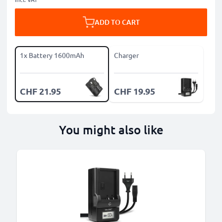
ADD TO CART
1x Battery 1600mAh
Charger
CHF 21.95
CHF 19.95
You might also like