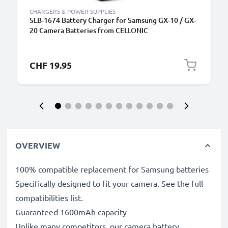
CHARGERS & POWER SUPPLIES
SLB-1674 Battery Charger for Samsung GX-10 / GX-
20 Camera Batteries from CELLONIC
CHF 19.95
OVERVIEW
100% compatible replacement for Samsung batteries
Specifically designed to fit your camera. See the full
compatibilities list.
Guaranteed 1600mAh capacity
Unlike many competitors, our camera battery