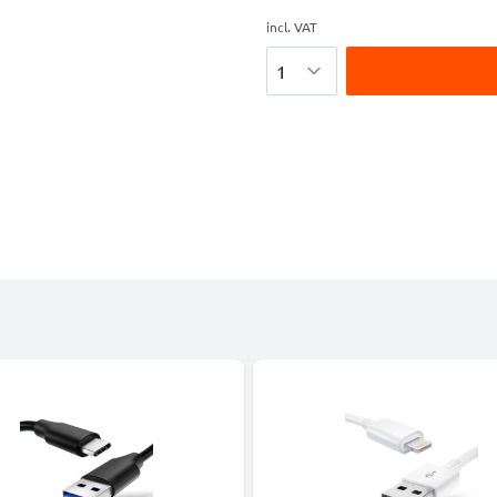
incl. VAT
Quantity