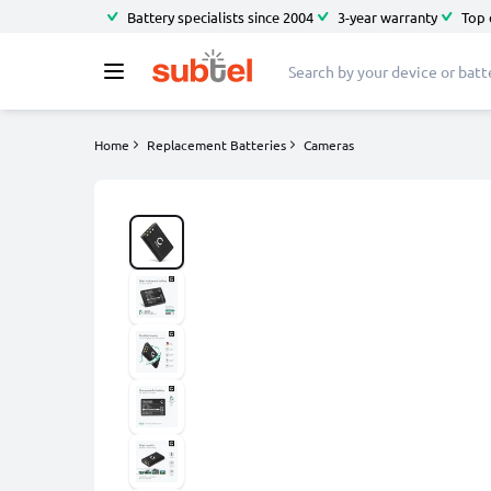
Battery specialists since 2004
3-year warranty
Top 
Home
Replacement Batteries
Cameras