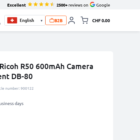
Excellent
2500+
reviews on
Google
B2B
CHF 0.00
▾
Toggle minicart, Your c
0
r Ricoh R50 600mAh Camera
ent DB-80
icle number: 900122
business days