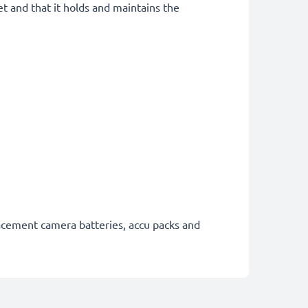
et and that it holds and maintains the
lacement camera batteries, accu packs and