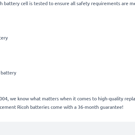
h battery cell is tested to ensure all safety requirements are m
tery
 battery
ce 2004, we know what matters when it comes to high-quality rep
lacement Ricoh batteries come with a 36-month guarantee!