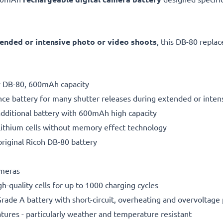
ended or intensive photo or video shoots
, this DB-80 repla
ry DB-80, 600mAh capacity
ce battery for many shutter releases during extended or inten
additional battery with 600mAh high capacity
ithium cells without memory effect technology
riginal Ricoh DB-80 battery
ameras
gh-quality cells for up to 1000 charging cycles
rade A battery with short-circuit, overheating and overvoltage
ures - particularly weather and temperature resistant