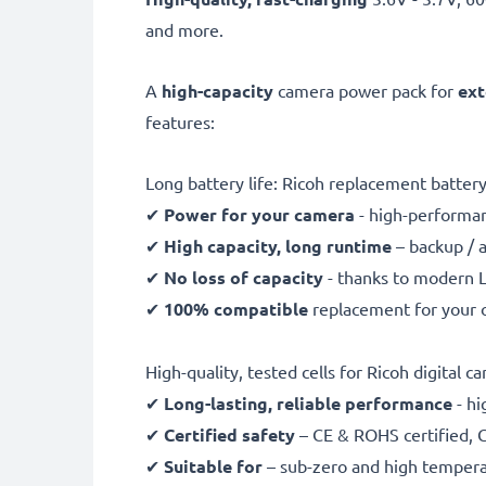
and more.
A
high-capacity
camera power pack for
ext
features:
Long battery life: Ricoh replacement batte
✔
Power for your camera
- high-performan
✔
High capacity, long runtime
– backup / 
✔
No loss of capacity
- thanks to modern L
✔
100% compatible
replacement for your o
High-quality, tested cells for Ricoh digital c
✔
Long-lasting, reliable performance
- hi
✔
Certified safety
– CE & ROHS certified, G
✔
Suitable for
– sub-zero and high temperat