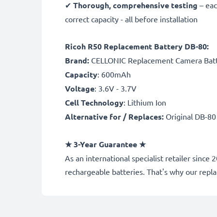
✔
Thorough, comprehensive testing
– eac
correct capacity - all before installation
Ricoh R50 Replacement Battery DB-80:
B
rand:
CELLONIC Replacement Camera Bat
Capacity
: 600mAh
Voltage
: 3.6V - 3.7V
Cell Technology
: Lithium Ion
Alternative for / Replaces:
Original DB-80
★ 3-Year Guarantee ★
As an international specialist retailer sin
rechargeable batteries. That's why our rep