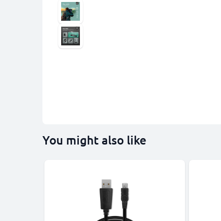
You might also like