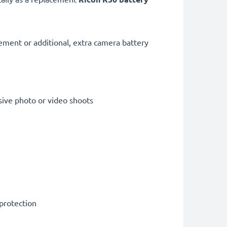
cement or additional, extra camera battery
sive photo or video shoots
 protection