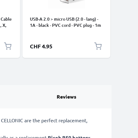
 Cable
USB-A 2.0 > micro USB (2.0 - lang) -
Universa
, X,
1A - black - PVC cord - PVC plug - 1m
Mobile P
ng
Speakers
Nylon Ch
Black
CHF 4.95
CHF 2.
Reviews
m CELLONIC are the perfect replacement,
cally as a replacement
Ricoh
R50 battery