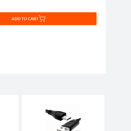
ADD TO CART