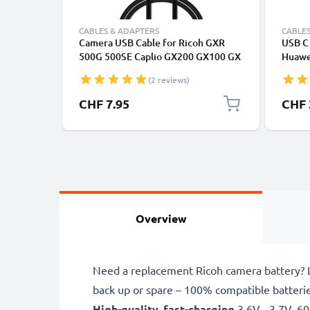
CABLES & ADAPTERS
CABLES
Camera USB Cable for Ricoh GXR
USB C 
500G 500SE Caplio GX200 GX100 GX
Huawei
CX4 CX3 CX2 CX1 G600 G700 R1 R1s
Panas
(2 reviews)
R2 R3 R5 R6 R7 R8 R10 1m Fast
Fast T
Charging Data Cable for Camera 1A
Cable
CHF 7.95
CHF 
Charger Lead PVC - Black
Overview
Need a replacement Ricoh camera battery? L
back up or spare – 100% compatible batteri
High-quality, fast-charging
3.6V - 3.7V, 