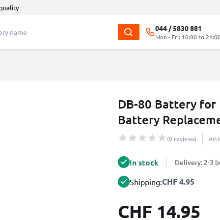
quality
044 / 5830 881
Mon - Fri: 10:00 to 21:0
DB-80 Battery fo
Battery Replacem
(0 reviews)
Art
In stock
Delivery: 2-3 
CHF 4.95
Shipping:
CHF 14.95