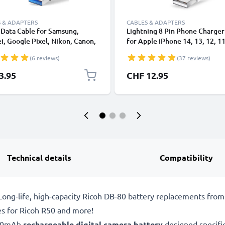
 & ADAPTERS
CABLES & ADAPTERS
Data Cable for Samsung,
Lightning 8 Pin Phone Charger
, Google Pixel, Nikon, Canon,
for Apple iPhone 14, 13, 12, 11
onic Lumix, Sony, GoPro 1,0m
XS, XR, 8, 7, SE 1m Fast Chargi
(6 reviews)
(37 reviews)
ransfer Charger / Charging
Smartphone Data Cable White
 3A PVC Black
3.95
CHF 12.95
Technical details
Compatibility
ong-life, high-capacity Ricoh DB-80 battery replacements fro
es for Ricoh R50 and more!
600mAh
rechargeable digital camera battery
designed specifi