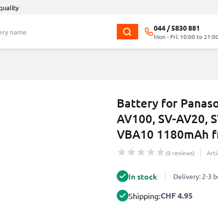
quality
044 / 5830 881
Mon - Fri: 10:00 to 21:0
Battery for Panas
AV100, SV-AV20, 
VBA10 1180mAh f
(0 reviews)
Art
In stock
Delivery: 2-3 
CHF 4.95
Shipping: