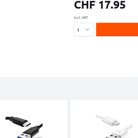
CHF 17.95
incl. VAT
Quantity