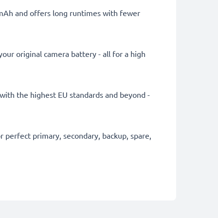
0mAh and offers long runtimes with fewer
ur original camera battery - all for a high
ly with the highest EU standards and beyond -
 perfect primary, secondary, backup, spare,