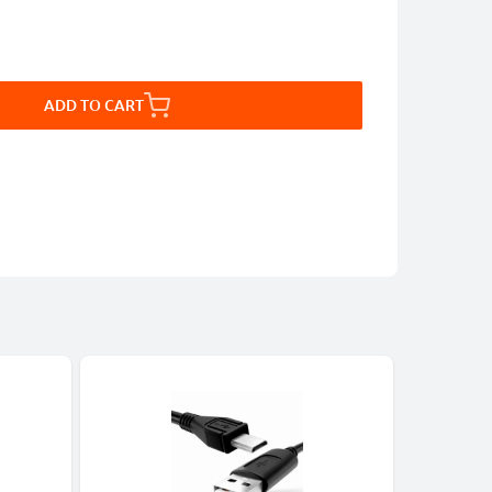
ADD TO CART