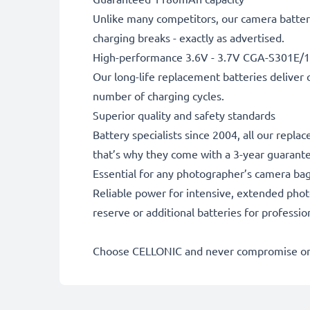
Unlike many competitors, our camera battery
charging breaks - exactly as advertised.
High-performance 3.6V - 3.7V CGA-S301E/1
Our long-life replacement batteries deliver 
number of charging cycles.
Superior quality and safety standards
Battery specialists since 2004, all our repl
that’s why they come with a 3-year guarant
Essential for any photographer’s camera ba
Reliable power for intensive, extended phot
reserve or additional batteries for professi
Choose CELLONIC and never compromise on 