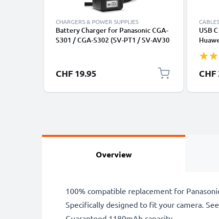
CHARGERS & POWER SUPPLIES
CABLES
Battery Charger for Panasonic CGA-
USB C 
S301 / CGA-S302 (SV-PT1 / SV-AV30
Huawei
/ SV-AV25 / SV-AV100 / SV-AV10 /
Panas
SV-AV35) Camera Batteries from
Fast T
CELLONIC
Cable
CHF 19.95
CHF 
Overview
100% compatible replacement for Panasonic
Specifically designed to fit your camera. See t
Guaranteed 1180mAh capacity