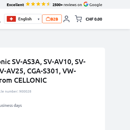
Excellent
2500+
reviews on
Google
B2B
CHF 0.00
▾
Toggle minicart, Your c
0
onic SV-AS3A, SV-AV10, SV-
SV-AV25, CGA-S301, VW-
rom CELLONIC
icle number: 900028
business days