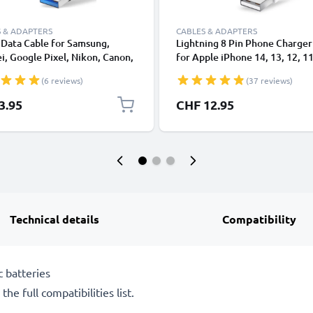
 & ADAPTERS
CABLES & ADAPTERS
Data Cable for Samsung,
Lightning 8 Pin Phone Charger
, Google Pixel, Nikon, Canon,
for Apple iPhone 14, 13, 12, 11
onic Lumix, Sony, GoPro 1,0m
XS, XR, 8, 7, SE 1m Fast Chargi
(6 reviews)
(37 reviews)
ransfer Charger / Charging
Smartphone Data Cable White
 3A PVC Black
3.95
CHF 12.95
Technical details
Compatibility
 batteries
he full compatibilities list.