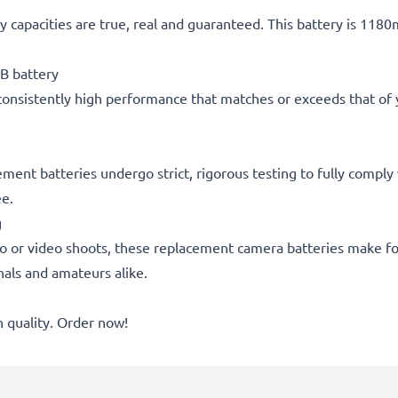
 capacities are true, real and guaranteed. This battery is 118
B battery
consistently high performance that matches or exceeds that of yo
acement batteries undergo strict, rigorous testing to fully comp
ee.
g
o or video shoots, these replacement camera batteries make for
onals and amateurs alike.
quality. Order now!