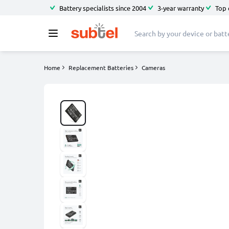
Battery specialists since 2004
3-year warranty
Top 
Home
Replacement Batteries
Cameras