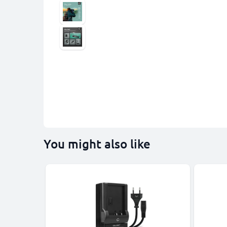
You might also like