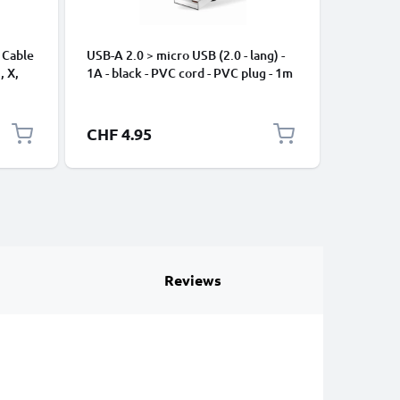
 Cable
USB-A 2.0 > micro USB (2.0 - lang) -
Universa
, X,
1A - black - PVC cord - PVC plug - 1m
Mobile P
ng
Speakers
Nylon Ch
Black
CHF 4.95
CHF 2.
Reviews