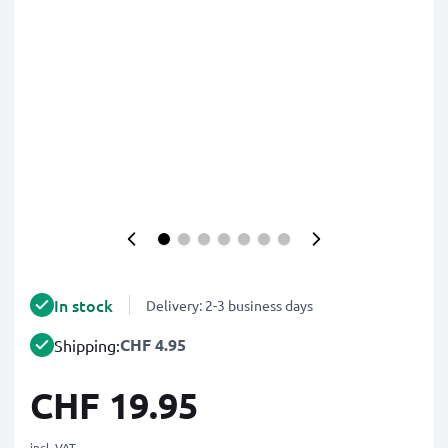
In stock
Delivery: 2-3 business days
CHF 4.95
Shipping:
CHF 19.95
incl. VAT