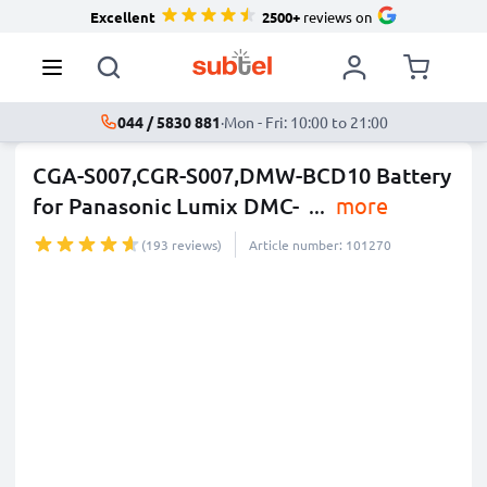
Excellent
2500+
reviews on
044 / 5830 881
·
Mon - Fri: 10:00 to 21:00
CGA-S007,CGR-S007,DMW-BCD10 Battery
for Panasonic Lumix DMC-
...
more
(193 reviews)
Article number: 101270