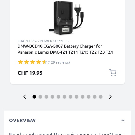
CHARGERS & POWER SUPPLIES
DMW-BCD10 CGA-S007 Battery Charger for
Panasonic Lumix DMC-TZ1 TZ11 TZ15 TZ2 TZ3 TZ4
Camera Batteries from CELLONIC
(129 reviews)
CHF 19.95
OVERVIEW
Need a replacement Panasonic camera battery? Long-