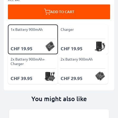
ADD TO CART
1x Battery 900mAh
Charger
CHF 19.95
CHF 19.95
2x Battery 900mAh+
2x Battery 900mAh
Charger
CHF 39.95
CHF 29.95
You might also like
B