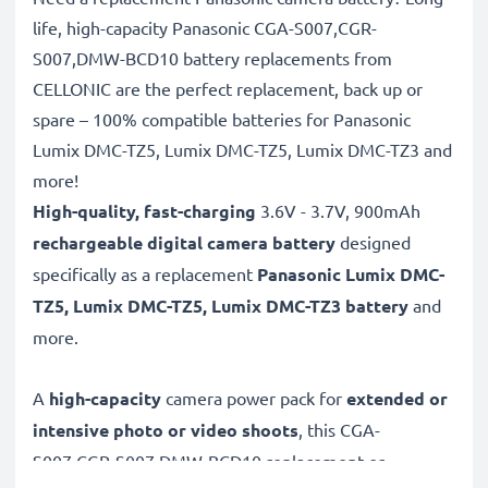
life, high-capacity Panasonic CGA-S007,CGR-
S007,DMW-BCD10 battery replacements from
CELLONIC are the perfect replacement, back up or
spare – 100% compatible batteries for Panasonic
Lumix DMC-TZ5, Lumix DMC-TZ5, Lumix DMC-TZ3 and
more!
High-quality, fast-charging
3.6V - 3.7V, 900mAh
rechargeable digital camera battery
designed
specifically as a replacement
Panasonic
Lumix DMC-
TZ5, Lumix DMC-TZ5, Lumix DMC-TZ3 battery
and
more.
A
high-capacity
camera power pack for
extended or
intensive photo or video shoots
, this CGA-
S007,CGR-S007,DMW-BCD10 replacement or