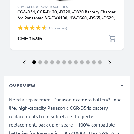
CHARGERS & POWER SUPPLIES
CGA-D54, CGR-D120, -D220, -D320 Battery Charger
for Panasonic AG-DVX100, NV-DS60, -DS65, -DS29,
NV-GS11, -GS1, NV-MX500 Camera Batteries from
(18 reviews)
CELLONIC
CHF 15.95
OVERVIEW
Need a replacement Panasonic camera battery? Long-
life, high-capacity Panasonic CGR-D54s battery
replacements from subtel are the perfect
replacement, back up or spare – 100% compatible
batteries for Panasonic HDC-Z10000, NV-DS29, AG-