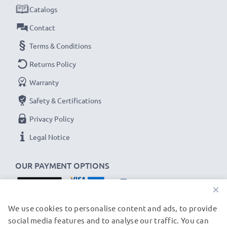
✔
Thorough, comprehensive testing
– each battery
Catalogs
cell is tested to ensure all safety requirements are
Contact
met and that it holds and maintains the correct
Terms & Conditions
capacity - all before installation
Returns Policy
Panasonic HDC-Z10000, NV-DS29, AG-DVX100
Warranty
Replacement Battery CGR-D54s:
Safety & Certifications
B
rand:
subtel Replacement Camera Battery
Privacy Policy
Capacity
: 5400mAh
Voltage
: 7.2V - 7.4V
Legal Notice
Cell Technology
: Lithium Ion
OUR PAYMENT OPTIONS
Dimensions
: 59,5 x 36,3 x 69,8 mm
Alternative for / Replaces:
Original CGR-D54s
×
battery
OUR SHIPPING PARTNERS
We use cookies to personalise content and ads, to provide
social media features and to analyse our traffic. You can
★ 3-Year Guarantee ★