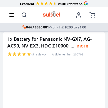
Excellent
2500+
reviews on
044 / 5830 881
·
Mon - Fri: 10:00 to 21:00
1x Battery for Panasonic NV-GX7, AG-
AC90, NV-EX3, HDC-Z10000
...
more
(5 reviews)
Article number: 200702