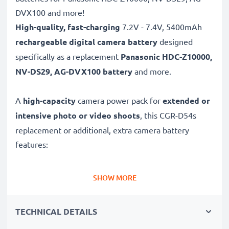
DVX100 and more!
High-quality, fast-charging
7.2V - 7.4V, 5400mAh
rechargeable digital camera battery
designed
specifically as a replacement
Panasonic
HDC-Z10000,
NV-DS29, AG-DVX100 battery
and more.
A
high-capacity
camera power pack for
extended or
intensive photo or video shoots
, this CGR-D54s
replacement or additional, extra camera battery
features:
Long battery life: Panasonic replacement battery CGR-
SHOW MORE
D54s, 5400mAh capacity
✔
Power for your camera
- high-performance
TECHNICAL DETAILS
battery for many shutter releases during extended or