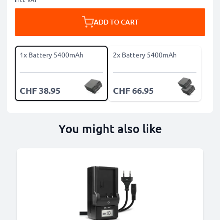
ADD TO CART
1x Battery 5400mAh
2x Battery 5400mAh
CHF 38.95
CHF 66.95
You might also like