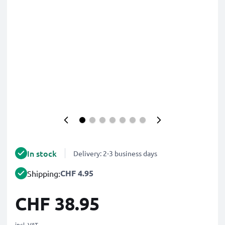
In stock
Delivery: 2-3 business days
CHF 4.95
Shipping:
CHF 38.95
incl. VAT