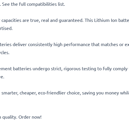
See the full compatibilities list.
capacities are true, real and guaranteed. This Lithium Ion bat
rtised.
eries deliver consistently high performance that matches or ex
cles.
acement batteries undergo strict, rigorous testing to fully comp
ee.
he smarter, cheaper, eco-friendlier choice, saving you money whi
quality. Order now!