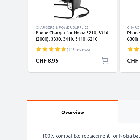
CHARGERS & POWER SUPPLIES
CHARGE
Phone Charger for Nokia 3210, 3310
Phone 
(2000), 3330, 3410, 5110, 6210,
6300i,
6230, 6310, 6310i, 8210, 8310, 8810,
3110, 
(143 reviews)
8850 3.5mm Smartphone Charging
2.0mm
Cable UK Adapter Power Supply
UK Ad
Specia
CHF 8.95
CHF 
1.4m Lead 2.5W 0.5A / 500mA
Lead 
Overview
100% compatible replacement for Nokia bat