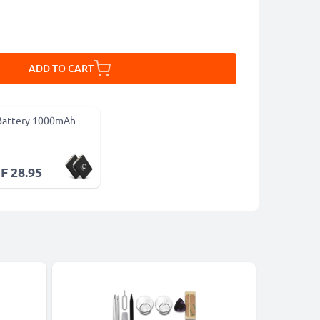
ADD TO CART
Battery 1000mAh
F 28.95