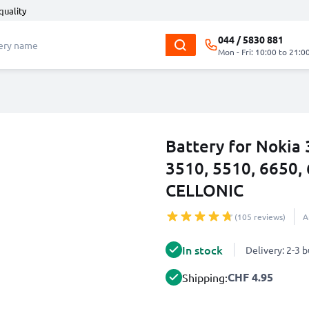
quality
044 / 5830 881
Mon - Fri: 10:00 to 21:0
Battery for Nokia 
3510, 5510, 6650
CELLONIC
(105 reviews)
A
In stock
Delivery: 2-3 
CHF 4.95
Shipping: