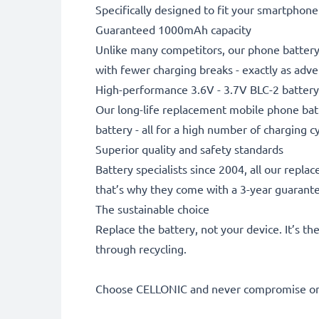
Specifically designed to fit your smartphone. 
Guaranteed 1000mAh capacity
Unlike many competitors, our phone battery 
with fewer charging breaks - exactly as adve
High-performance 3.6V - 3.7V BLC-2 battery
Our long-life replacement mobile phone batt
battery - all for a high number of charging cy
Superior quality and safety standards
Battery specialists since 2004, all our repl
that’s why they come with a 3-year guarant
The sustainable choice
Replace the battery, not your device. It’s t
through recycling.
Choose CELLONIC and never compromise on 