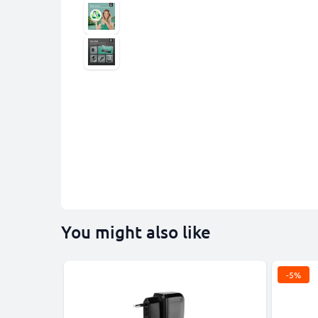
You might also like
-5%