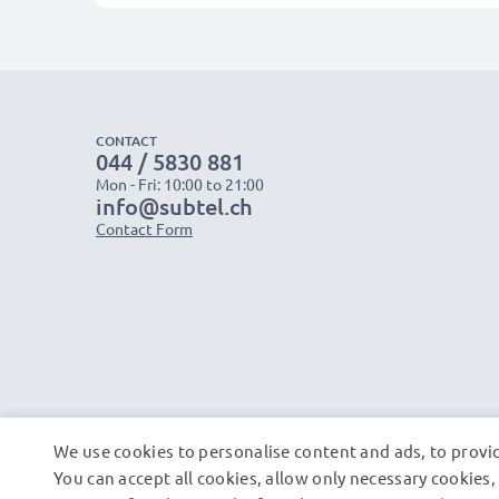
CONTACT
044 / 5830 881
Mon - Fri: 10:00 to 21:00
info@subtel.ch
Contact Form
We use cookies to personalise content and ads, to provid
You can accept all cookies, allow only necessary cookie