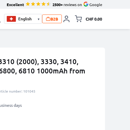
Excellent
2500+
reviews on
Google
B2B
CHF 0.00
▾
Toggle minicart, Your c
0
3310 (2000), 3330, 3410,
, 6800, 6810 1000mAh from
rticle number: 101045
business days