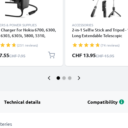
RS & POWER SUPPLIES
ACCESSORIES
Charger for Nokia 6700, 6300,
2-in-1 Selfie Stick and Tripod -
 6303, 6303i, 5800, 5310,
Long Extendable Telescopic
E90, E72, E71, N73, N70, N8
Monopod with Wireless Bluet
(251 reviews)
(74 reviews)
 Smartphone Charging Cable
Remote Control for Mobile Ph
apter Power Supply 1.10m
Cameras, iPhone, GoPro - Blac
l Price
Special Price
7.55
CHF 13.95
Regular Price
Regular Price
CHF 7.95
CHF 15.95
2.5W 0.5A / 500mA
Technical details
Compatibility
teries