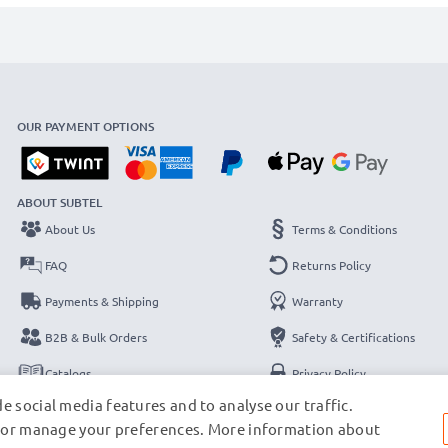
OUR PAYMENT OPTIONS
ABOUT SUBTEL
About Us
Terms & Conditions
FAQ
Returns Policy
Payments & Shipping
Warranty
B2B & Bulk Orders
Safety & Certifications
Catalogs
Privacy Policy
e social media features and to analyse our traffic.
Contact
Legal Notice
s, or manage your preferences. More information about