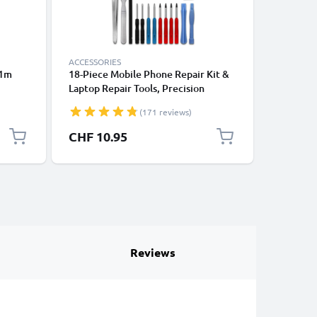
ACCESSORIES
ACCESSOR
 1m
18-Piece Mobile Phone Repair Kit &
Running 
Laptop Repair Tools, Precision
Phone A
ooth
Screwdriver Set for Repairing
Strap & 
(171 reviews)
ones,
iPhones, Macbooks, Samsung Galaxy
Sports, E
k
- with Pentalobe & TORX Bits
Gym – Fi
CHF 10.95
CHF 8.
Reviews