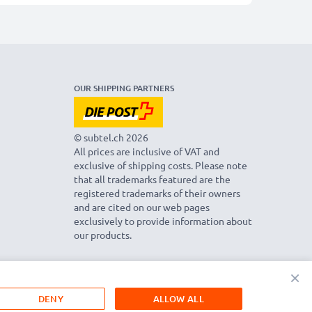
OUR SHIPPING PARTNERS
© subtel.ch 2026
All prices are inclusive of VAT and
exclusive of shipping costs. Please note
that all trademarks featured are the
registered trademarks of their owners
and are cited on our web pages
exclusively to provide information about
our products.
×
DENY
ALLOW ALL