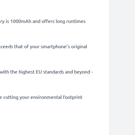
tery is 1000mAh and offers long runtimes
ceeds that of your smartphone’s original
ly with the highest EU standards and beyond -
le cutting your environmental footprint