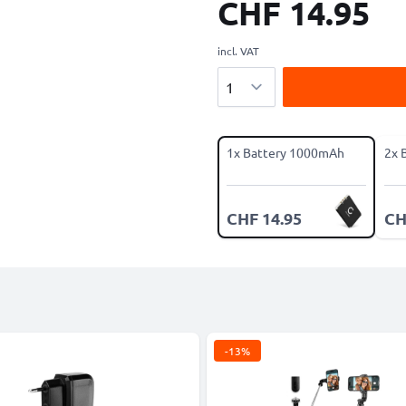
CHF 14.95
incl. VAT
Quantity
1x Battery 1000mAh
2x 
CHF 14.95
CH
-13%