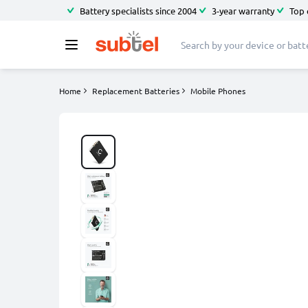
Battery specialists since 2004
3-year warranty
Top 
Home
Replacement Batteries
Mobile Phones