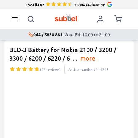
Excellent
2500+
reviews on
044 / 5830 881
·
Mon - Fri: 10:00 to 21:00
BLD-3 Battery for Nokia 2100 / 3200 /
3300 / 6200 / 6220 / 6
...
more
(42 reviews)
Article number: 111245