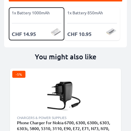
1x Battery 1000mAh
1x Battery 850mAh
CHF 14.95
CHF 10.95
You might also like
-5%
CHARGERS & POWER SUPPLIES
Phone Charger for Nokia 6700, 6300, 6300i, 6303,
6303i, 5800, 5310, 3110, E90, E72, E71, N73, N70,