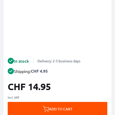
In stock
Delivery: 2-3 business days
CHF 4.95
Shipping:
CHF 14.95
incl. VAT
ADD TO CART