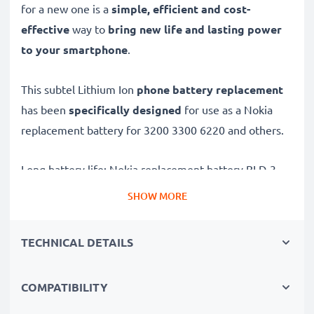
for a new one is a
simple, efficient and cost-
effective
way to
bring new life and lasting power
to your smartphone
.
This subtel Lithium Ion
phone battery replacement
has been
specifically designed
for use as a Nokia
replacement battery for 3200 3300 6220 and others.
Long battery life: Nokia replacement battery BLD-3,
1000mAh capacity
SHOW MORE
✔
Replacement Nokia battery
– a perfect
replacement battery for Nokia 3200 3300 6220
TECHNICAL DETAILS
smartphones
✔
High capacity, long runtime
– days-long power
COMPATIBILITY
when you need it and fewer charges thanks to modern
tech – just like your original battery