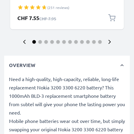
N8 2.0mm Smartphone Charging Cable UK Adapter
(251 reviews)
Power Supply 1.10m Lead 2.5W 0.5A / 500mA
Special Price
CHF 7.55
Regular Price
CHF 7.95
OVERVIEW
Need a high-quality, high-capacity, reliable, long-life
replacement Nokia 3200 3300 6220 battery? This
1000mAh BLD-3 replacement smartphone battery
from subtel will give your phone the lasting power you
need.
Mobile phone batteries wear out over time, but simply
swapping your original Nokia 3200 3300 6220 battery