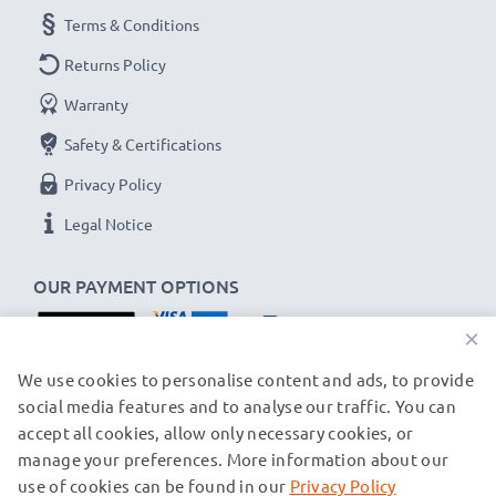
Terms & Conditions
Capacity
: 1000mAh
Voltage
: 3.7V
Returns Policy
Cell Technology
: Lithium Ion
Warranty
Dimensions
: 52.98 x 32.74 x 6.61mm
Safety & Certifications
Alternative for / Replaces:
Original BLD-3 battery
Privacy Policy
★
3-Year Guarantee
★
Legal Notice
As an international specialist retailer since 2004, we
know what matters when it comes to high-quality
OUR PAYMENT OPTIONS
replacement mobile phone & smartphone batteries.
×
That's why our replacement Nokia batteries come
with a 36-month guarantee!
OUR SHIPPING PARTNERS
We use cookies to personalise content and ads, to provide
social media features and to analyse our traffic. You can
accept all cookies, allow only necessary cookies, or
manage your preferences. More information about our
© subtel.ch 2026
All prices are inclusive of VAT and exclusive of shipping costs.
use of cookies can be found in our
Privacy Policy