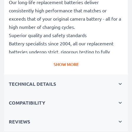
Our long-life replacement batteries deliver
consistently high performance that matches or
exceeds that of your original camera battery - all for a
high number of charging cycles.
Superior quality and safety standards
Battery specialists since 2004, all our replacement
batteries undergo strict, rigorous testing to fully
comply with the highest EU standards and beyond -
SHOW MORE
that’s why they come with a 3-year guarantee.
Essential for any photographer’s camera bag
TECHNICAL DETAILS
Reliable power for intensive, extended photo or video
shoots, these replacement camera batteries make for
perfect primary, secondary, backup, spare, reserve or
COMPATIBILITY
additional batteries for professionals and amateurs
alike.
REVIEWS