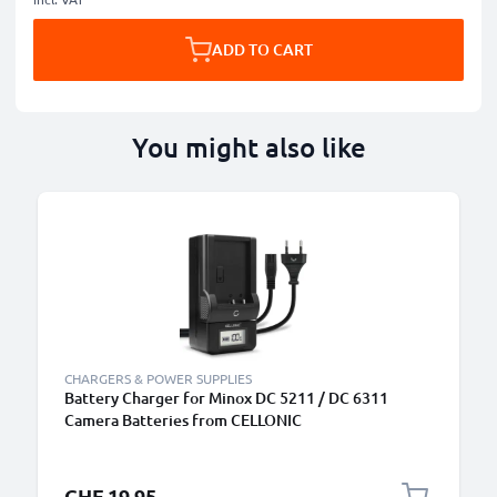
ADD TO CART
You might also like
CHARGERS & POWER SUPPLIES
Battery Charger for Minox DC 5211 / DC 6311
Camera Batteries from CELLONIC
CHF 19.95