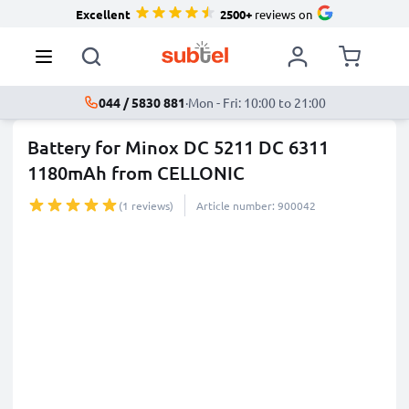
Excellent
2500+
reviews on
044 / 5830 881
·
Mon - Fri: 10:00 to 21:00
Battery for Minox DC 5211 DC 6311
1180mAh from CELLONIC
(1 reviews)
Article number: 900042