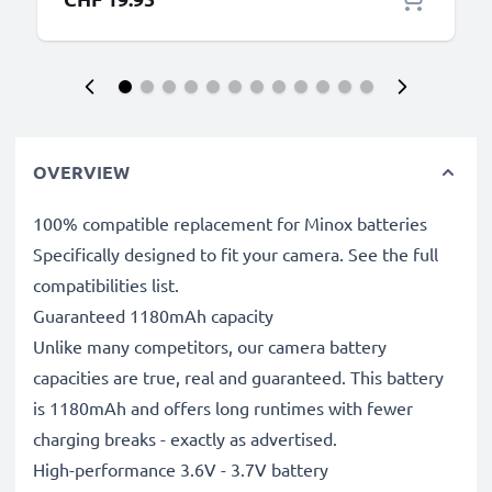
OVERVIEW
100% compatible replacement for Minox batteries
Specifically designed to fit your camera. See the full
compatibilities list.
Guaranteed 1180mAh capacity
Unlike many competitors, our camera battery
capacities are true, real and guaranteed. This battery
is 1180mAh and offers long runtimes with fewer
charging breaks - exactly as advertised.
High-performance 3.6V - 3.7V battery