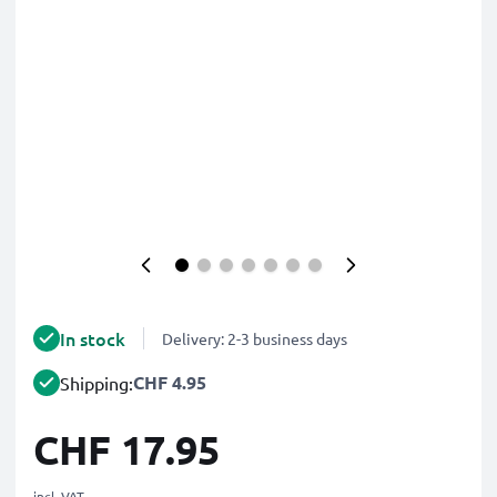
In stock
Delivery: 2-3 business days
CHF 4.95
Shipping:
CHF 17.95
incl. VAT