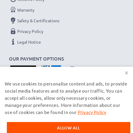
Warranty
Safety & Certifications
Privacy Policy
Legal Notice
OUR PAYMENT OPTIONS
×
OUR SHIPPING PARTNERS
We use cookies to personalise content and ads, to provide
social media features and to analyse our traffic. You can
accept all cookies, allow only necessary cookies, or
manage your preferences. More information about our
© subtel.ch 2026
All prices are inclusive of VAT and exclusive of shipping costs.
use of cookies can be found in our
Privacy Policy
Please note that all trademarks featured are the registered
trademarks of their owners and are cited on our web pages
ALLOW ALL
exclusively to provide information about our products.