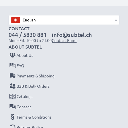
Choose CELLONIC and never compromise on quality.
Order now!
▾
CONTACT
044 / 5830 881
info@subtel.ch
Mon - Fri: 10:00 to 21:00
Contact Form
ABOUT SUBTEL
About Us
FAQ
Payments & Shipping
B2B & Bulk Orders
Catalogs
Contact
Terms & Conditions
Returns Policy