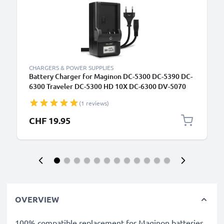
CHARGERS & POWER SUPPLIES
Battery Charger for Maginon DC-5300 DC-5390 DC-
6300 Traveler DC-5300 HD 10X DC-6300 DV-5070
Camera Batteries from CELLONIC
(1 reviews)
CHF 19.95
OVERVIEW
100% compatible replacement for Maginon batteries