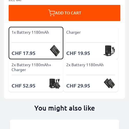
ADD TO CART
1x Battery 1180mAh
Charger
CHF 17.95
CHF 19.95
2x Battery 1180mAh+
2x Battery 1180mAh
Charger
CHF 52.95
CHF 29.95
You might also like