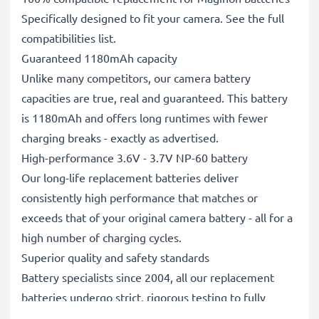
Specifically designed to fit your camera. See the full
compatibilities list.
Guaranteed 1180mAh capacity
Unlike many competitors, our camera battery
capacities are true, real and guaranteed. This battery
is 1180mAh and offers long runtimes with fewer
charging breaks - exactly as advertised.
High-performance 3.6V - 3.7V NP-60 battery
Our long-life replacement batteries deliver
consistently high performance that matches or
exceeds that of your original camera battery - all for a
high number of charging cycles.
Superior quality and safety standards
Battery specialists since 2004, all our replacement
batteries undergo strict, rigorous testing to fully
comply with the highest EU standards and beyond -