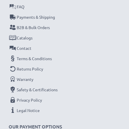
FAQ
Payments & Shipping
B2B & Bulk Orders
Catalogs
Contact
Terms & Conditions
Returns Policy
Warranty
Safety & Certifications
Privacy Policy
Legal Notice
OUR PAYMENT OPTIONS