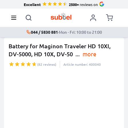
Excellent
2500+
reviews on
044 / 5830 881
·
Mon - Fri: 10:00 to 21:00
Battery for Maginon Traveler HD 10XI,
DV-5000, HD 10X, DV-50
...
more
(82 reviews)
Article number: 400040