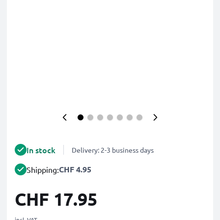
In stock
Delivery: 2-3 business days
CHF 4.95
Shipping:
CHF 17.95
incl. VAT