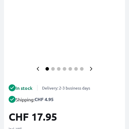
In stock
Delivery: 2-3 business days
CHF 4.95
Shipping:
CHF 17.95
incl. VAT