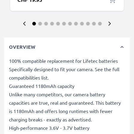
OVERVIEW
100% compatible replacement for Lifetec batteries
Specifically designed to fit your camera. See the full
compatibilities list.
Guaranteed 1180mAh capacity
Unlike many competitors, our camera battery
capacities are true, real and guaranteed. This battery
is 1180mAh and offers long runtimes with fewer
charging breaks - exactly as advertised.
High-performance 3.6V - 3.7V battery