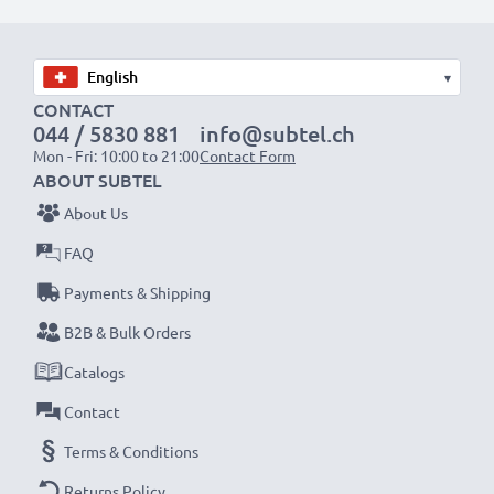
Choose CELLONIC and never compromise on quality.
Order now!
▾
CONTACT
044 / 5830 881
info@subtel.ch
Mon - Fri: 10:00 to 21:00
Contact Form
ABOUT SUBTEL
About Us
FAQ
Payments & Shipping
B2B & Bulk Orders
Catalogs
Contact
Terms & Conditions
Returns Policy