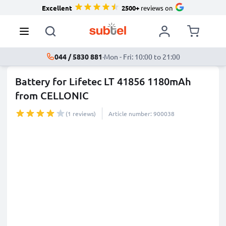
Excellent
2500+
reviews on
044 / 5830 881
·
Mon - Fri: 10:00 to 21:00
Battery for Lifetec LT 41856 1180mAh
from CELLONIC
(1 reviews)
Article number: 900038