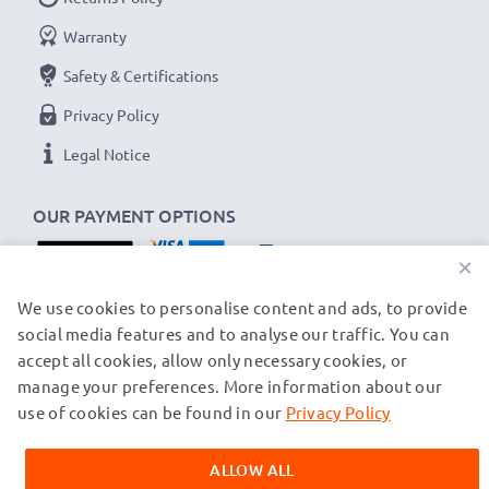
Warranty
Safety & Certifications
Privacy Policy
Legal Notice
OUR PAYMENT OPTIONS
×
OUR SHIPPING PARTNERS
We use cookies to personalise content and ads, to provide
social media features and to analyse our traffic. You can
accept all cookies, allow only necessary cookies, or
manage your preferences. More information about our
© subtel.ch 2026
All prices are inclusive of VAT and exclusive of shipping costs.
use of cookies can be found in our
Privacy Policy
Please note that all trademarks featured are the registered
trademarks of their owners and are cited on our web pages
ALLOW ALL
exclusively to provide information about our products.