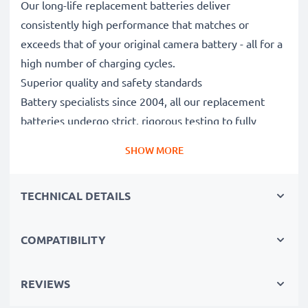
Our long-life replacement batteries deliver
consistently high performance that matches or
exceeds that of your original camera battery - all for a
high number of charging cycles.
Superior quality and safety standards
Battery specialists since 2004, all our replacement
batteries undergo strict, rigorous testing to fully
comply with the highest EU standards and beyond -
SHOW MORE
that’s why they come with a 3-year guarantee.
Essential for any photographer’s camera bag
TECHNICAL DETAILS
Reliable power for intensive, extended photo or video
shoots, these replacement camera batteries make for
perfect primary, secondary, backup, spare, reserve or
COMPATIBILITY
additional batteries for professionals and amateurs
alike.
REVIEWS