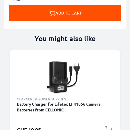
ADD TO CART
You might also like
CHARGERS & POWER SUPPLIES
Battery Charger for Lifetec LT 41856 Camera
Batteries from CELLONIC
CHF 19.95