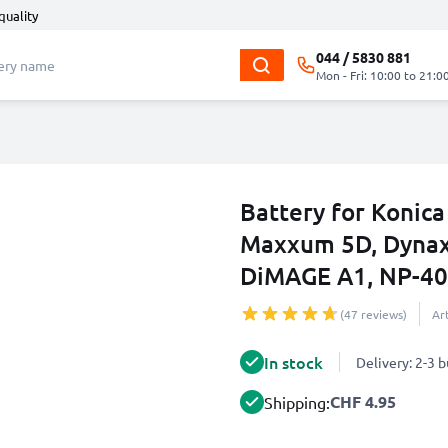
quality
044 / 5830 881
Mon - Fri: 10:00 to 21:0
Battery for Konic
Maxxum 5D, Dynax
DiMAGE A1, NP-4
(47 reviews)
Ar
In stock
Delivery: 2-3 
CHF 4.95
Shipping: