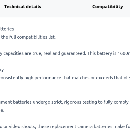
Technical details
Compatibility
tteries
he full compatibilities list.
 capacities are true, real and guaranteed. This battery is 160
ry
consistently high performance that matches or exceeds that of yo
acement batteries undergo strict, rigorous testing to fully comp
ee.
g
o or video shoots, these replacement camera batteries make for