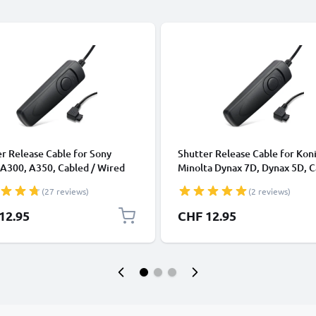
r Release Cable for Sony
Shutter Release Cable for Kon
A300, A350, Cabled / Wired
Minolta Dynax 7D, Dynax 5D, 
er Camera Remote Control
/ Wired Trigger Camera Remo
(27 reviews)
(2 reviews)
CELLONIC
Control from CELLONIC
12.95
CHF 12.95