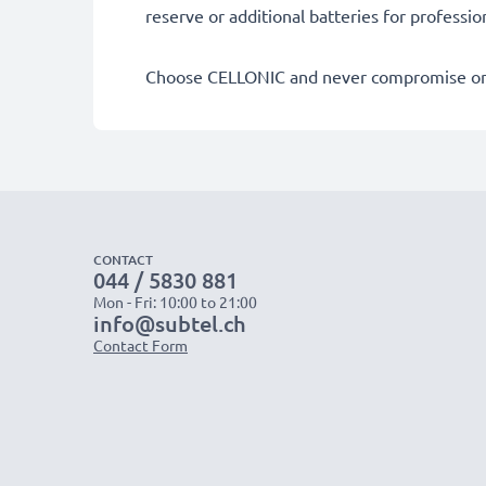
reserve or additional batteries for professi
Choose CELLONIC and never compromise on 
CONTACT
044 / 5830 881
Mon - Fri: 10:00 to 21:00
info@subtel.ch
Contact Form