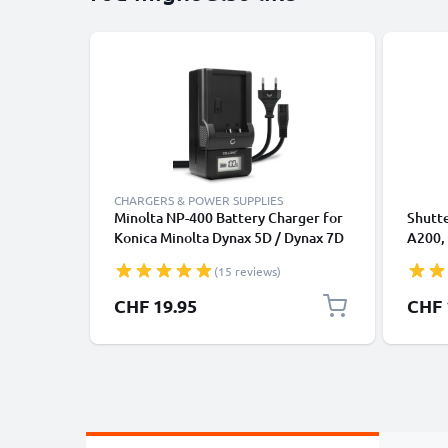
CHARGERS & POWER SUPPLIES
Minolta NP-400 Battery Charger for
Shutte
Konica Minolta Dynax 5D / Dynax 7D
A200, 
/ DiMAGE A2 / DiMAGE A1 Camera
Trigg
(15 reviews)
Batteries from CELLONIC
from 
CHF 19.95
CHF 