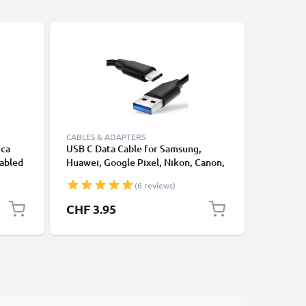
CABLES & ADAPTERS
CABLES &
ica
USB C Data Cable for Samsung,
Lightnin
Cabled
Huawei, Google Pixel, Nikon, Canon,
for Apple
te
Panasonic Lumix, Sony, GoPro 1,0m
XS, XR, 8
(6 reviews)
Fast Transfer Charger / Charging
Smartpho
Cable 3A PVC Black
CHF 3.95
CHF 12