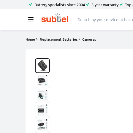
Battery specialists since 2004
3-year warranty
Top 
Home
Replacement Batteries
Cameras