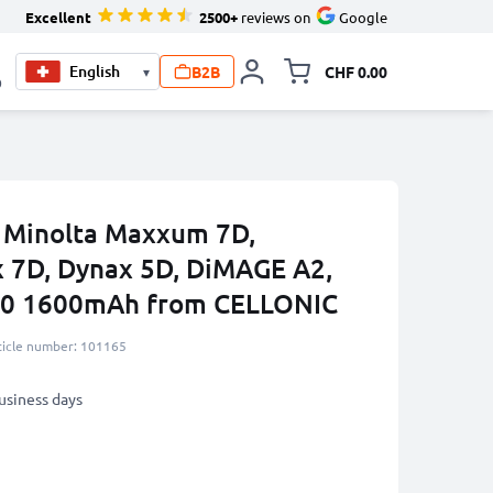
Excellent
2500+
reviews on
Google
B2B
CHF 0.00
▾
Toggle minicart, Your c
0
a Minolta Maxxum 7D,
 7D, Dynax 5D, DiMAGE A2,
00 1600mAh from CELLONIC
ticle number: 101165
business days