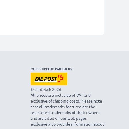
OUR SHIPPING PARTNERS
© subtel.ch 2026
All prices are inclusive of VAT and
exclusive of shipping costs. Please note
that all trademarks featured are the
registered trademarks of their owners
and are cited on our web pages
exclusively to provide information about