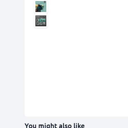
You might also like