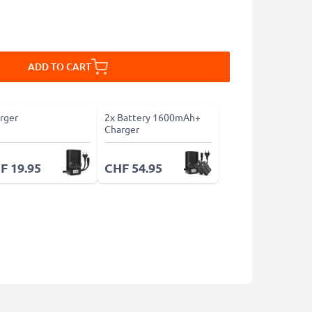
ADD TO CART
rger
2x Battery 1600mAh+
Charger
F 19.95
CHF 54.95