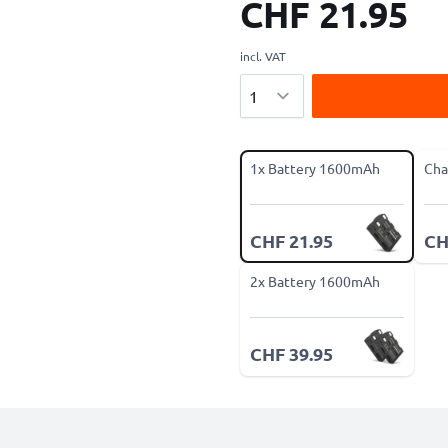
CHF 21.95
incl. VAT
Quantity
1x Battery 1600mAh
Cha
CHF 21.95
CH
2x Battery 1600mAh
CHF 39.95