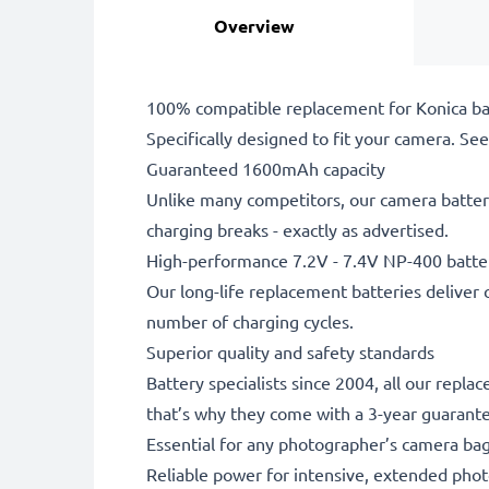
Overview
100% compatible replacement for Konica ba
Specifically designed to fit your camera. See t
Guaranteed 1600mAh capacity
Unlike many competitors, our camera battery
charging breaks - exactly as advertised.
High-performance 7.2V - 7.4V NP-400 batte
Our long-life replacement batteries deliver 
number of charging cycles.
Superior quality and safety standards
Battery specialists since 2004, all our repl
that’s why they come with a 3-year guarant
Essential for any photographer’s camera ba
Reliable power for intensive, extended phot