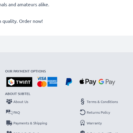
onals and amateurs alike.
quality. Order now!
OUR PAYMENT OPTIONS
ABOUT SUBTEL
About Us
Terms & Conditions
FAQ
Returns Policy
Payments & Shipping
Warranty