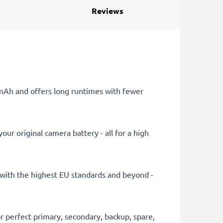
Reviews
0mAh and offers long runtimes with fewer
ur original camera battery - all for a high
ly with the highest EU standards and beyond -
 perfect primary, secondary, backup, spare,