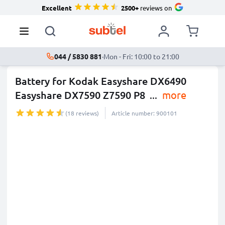
Excellent
2500+
reviews on
044 / 5830 881
·
Mon - Fri: 10:00 to 21:00
Battery for Kodak Easyshare DX6490
Easyshare DX7590 Z7590 P8
...
more
(18 reviews)
Article number: 900101