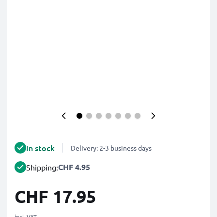
In stock
Delivery: 2-3 business days
CHF 4.95
Shipping:
CHF 17.95
incl. VAT