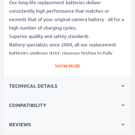
Our long-life replacement batteries deliver
consistently high performance that matches or
exceeds that of your original camera battery - all for a
high number of charging cycles.
Superior quality and safety standards
Battery specialists since 2004, all our replacement
batteries undergo strict, rigorous testing to fully
comply with the highest EU standards and beyond -
SHOW MORE
that’s why they come with a 3-year guarantee.
Essential for any photographer’s camera bag
TECHNICAL DETAILS
Reliable power for intensive, extended photo or video
shoots, these replacement camera batteries make for
perfect primary, secondary, backup, spare, reserve or
COMPATIBILITY
additional batteries for professionals and amateurs
alike.
REVIEWS