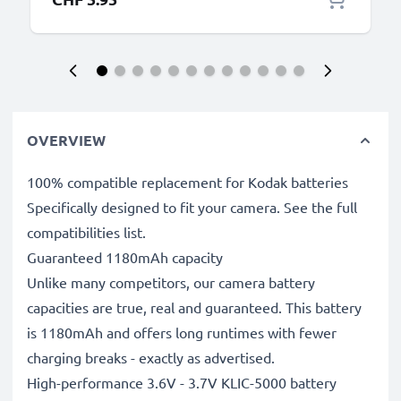
OVERVIEW
100% compatible replacement for Kodak batteries
Specifically designed to fit your camera. See the full
compatibilities list.
Guaranteed 1180mAh capacity
Unlike many competitors, our camera battery
capacities are true, real and guaranteed. This battery
is 1180mAh and offers long runtimes with fewer
charging breaks - exactly as advertised.
High-performance 3.6V - 3.7V KLIC-5000 battery