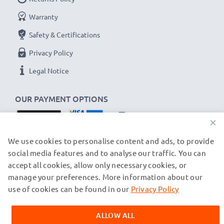
Warranty
Safety & Certifications
Privacy Policy
Legal Notice
OUR PAYMENT OPTIONS
×
OUR SHIPPING PARTNERS
We use cookies to personalise content and ads, to provide
social media features and to analyse our traffic. You can
accept all cookies, allow only necessary cookies, or
manage your preferences. More information about our
© subtel.ch 2026
All prices are inclusive of VAT and exclusive of shipping costs.
use of cookies can be found in our
Privacy Policy
Please note that all trademarks featured are the registered
trademarks of their owners and are cited on our web pages
ALLOW ALL
exclusively to provide information about our products.