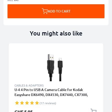
ADD TO CART
You might also like
CABLES & ADAPTERS
U-4 4 Pin to USB A Camera Cable for Kodak
Easyshare DX6490, DX4530, DX7440, CX7300,
DX7630, DX7590, LS633, CX6330 1A Fast Charging
(17 reviews)
Data Cable U-4, Black, PVC, 1.5m from subtel
CHF 5.95