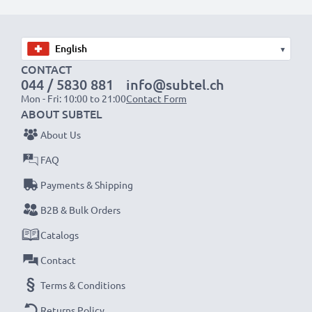
Choose CELLONIC and never compromise on quality.
Order now!
▾
CONTACT
044 / 5830 881
info@subtel.ch
Mon - Fri: 10:00 to 21:00
Contact Form
ABOUT SUBTEL
About Us
FAQ
Payments & Shipping
B2B & Bulk Orders
Catalogs
Contact
Terms & Conditions
Returns Policy