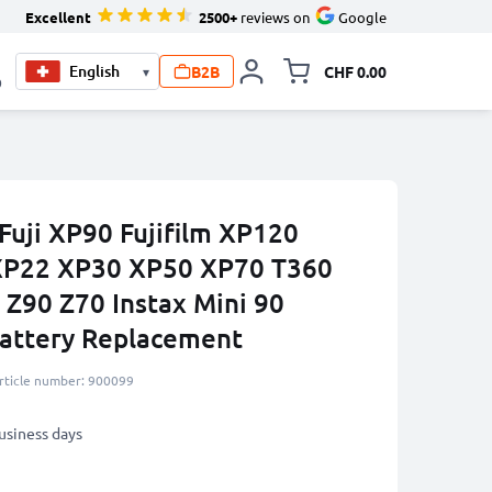
Excellent
2500+
reviews on
Google
B2B
CHF 0.00
▾
Toggle minicart, Your c
0
Fuji XP90 Fujifilm XP120
XP22 XP30 XP50 XP70 T360
 Z90 Z70 Instax Mini 90
ttery Replacement
rticle number: 900099
business days