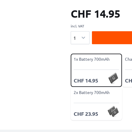
CHF 14.95
incl. VAT
Quantity
1x Battery 700mAh
Cha
CHF 14.95
CH
2x Battery 700mAh
CHF 23.95