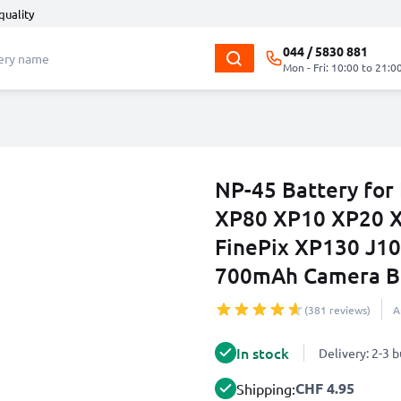
quality
044 / 5830 881
Mon - Fri: 10:00 to 21:0
NP-45 Battery for 
XP80 XP10 XP20 
FinePix XP130 J10
700mAh Camera Ba
(381 reviews)
A
In stock
Delivery: 2-3 
CHF 4.95
Shipping: