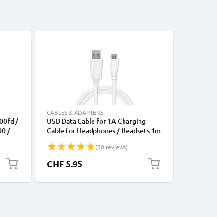
Bestseller
CABLES & ADAPTERS
CABLES &
00fd /
USB Data Cable for 1A Charging
Universa
00 /
Cable for Headphones / Headsets 1m
Data Tra
TV,
File Transfer PVC - White
Charger 
(50 reviews)
 -
,
CHF 5.95
CHF 4.
ble