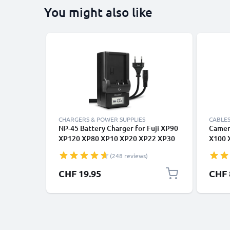
You might also like
CHARGERS & POWER SUPPLIES
CABLES
NP-45 Battery Charger for Fuji XP90
Camera
XP120 XP80 XP10 XP20 XP22 XP30
X100 
XP50 XP70 T360 FinePix XP130 J10,
3D F3
(248 reviews)
instax mini 90 Camera Batteries
T595 1
from CELLONIC
for Ca
CHF 19.95
CHF 