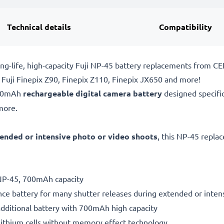
Technical details
Compatibility
ng-life, high-capacity Fuji NP-45 battery replacements from C
 Fuji Finepix Z90, Finepix Z110, Finepix JX650 and more!
700mAh
rechargeable digital camera battery
designed specifi
more.
ended or intensive photo or video shoots
, this NP-45 repla
 NP-45, 700mAh capacity
ce battery for many shutter releases during extended or inten
additional battery with 700mAh high capacity
ithium cells without memory effect technology