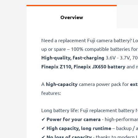
Overview
Need a replacement Fuji camera battery? Lo
up or spare – 100% compatible batteries for
High-quality, fast-charging
3.6V - 3.7V, 
Finepix Z110, Finepix JX650 battery
and 
A
high-capacity
camera power pack for
ext
features:
Long battery life: Fuji replacement battery
✔
Power for your camera
- high-performan
✔
High capacity, long runtime
– backup / 
✔
No loss of capacity
- thanks to modern L