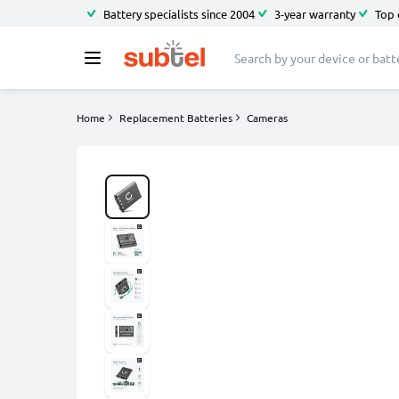
Battery specialists since 2004
3-year warranty
Top 
Home
Replacement Batteries
Cameras