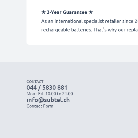
★ 3-Year Guarantee ★
As an international specialist retailer sin
rechargeable batteries. That's why our rep
CONTACT
044 / 5830 881
Mon - Fri: 10:00 to 21:00
info@subtel.ch
Contact Form