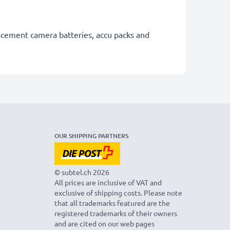
lacement camera batteries, accu packs and
OUR SHIPPING PARTNERS
© subtel.ch 2026
All prices are inclusive of VAT and
exclusive of shipping costs. Please note
that all trademarks featured are the
registered trademarks of their owners
and are cited on our web pages