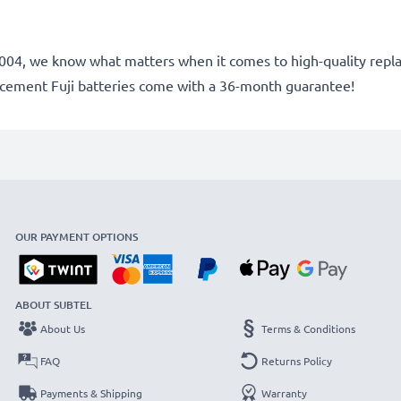
ce 2004, we know what matters when it comes to high-quality rep
lacement Fuji batteries come with a 36-month guarantee!
OUR PAYMENT OPTIONS
ABOUT SUBTEL
About Us
Terms & Conditions
FAQ
Returns Policy
Payments & Shipping
Warranty