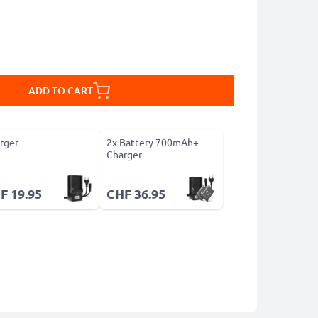
ADD TO CART
rger
2x Battery 700mAh+
Charger
F 19.95
CHF 36.95