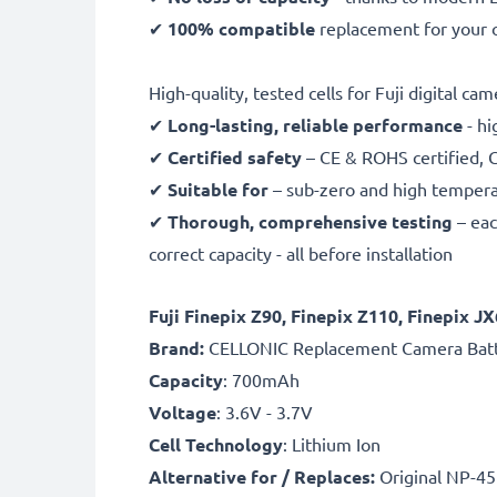
✔
100% compatible
replacement for your o
High-quality, tested cells for Fuji digital ca
✔
Long-lasting, reliable performance
- hi
✔
Certified safety
– CE & ROHS certified, G
✔
Suitable for
– sub-zero and high temperat
✔
Thorough, comprehensive testing
– eac
correct capacity - all before installation
Fuji Finepix Z90, Finepix Z110, Finepix 
B
rand:
CELLONIC Replacement Camera Bat
Capacity
: 700mAh
Voltage
: 3.6V - 3.7V
Cell Technology
: Lithium Ion
Alternative for / Replaces:
Original NP-45