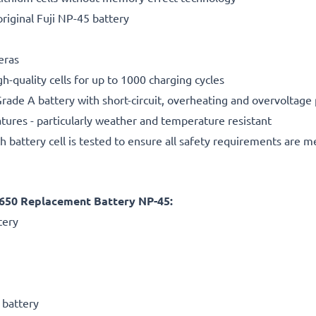
riginal Fuji NP-45 battery
meras
gh-quality cells for up to 1000 charging cycles
rade A battery with short-circuit, overheating and overvoltage
ures - particularly weather and temperature resistant
h battery cell is tested to ensure all safety requirements are m
JX650 Replacement Battery NP-45:
tery
 battery