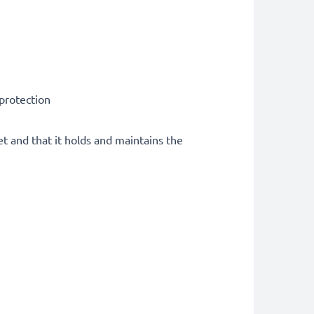
 protection
et and that it holds and maintains the