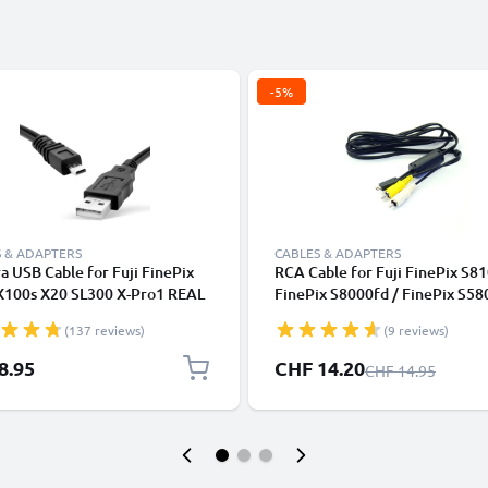
-5%
 & ADAPTERS
CABLES & ADAPTERS
 USB Cable for Fuji FinePix
RCA Cable for Fuji FinePix S81
X100s X20 SL300 X-Pro1 REAL
FinePix S8000fd / FinePix S58
1fd S4000 XF1 SL280 S2950
FinePix F650 / FinePix F50fd, 
(137 reviews)
(9 reviews)
.5m Fast Charging Data Cable
DVD, Blu-Ray, Camera, Console
mera Charger Lead PVC - Black
0,6m AV Cord, RCA Connector
Special Price
8.95
CHF 14.20
Regular Price
CHF 14.95
Audio Visual Composite AV Ca