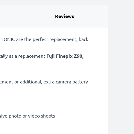
Reviews
ELLONIC are the perfect replacement, back
cally as a replacement
Fuji
Finepix Z90,
cement or additional, extra camera battery
sive photo or video shoots