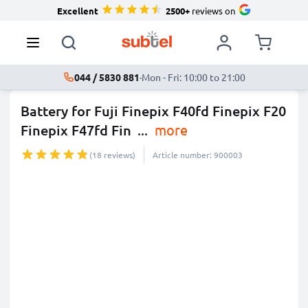
Excellent
2500+
reviews on
044 / 5830 881
·
Mon - Fri: 10:00 to 21:00
Battery for Fuji Finepix F40fd Finepix F20
Finepix F47fd Fin
...
more
(18 reviews)
Article number: 900003