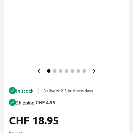
In stock
Delivery: 2-3 business days
CHF 4.95
Shipping:
CHF 18.95
incl. VAT