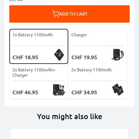
ADD TO CART
1x Battery 1100mAh
Charger
CHF 18.95
CHF 19.95
2x Battery 1100mAh+
2x Battery 1100mAh
Charger
CHF 46.95
CHF 34.95
You might also like