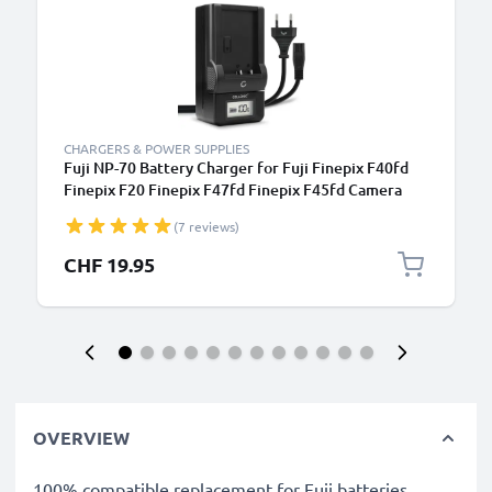
CHARGERS & POWER SUPPLIES
Fuji NP-70 Battery Charger for Fuji Finepix F40fd
Finepix F20 Finepix F47fd Finepix F45fd Camera
Batteries from CELLONIC
(7 reviews)
CHF 19.95
OVERVIEW
100% compatible replacement for Fuji batteries