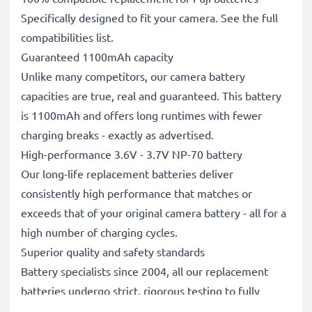
Specifically designed to fit your camera. See the full
compatibilities list.
Guaranteed 1100mAh capacity
Unlike many competitors, our camera battery
capacities are true, real and guaranteed. This battery
is 1100mAh and offers long runtimes with fewer
charging breaks - exactly as advertised.
High-performance 3.6V - 3.7V NP-70 battery
Our long-life replacement batteries deliver
consistently high performance that matches or
exceeds that of your original camera battery - all for a
high number of charging cycles.
Superior quality and safety standards
Battery specialists since 2004, all our replacement
batteries undergo strict, rigorous testing to fully
comply with the highest EU standards and beyond -