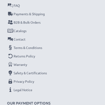
FAQ
Payments & Shipping
B2B & Bulk Orders
Catalogs
Contact
Terms & Conditions
Returns Policy
Warranty
Safety & Certifications
Privacy Policy
Legal Notice
OUR PAYMENT OPTIONS