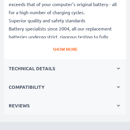
exceeds that of your computer’s original battery - all
for a high number of charging cycles.
Superior quality and safety standards
Battery specialists since 2004, all our replacement
batteries undergo strict, rigorous testing to fully
comply with the highest EU standards and beyond -
SHOW MORE
that’s why they come with a 3-year guarantee.
The sustainable choice
TECHNICAL DETAILS
Replace the battery, not your device. It’s the smarter,
cheaper, eco-friendlier choice, saving you money while
cutting your environmental footprint through
COMPATIBILITY
recycling.
REVIEWS
Choose CELLONIC and never compromise on quality.
Order now!