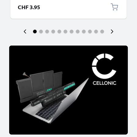
CHF 3.95