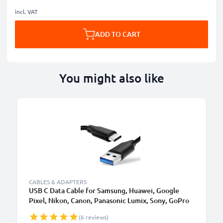
incl. VAT
ADD TO CART
You might also like
CABLES & ADAPTERS
USB C Data Cable for Samsung, Huawei, Google
Pixel, Nikon, Canon, Panasonic Lumix, Sony, GoPro
1,0m Fast Transfer Charger / Charging Cable 3A
(6 reviews)
PVC Black