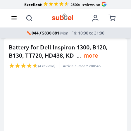
Excellent
2500+
reviews on
044 / 5830 881
·
Mon - Fri: 10:00 to 21:00
Battery for Dell Inspiron 1300, B120,
B130, TT720, HD438, KD
...
more
(4 reviews)
Article number: 200565