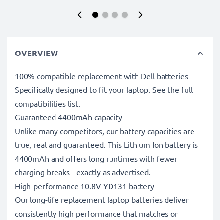
OVERVIEW
100% compatible replacement with Dell batteries
Specifically designed to fit your laptop. See the full
compatibilities list.
Guaranteed 4400mAh capacity
Unlike many competitors, our battery capacities are
true, real and guaranteed. This Lithium Ion battery is
4400mAh and offers long runtimes with fewer
charging breaks - exactly as advertised.
High-performance 10.8V YD131 battery
Our long-life replacement laptop batteries deliver
consistently high performance that matches or