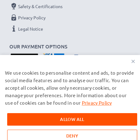
Safety & Certifications
Privacy Policy
Legal Notice
OUR PAYMENT OPTIONS
×
OUR SHIPPING PARTNERS
We use cookies to personalise content and ads, to provide
social media features and to analyse our traffic. You can
accept all cookies, allow only necessary cookies, or
manage your preferences. More information about our
© subtel.ch 2026
All prices are inclusive of VAT and exclusive of shipping costs.
use of cookies can be found in our
Privacy Policy
Please note that all trademarks featured are the registered
trademarks of their owners and are cited on our web pages
ALLOW ALL
exclusively to provide information about our products.
DENY