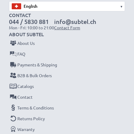
▾
CONTACT
044 / 5830 881
info@subtel.ch
Mon - Fri: 10:00 to 21:00
Contact Form
ABOUT SUBTEL
About Us
FAQ
Payments & Shipping
B2B & Bulk Orders
Catalogs
Contact
Terms & Conditions
Returns Policy
Warranty