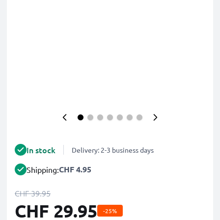
In stock
Delivery: 2-3 business days
CHF 4.95
Shipping:
CHF 39.95
CHF 29.95
-25%