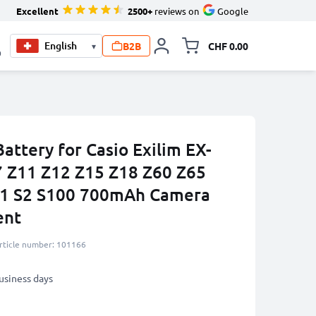
Excellent
2500+
reviews on
Google
B2B
CHF 0.00
▾
Toggle minicart, Your c
0
ttery for Casio Exilim EX-
7 Z11 Z12 Z15 Z18 Z60 Z65
S1 S2 S100 700mAh Camera
ent
rticle number: 101166
business days