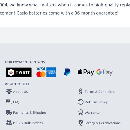
ce 2004, we know what matters when it comes to high-quality rep
lacement Casio batteries come with a 36-month guarantee!
OUR PAYMENT OPTIONS
ABOUT SUBTEL
About Us
Terms & Conditions
FAQ
Returns Policy
Payments & Shipping
Warranty
B2B & Bulk Orders
Safety & Certifications