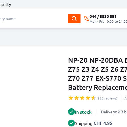
quality
044 / 5830 881
Mon - Fri: 10:00 to 21:0
NP-20 NP-20DBA Ba
Z75 Z3 Z4 Z5 Z6 Z
Z70 Z77 EX-S770 
Battery Replacem
(235 reviews)
A
In stock
Delivery: 2-3 
CHF 4.95
Shipping: