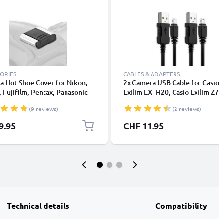
ORIES
CABLES & ADAPTERS
a Hot Shoe Cover for Nikon,
2x Camera USB Cable for Casio
 Fujifilm, Pentax, Panasonic
Exilim EXFH20, Casio Exilim Z7
, Leica from CELLONIC
Casio F1, Casio FC100, TR150,
(9 reviews)
(2 reviews)
1m Fast Charging Data Cable f
Camera 0.5A Charger Lead PVC
9.95
CHF 11.95
Black
Technical details
Compatibility