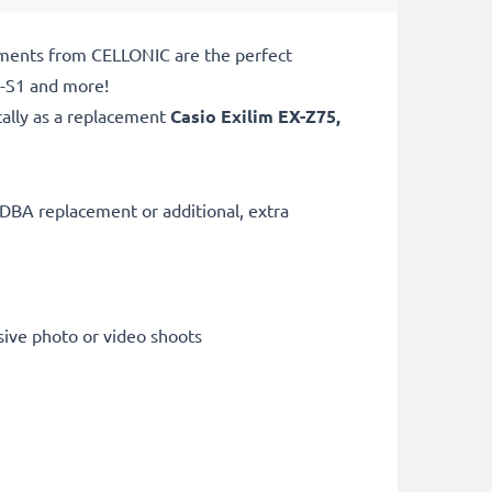
ements from CELLONIC are the perfect
X-S1 and more!
cally as a replacement
Casio
Exilim EX-Z75,
DBA replacement or additional, extra
sive photo or video shoots