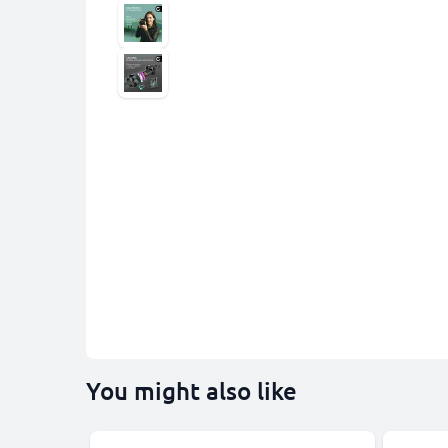
You might also like