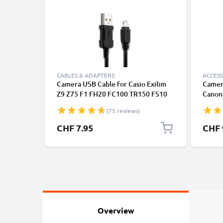
CABLES & ADAPTERS
ACCESS
Camera USB Cable for Casio Exilim
Camer
Z9 Z75 F1 FH20 FC100 TR150 FS10
Canon,
H15 S12 Z200 Z90 FH100 H10 H30
Lumix
(75 reviews)
1m Fast Charging Data Cable for
Camera Charger Lead PVC - Black
CHF 7.95
CHF 
Overview