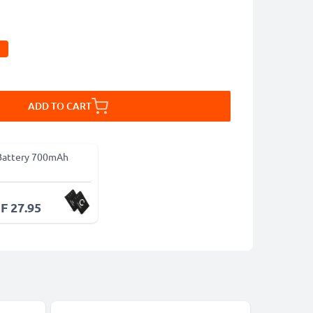
ADD TO CART
Battery 700mAh
F 27.95