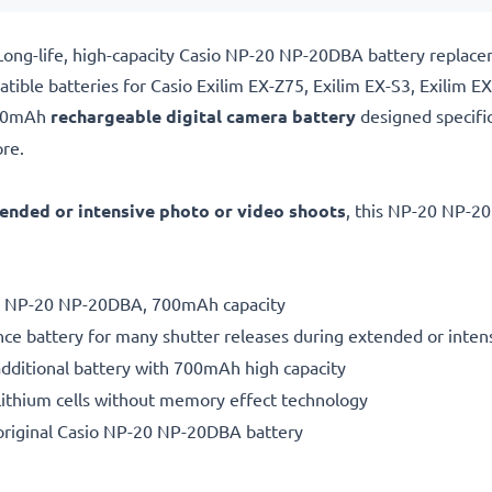
Long-life, high-capacity Casio NP-20 NP-20DBA battery replac
ible batteries for Casio Exilim EX-Z75, Exilim EX-S3, Exilim E
700mAh
rechargeable digital camera battery
designed specifi
re.
ended or intensive photo or video shoots
, this NP-20 NP-20
ery NP-20 NP-20DBA, 700mAh capacity
ce battery for many shutter releases during extended or inten
additional battery with 700mAh high capacity
ithium cells without memory effect technology
original Casio NP-20 NP-20DBA battery