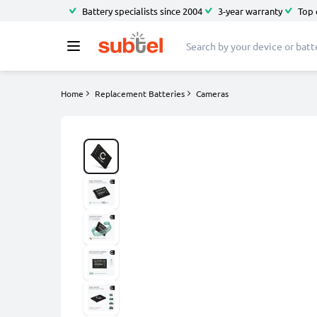
Battery specialists since 2004
3-year warranty
Top 
Home
Replacement Batteries
Cameras