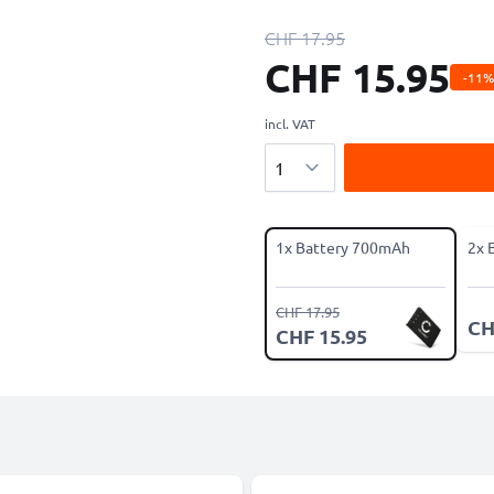
CHF 17.95
CHF 15.95
-11%
incl. VAT
Quantity
1x Battery 700mAh
2x 
CHF 17.95
CH
CHF 15.95