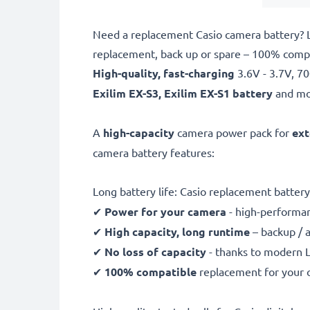
Need a replacement Casio camera battery? 
replacement, back up or spare – 100% compat
High-quality, fast-charging
3.6V - 3.7V, 
Exilim EX-S3, Exilim EX-S1 battery
and mo
A
high-capacity
camera power pack for
ext
camera battery features:
Long battery life: Casio replacement batt
✔
Power for your camera
- high-performan
✔
High capacity, long runtime
– backup / 
✔
No loss of capacity
- thanks to modern L
✔
100% compatible
replacement for your 