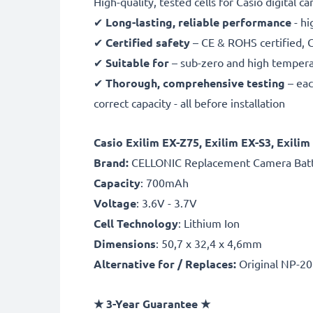
High-quality, tested cells for Casio digital c
✔
Long-lasting, reliable performance
- hi
✔
Certified safety
– CE & ROHS certified, G
✔
Suitable for
– sub-zero and high temperat
✔
Thorough, comprehensive testing
– eac
correct capacity - all before installation
Casio Exilim EX-Z75, Exilim EX-S3, Exil
B
rand:
CELLONIC Replacement Camera Bat
Capacity
: 700mAh
Voltage
: 3.6V - 3.7V
Cell Technology
: Lithium Ion
Dimensions
: 50,7 x 32,4 x 4,6mm
Alternative for / Replaces:
Original NP-2
★ 3-Year Guarantee ★