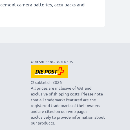
lacement camera batteries, accu packs and
OUR SHIPPING PARTNERS
© subtel.ch 2026
All prices are inclusive of VAT and
exclusive of shipping costs. Please note
that all trademarks featured are the
registered trademarks of their owners
and are cited on our web pages
exclusively to provide information about
our products.