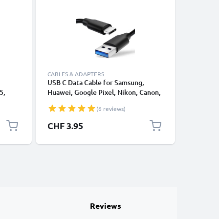
CABLES & ADAPTERS
CABLES &
USB C Data Cable for Samsung,
Lightnin
5,
Huawei, Google Pixel, Nikon, Canon,
for Apple
 EXH15
Panasonic Lumix, Sony, GoPro 1,0m
XS, XR, 8
(6 reviews)
or
Fast Transfer Charger / Charging
Smartpho
 -
Cable 3A PVC Black
CHF 3.95
CHF 12
Reviews