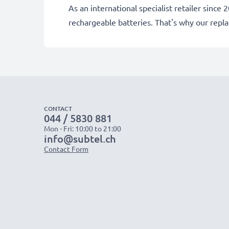
As an international specialist retailer sin
rechargeable batteries. That's why our rep
CONTACT
044 / 5830 881
Mon - Fri: 10:00 to 21:00
info@subtel.ch
Contact Form