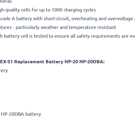
ameras
gh-quality cells for up to 1000 charging cycles
rade A battery with short-circuit, overheating and overvoltage
ures - particularly weather and temperature resistant
h battery cell is tested to ensure all safety requirements are m
im EX-S1 Replacement Battery NP-20 NP-20DBA:
tery
0 NP-20DBA battery