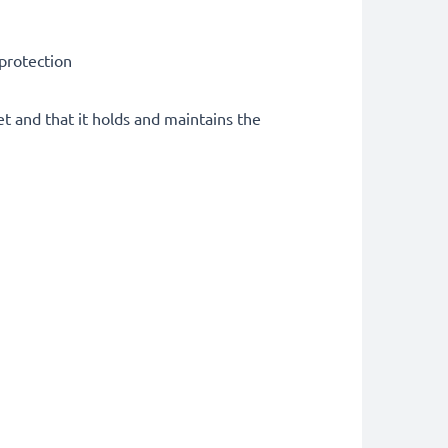
 protection
et and that it holds and maintains the