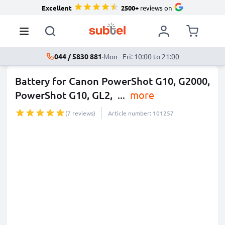
Excellent
2500+
reviews on
044 / 5830 881
·
Mon - Fri: 10:00 to 21:00
Battery for Canon PowerShot G10, G2000,
PowerShot G10, GL2,
...
more
(7 reviews)
Article number: 101257