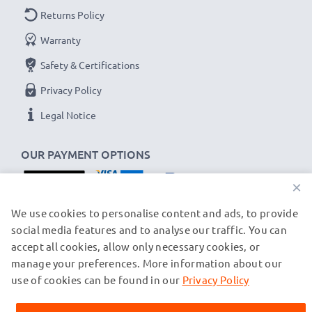
Returns Policy
Warranty
Safety & Certifications
Privacy Policy
Legal Notice
OUR PAYMENT OPTIONS
×
OUR SHIPPING PARTNERS
We use cookies to personalise content and ads, to provide
social media features and to analyse our traffic. You can
accept all cookies, allow only necessary cookies, or
manage your preferences. More information about our
© subtel.ch 2026
All prices are inclusive of VAT and exclusive of shipping costs.
use of cookies can be found in our
Privacy Policy
Please note that all trademarks featured are the registered
trademarks of their owners and are cited on our web pages