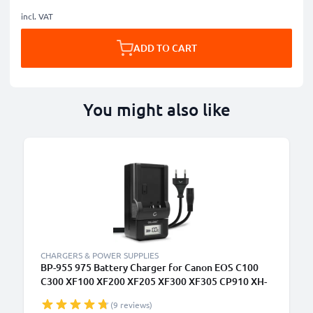
incl. VAT
ADD TO CART
You might also like
CHARGERS & POWER SUPPLIES
BP-955 975 Battery Charger for Canon EOS C100
C300 XF100 XF200 XF205 XF300 XF305 CP910 XH-
A1 XL-H1 XM2 Camera Batteries from CELLONIC
(9 reviews)