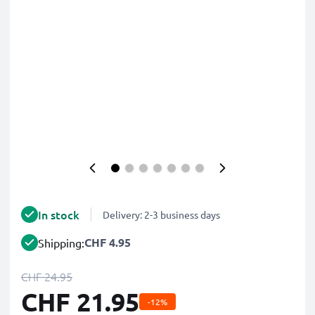
In stock
Delivery: 2-3 business days
CHF 4.95
Shipping:
CHF 24.95
CHF 21.95
-12%