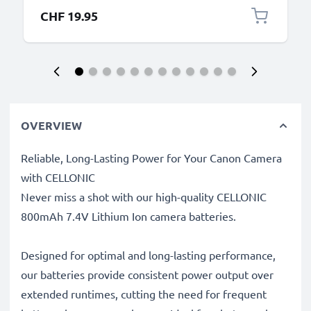
CHF 19.95
OVERVIEW
Reliable, Long-Lasting Power for Your Canon Camera
with CELLONIC
Never miss a shot with our high-quality CELLONIC
800mAh 7.4V Lithium Ion camera batteries.
Designed for optimal and long-lasting performance,
our batteries provide consistent power output over
extended runtimes, cutting the need for frequent