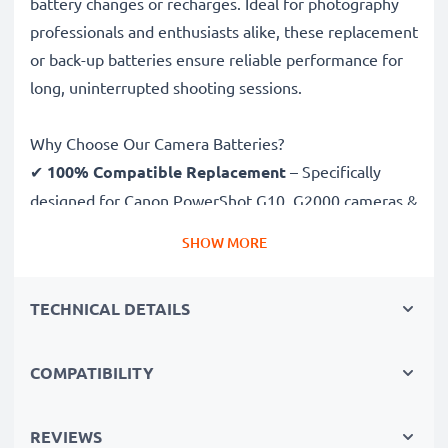
battery changes or recharges. Ideal for photography
professionals and enthusiasts alike, these replacement
or back-up batteries ensure reliable performance for
long, uninterrupted shooting sessions.
Why Choose Our Camera Batteries?
✔
100% Compatible Replacement
– Specifically
designed for Canon PowerShot G10, G2000 cameras &
more. Click the compatibilities tab to see the full list
SHOW MORE
✔
Guaranteed 800mAh Capacity
– Delivers 800mAh
7.4V for extended photoshoots and fewer charging
TECHNICAL DETAILS
breaks
✔
Premium Lithium Ion Technology
– Ensures stable
power output, longer lifespan and efficient
COMPATIBILITY
performance, all for a high number of charges
✔
Superior Quality & Safety
– Rigorously tested to
REVIEWS