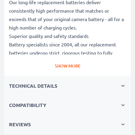
Our long-life replacement batteries deliver
consistently high performance that matches or
exceeds that of your original camera battery - all for a
high number of charging cycles.
Superior quality and safety standards
Battery specialists since 2004, all our replacement
batteries undergo strict, rigorous testing to fully
comply with the highest EU standards and beyond -
SHOW MORE
that’s why they come with a 3-year guarantee.
Essential for any photographer’s camera bag
TECHNICAL DETAILS
Reliable power for intensive, extended photo or video
shoots, these replacement camera batteries make for
perfect primary, secondary, backup, spare, reserve or
COMPATIBILITY
additional batteries for professionals and amateurs
alike.
REVIEWS