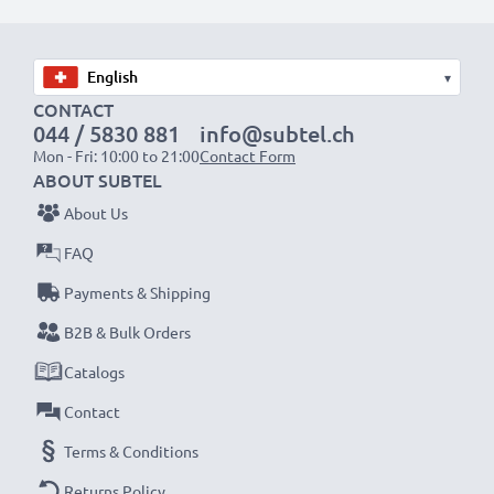
Choose CELLONIC and never compromise on quality.
Order now!
▾
CONTACT
044 / 5830 881
info@subtel.ch
Mon - Fri: 10:00 to 21:00
Contact Form
ABOUT SUBTEL
About Us
FAQ
Payments & Shipping
B2B & Bulk Orders
Catalogs
Contact
Terms & Conditions
Returns Policy