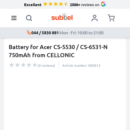
Excellent
2500+
reviews on
044 / 5830 881
·
Mon - Fri: 10:00 to 21:00
Battery for Acer CS-5530 / CS-6531-N
750mAh from CELLONIC
(0 reviews)
Article number: 900013