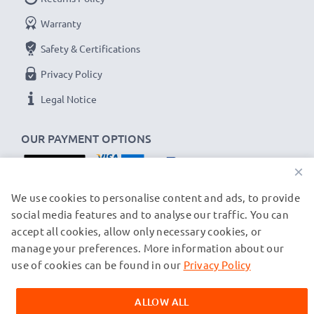
Warranty
Safety & Certifications
Privacy Policy
Legal Notice
OUR PAYMENT OPTIONS
×
OUR SHIPPING PARTNERS
We use cookies to personalise content and ads, to provide
social media features and to analyse our traffic. You can
accept all cookies, allow only necessary cookies, or
manage your preferences. More information about our
© subtel.ch 2026
All prices are inclusive of VAT and exclusive of shipping costs.
use of cookies can be found in our
Privacy Policy
Please note that all trademarks featured are the registered
trademarks of their owners and are cited on our web pages
ALLOW ALL
exclusively to provide information about our products.