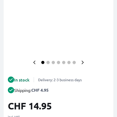
In stock
Delivery: 2-3 business days
CHF 4.95
Shipping:
CHF 14.95
incl. VAT