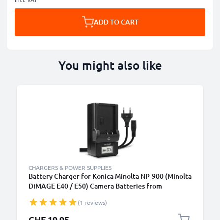
ADD TO CART
You might also like
CHARGERS & POWER SUPPLIES
Battery Charger for Konica Minolta NP-900 (Minolta
DiMAGE E40 / E50) Camera Batteries from
CELLONIC
(1 reviews)
CHF 19.95