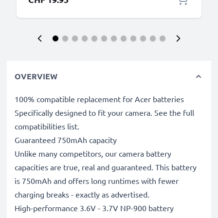
OVERVIEW
100% compatible replacement for Acer batteries
Specifically designed to fit your camera. See the full
compatibilities list.
Guaranteed 750mAh capacity
Unlike many competitors, our camera battery
capacities are true, real and guaranteed. This battery
is 750mAh and offers long runtimes with fewer
charging breaks - exactly as advertised.
High-performance 3.6V - 3.7V NP-900 battery