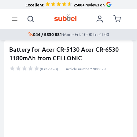
Excellent
2500+
reviews on
044 / 5830 881
·
Mon - Fri: 10:00 to 21:00
Battery for Acer CR-5130 Acer CR-6530
1180mAh from CELLONIC
(0 reviews)
Article number: 900029