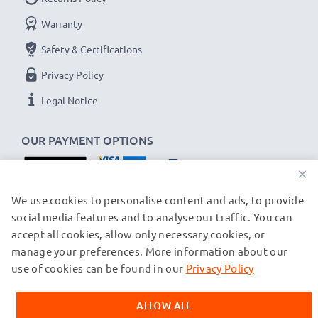
Warranty
Safety & Certifications
Privacy Policy
Legal Notice
OUR PAYMENT OPTIONS
×
OUR SHIPPING PARTNERS
We use cookies to personalise content and ads, to provide
social media features and to analyse our traffic. You can
accept all cookies, allow only necessary cookies, or
manage your preferences. More information about our
© subtel.ch 2026
All prices are inclusive of VAT and exclusive of shipping costs.
use of cookies can be found in our
Privacy Policy
Please note that all trademarks featured are the registered
trademarks of their owners and are cited on our web pages
ALLOW ALL
exclusively to provide information about our products.