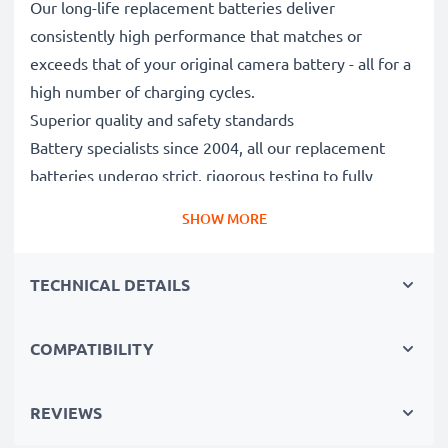
Our long-life replacement batteries deliver
consistently high performance that matches or
exceeds that of your original camera battery - all for a
high number of charging cycles.
Superior quality and safety standards
Battery specialists since 2004, all our replacement
batteries undergo strict, rigorous testing to fully
comply with the highest EU standards and beyond -
SHOW MORE
that’s why they come with a 3-year guarantee.
Essential for any photographer’s camera bag
TECHNICAL DETAILS
Reliable power for intensive, extended photo or video
shoots, these replacement camera batteries make for
perfect primary, secondary, backup, spare, reserve or
COMPATIBILITY
additional batteries for professionals and amateurs
alike.
REVIEWS