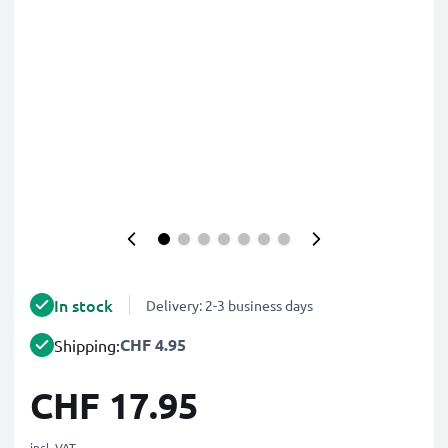
In stock
Delivery: 2-3 business days
CHF 4.95
Shipping:
CHF 17.95
incl. VAT