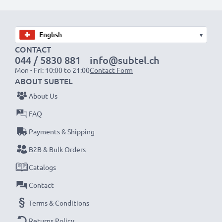
Choose CELLONIC and never compromise on quality.
Order now!
▾
CONTACT
044 / 5830 881
info@subtel.ch
Mon - Fri: 10:00 to 21:00
Contact Form
ABOUT SUBTEL
About Us
FAQ
Payments & Shipping
B2B & Bulk Orders
Catalogs
Contact
Terms & Conditions
Returns Policy