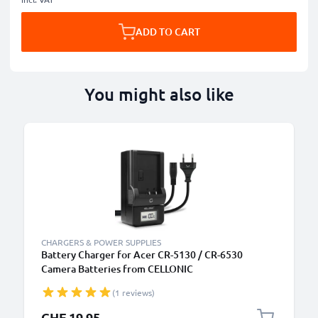
ADD TO CART
You might also like
CHARGERS & POWER SUPPLIES
Battery Charger for Acer CR-5130 / CR-6530
Camera Batteries from CELLONIC
(1 reviews)
CHF 19.95