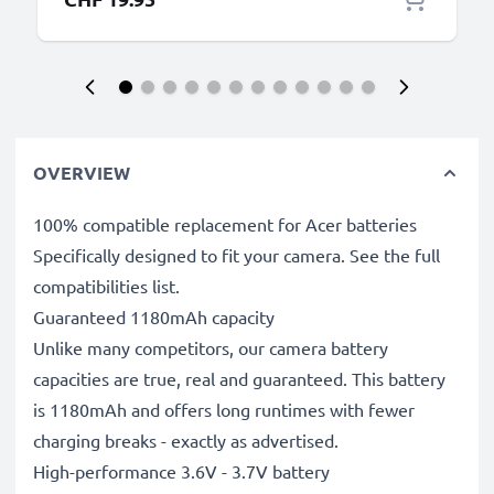
OVERVIEW
100% compatible replacement for Acer batteries
Specifically designed to fit your camera. See the full
compatibilities list.
Guaranteed 1180mAh capacity
Unlike many competitors, our camera battery
capacities are true, real and guaranteed. This battery
is 1180mAh and offers long runtimes with fewer
charging breaks - exactly as advertised.
High-performance 3.6V - 3.7V battery