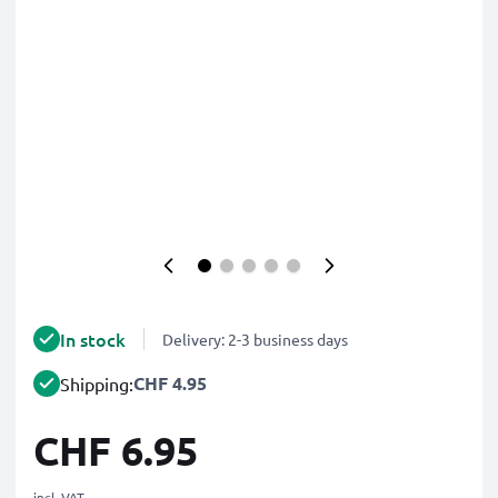
In stock
Delivery: 2-3 business days
CHF 4.95
Shipping:
CHF 6.95
incl. VAT