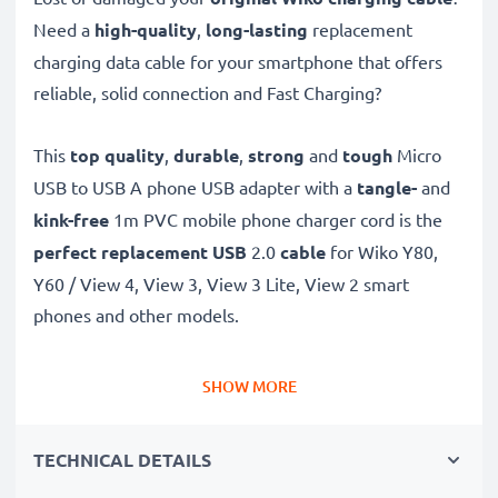
Need a
high-quality
,
long-lasting
replacement
charging data cable for your smartphone that offers
reliable, solid connection and Fast Charging?
This
top quality
,
durable
,
strong
and
tough
Micro
USB to USB A phone USB adapter with a
tangle-
and
kink-free
1m PVC mobile phone charger cord is the
perfect replacement USB
2.0
cable
for Wiko Y80,
Y60 / View 4, View 3, View 3 Lite, View 2 smart
phones and other models.
Charge your Wiko phone
quickly with this
Fast
SHOW MORE
Charging
1A phone battery charger that also
functions as a
high-speed 480 MBit/s - USB
TECHNICAL DETAILS
2.0 mobile data cable
for syncing and
transferring