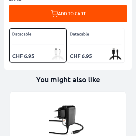
ADD TO CART
Datacable
Datacable
CHF 6.95
CHF 6.95
You might also like