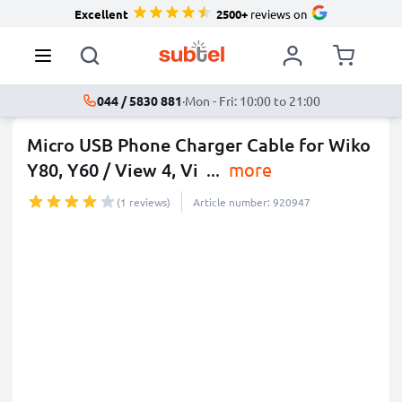
Excellent
2500+
reviews on
044 / 5830 881
·
Mon - Fri: 10:00 to 21:00
Micro USB Phone Charger Cable for Wiko
Y80, Y60 / View 4, Vi
...
more
(1 reviews)
Article number: 920947