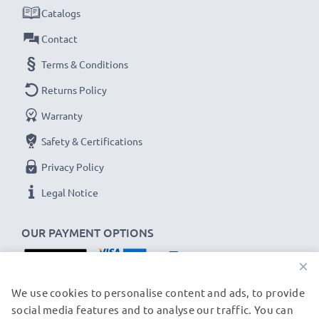
✔
Secure data transfer
- transfer cable for sending
Catalogs
your photos & videos from your smartphone to any
Contact
computer, laptop or tablet
Terms & Conditions
✔
Software / firmware updates supported
-
Returns Policy
computer cable with 480 MBit/s - USB 2.0 high
transfer rate
Warranty
✔
Backwards compatible
with previous USB
Safety & Certifications
versions
Privacy Policy
Wiko Y80, Y60 / View 4, View 3, View 3 Lite, View
Legal Notice
2 cable specifications:
OUR PAYMENT OPTIONS
CELLONIC Phone Data & Charging Lead / Interface
Cable
×
Cable Material: PVC
OUR SHIPPING PARTNERS
We use cookies to personalise content and ads, to provide
Plug Material: PVC
social media features and to analyse our traffic. You can
Connector 1: Micro USB connector