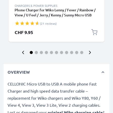
CHARGERS & POWER SUPPLIES
Phone Charger for Wiko Lenny / Fever / Rainbow /
View / U Feel / Jerry / Kenny / Sunny Micro USB
Smartphone Charging Cable UK Adapter Power
(21 reviews)
Supply 1.1m Lead 5W 1A / 1000mA
CHF 9.95
OVERVIEW
CELLONIC Micro USB to USB A mobile phone Fast
Charger and high speed data transfer cable –
replacement for Wiko chargers and Wiko Y80, Y60 /
View 4, View 3, View 3 Lite, View 2 charging cables.
Lost or damaged your
original Wiko charging cable
?