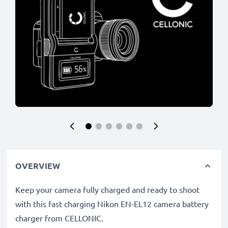
OVERVIEW
Keep your camera fully charged and ready to shoot
with this fast charging Nikon EN-EL12 camera battery
charger from CELLONIC.