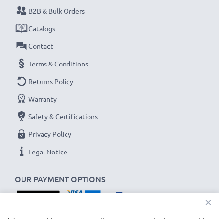
B2B & Bulk Orders
Never miss a shot with this smart, compact LCD
Catalogs
Battery Charger from CELLONIC. Order now for
Contact
fast delivery and a 3-year guarantee!
Terms & Conditions
Returns Policy
Warranty
Safety & Certifications
Privacy Policy
Legal Notice
OUR PAYMENT OPTIONS
×