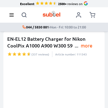
Excellent
2500+
reviews on
044 / 5830 881
·
Mon - Fri: 10:00 to 21:00
EN-EL12 Battery Charger for Nikon
CoolPix A1000 A900 W300 S9
...
more
(337 reviews)
Article number: 111343