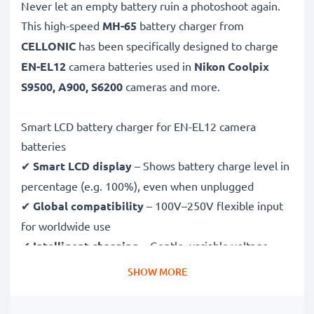
Never let an empty battery ruin a photoshoot again.
This high-speed
MH-65
battery charger from
CELLONIC
has been specifically designed to charge
EN-EL12
camera batteries used in
Nikon Coolpix
S9500, A900, S6200
cameras and more.
Smart LCD battery charger for EN-EL12 camera
batteries
✔
Smart LCD display
– Shows battery charge level in
percentage (e.g. 100%), even when unplugged
✔
Global compatibility
– 100V–250V flexible input
for worldwide use
✔
Intelligent charging
– Gentle, variable voltage
charging extends battery lifespan
SHOW MORE
✔
Certified safety
– CE & RoHS approved with
protection against overcharging, overheating and