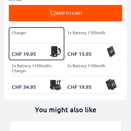
ADD TO CART
Charger
1x Battery 1100mAh
CHF 19.95
CHF 15.95
2x Battery 1100mAh+
2x Battery 1100mAh
Charger
CHF 34.95
CHF 19.95
You might also like