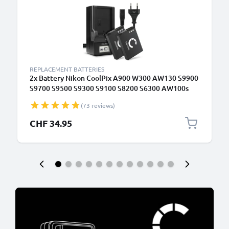
REPLACEMENT BATTERIES
2x Battery Nikon CoolPix A900 W300 AW130 S9900
S9700 S9500 S9300 S9100 S8200 S6300 AW100s
AW110s EN-EL12 + Charger
(73 reviews)
CHF 34.95