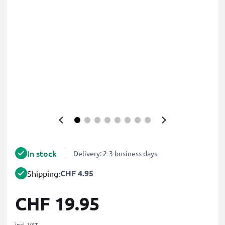
In stock
Delivery: 2-3 business days
CHF 4.95
Shipping:
CHF 19.95
incl. VAT