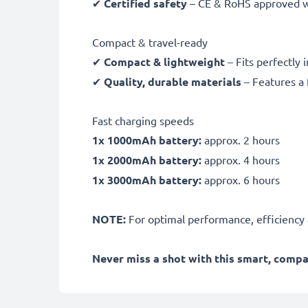
✔
Certified safety
– CE & RoHS approved wit
Compact & travel-ready
✔
Compact & lightweight
– Fits perfectly 
✔
Quality, durable materials
– Features a 
Fast charging speeds
1x 1000mAh battery:
approx. 2 hours
1x 2000mAh battery:
approx. 4 hours
1x 3000mAh battery:
approx. 6 hours
NOTE:
For optimal performance, efficiency an
Never miss a shot with this smart, comp