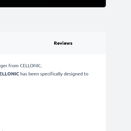
Reviews
arger from CELLONIC.
ELLONIC
has been specifically designed to