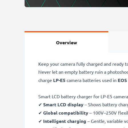
Overview
Keep your camera fully charged and ready t
Never let an empty battery ruin a photosho
charge
LP-E5
camera batteries used in
EOS 
Smart LCD battery charger for LP-E5 camera
✔
Smart LCD display
– Shows battery char
✔
Global compatibility
– 100V–250V flexib
✔
Intelligent charging
– Gentle, variable v