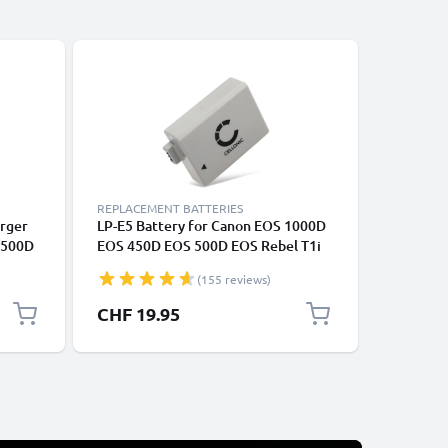
REPLACEMENT BATTERIES
REPLACEM
arger
LP-E5 Battery for Canon EOS 1000D
2x LP-E5
 500D
EOS 450D EOS 500D EOS Rebel T1i
1000D E
0mAh
EOS Rebel XS EOS Rebel Xsi
Rebel X
(155 reviews)
BC-E5
1020mAh Camera Battery
Replace
Replacement
CHF 19.95
CHF 26