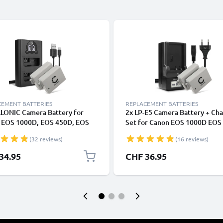
CEMENT BATTERIES
REPLACEMENT BATTERIES
LLONIC Camera Battery for
2x LP-E5 Camera Battery + Ch
 EOS 1000D, EOS 450D, EOS
Set for Canon EOS 1000D EOS
EOS Rebel T1i, EOS Rebel XS,
EOS 450D EOS Rebel XS 102
(32 reviews)
(16 reviews)
ebel Xsi Replacement LP-E5 LP
Replacement Battery LC-E5 C
ttery 1020mAh Backup + Dual
LCD Smart Charger
34.95
CHF 36.95
er LC-E5 CBC-E5