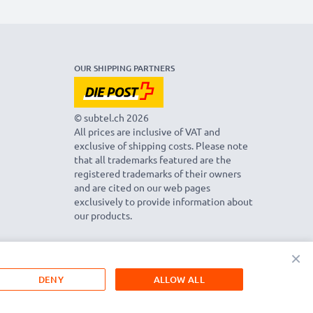
OUR SHIPPING PARTNERS
© subtel.ch 2026
All prices are inclusive of VAT and
exclusive of shipping costs. Please note
that all trademarks featured are the
registered trademarks of their owners
and are cited on our web pages
exclusively to provide information about
our products.
×
DENY
ALLOW ALL