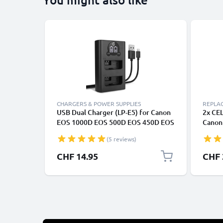
CHARGERS & POWER SUPPLIES
REPLA
USB Dual Charger (LP-E5) for Canon
2x CE
EOS 1000D EOS 500D EOS 450D EOS
Canon
Rebel XS Rebel XSi Rebel T1i + 1m +
500D, 
(5 reviews)
USB Cable from CELLONIC
EOS R
E5 Ba
CHF 14.95
CHF 
Charg