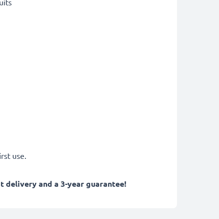
uits
rst use.
 delivery and a 3-year guarantee!