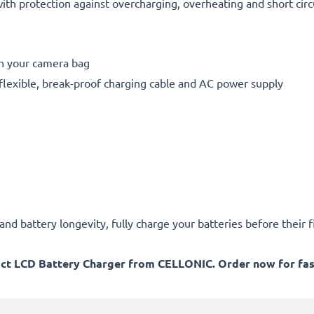
h protection against overcharging, overheating and short circ
in your camera bag
flexible, break-proof charging cable and AC power supply
d battery longevity, fully charge your batteries before their fi
act LCD Battery Charger from CELLONIC. Order now for fast