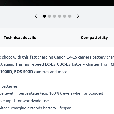
Technical details
Compatibility
o shoot with this fast charging Canon LP-E5 camera battery ch
ot again. This high-speed
LC-E5 CBC-E5
battery charger from
C
1000D, EOS 500D
cameras and more.
 batteries
ge level in percentage (e.g. 100%), even when unplugged
le input for worldwide use
oltage charging extends battery lifespan