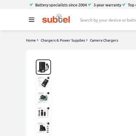
Battery specialists since 2004
3-year warranty
Top 
Home
Chargers & Power Supplies
Camera Chargers