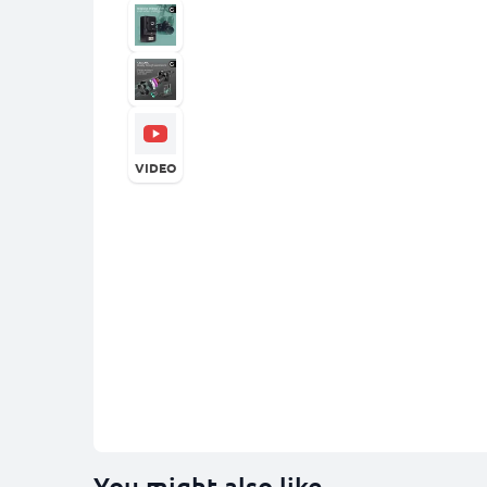
VIDEO
You might also like