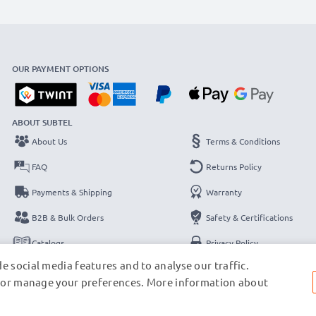
OUR PAYMENT OPTIONS
ABOUT SUBTEL
About Us
Terms & Conditions
FAQ
Returns Policy
Payments & Shipping
Warranty
B2B & Bulk Orders
Safety & Certifications
Catalogs
Privacy Policy
e social media features and to analyse our traffic.
Contact
Legal Notice
s, or manage your preferences. More information about