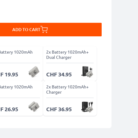
ADD TO CART
Battery 1020mAh
2x Battery 1020mAh+
Dual Charger
F 19.95
CHF 34.95
Battery 1020mAh
2x Battery 1020mAh+
Charger
F 26.95
CHF 36.95