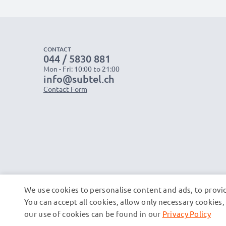
CONTACT
044 / 5830 881
Mon - Fri: 10:00 to 21:00
info@subtel.ch
Contact Form
We use cookies to personalise content and ads, to provid
You can accept all cookies, allow only necessary cookie
our use of cookies can be found in our
Privacy Policy