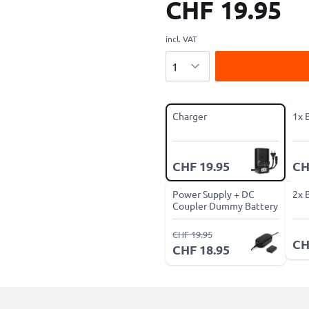
CHF 19.95
incl. VAT
Quantity
Charger
1x 
CHF 19.95
CH
Power Supply + DC
2x 
Coupler Dummy Battery
CHF 19.95
CH
CHF 18.95