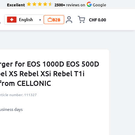
Excellent
2500+
reviews on
Google
B2B
CHF 0.00
▾
Toggle minicart, Your c
0
rger for EOS 1000D EOS 500D
l XS Rebel XSi Rebel T1i
 from CELLONIC
rticle number: 111327
business days