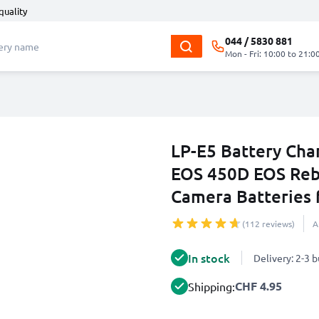
quality
044 / 5830 881
Mon - Fri: 10:00 to 21:0
LP-E5 Battery Cha
EOS 450D EOS Rebe
Camera Batteries
(112 reviews)
A
In stock
Delivery: 2-3 
CHF 4.95
Shipping: