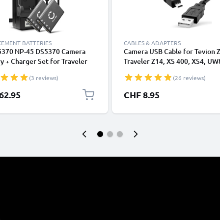
CEMENT BATTERIES
CABLES & ADAPTERS
5370 NP-45 DS5370 Camera
Camera USB Cable for Tevion Z
y + Charger Set for Traveler
Traveler Z14, XS 400, XS4, UW
Slim XS 70 Super Slim XS 80
12, Super Slim XS-9, -10, Magi
(3 reviews)
(26 reviews)
n SZ 8 XS 4 XS 40 700mAh
Action Sports HD1 1.5m Fast
cement Battery LCD Smart
Charging Data Cable for Came
62.95
CHF 8.95
er
Charger Lead PVC - Black