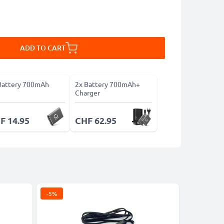
ADD TO CART
Battery 700mAh
2x Battery 700mAh+
Charger
F 14.95
CHF 62.95
-5%