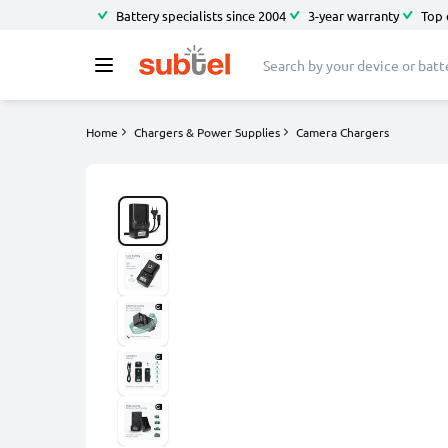
Battery specialists since 2004
3-year warranty
Top 
Home
Chargers & Power Supplies
Camera Chargers