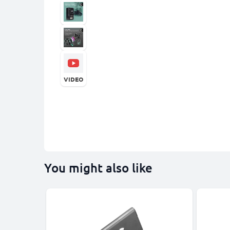
VIDEO
You might also like