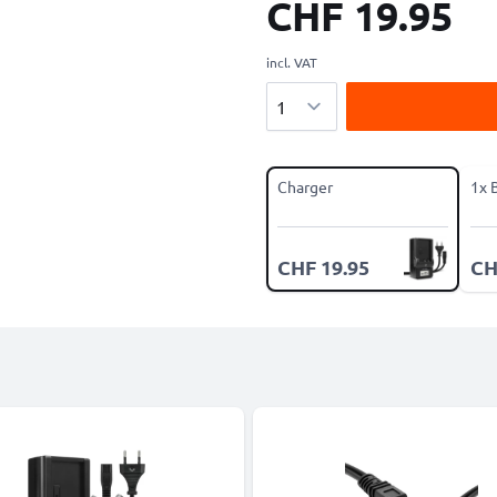
CHF 19.95
incl. VAT
Quantity
Charger
1x 
CHF 19.95
CH