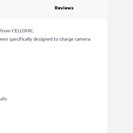
Reviews
r from CELLONIC.
een specifically designed to charge
camera
uits