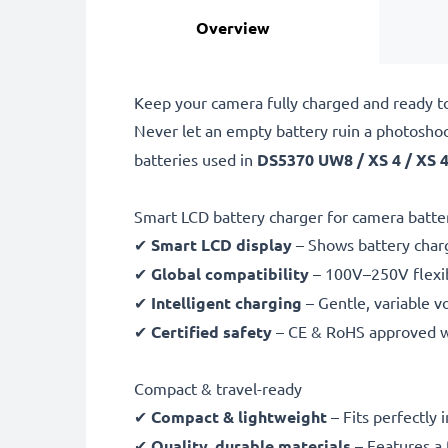
Overview
Keep your camera fully charged and ready t
Never let an empty battery ruin a photosho
batteries used in
DS5370 UW8 / XS 4 / XS 
Smart LCD battery charger for camera batte
✔
Smart LCD display
– Shows battery char
✔
Global compatibility
– 100V–250V flexib
✔
Intelligent charging
– Gentle, variable v
✔
Certified safety
– CE & RoHS approved wit
Compact & travel-ready
✔
Compact & lightweight
– Fits perfectly 
✔
Quality, durable materials
– Features a 