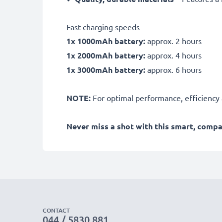
Fast charging speeds
1x 1000mAh battery:
approx. 2 hours
1x 2000mAh battery:
approx. 4 hours
1x 3000mAh battery:
approx. 6 hours
NOTE:
For optimal performance, efficiency an
Never miss a shot with this smart, comp
CONTACT
044 / 5830 881