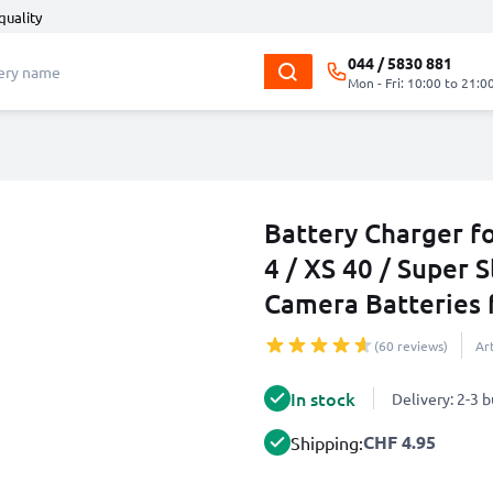
quality
044 / 5830 881
Mon - Fri: 10:00 to 21:0
Battery Charger f
4 / XS 40 / Super S
Camera Batteries
(60 reviews)
Ar
In stock
Delivery: 2-3 
CHF 4.95
Shipping: