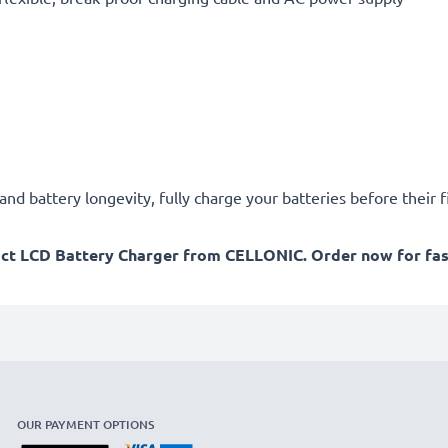
d battery longevity, fully charge your batteries before their fi
act LCD Battery Charger from CELLONIC. Order now for fast
OUR PAYMENT OPTIONS