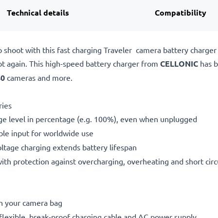
Technical details
Compatibility
o shoot with this fast charging Traveler camera battery charge
ot again. This high-speed
battery charger from
CELLONIC
has b
40
cameras and more.
ries
ge level in percentage (e.g. 100%), even when unplugged
le input for worldwide use
oltage charging extends battery lifespan
h protection against overcharging, overheating and short circ
in your camera bag
flexible, break-proof charging cable and AC power supply