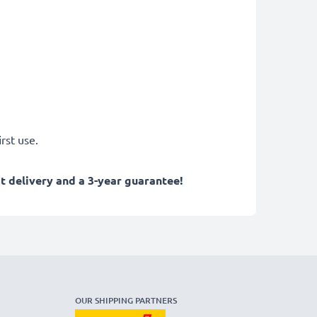
rst use.
 delivery and a 3-year guarantee!
OUR SHIPPING PARTNERS