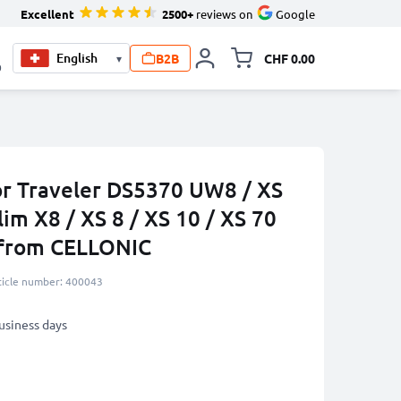
Excellent
2500+
reviews on
Google
B2B
CHF 0.00
▾
Toggle minicart, Your c
0
or Traveler DS5370 UW8 / XS
lim X8 / XS 8 / XS 10 / XS 70
 from CELLONIC
ticle number: 400043
business days