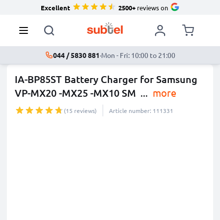
Excellent
2500+
reviews on
044 / 5830 881
·
Mon - Fri: 10:00 to 21:00
IA-BP85ST Battery Charger for Samsung
VP-MX20 -MX25 -MX10 SM
...
more
(15 reviews)
Article number: 111331