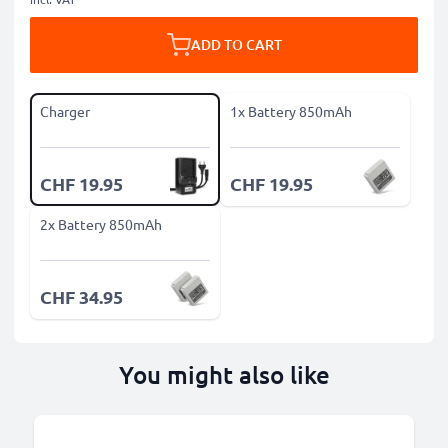
ADD TO CART
Charger
1x Battery 850mAh
CHF 19.95
CHF 19.95
2x Battery 850mAh
CHF 34.95
You might also like