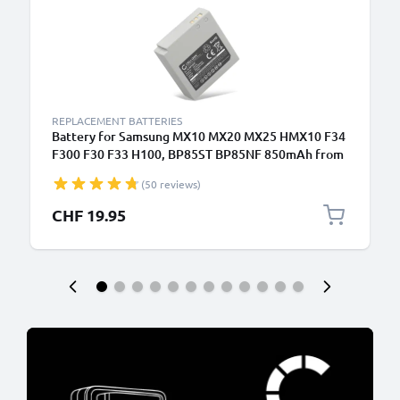
REPLACEMENT BATTERIES
Battery for Samsung MX10 MX20 MX25 HMX10 F34
F300 F30 F33 H100, BP85ST BP85NF 850mAh from
CELLONIC
(50 reviews)
CHF 19.95