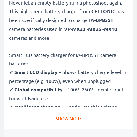
Never let an empty battery ruin a photoshoot again.
This high-speed
battery charger from
CELLONIC
has
been specifically designed to charge
IA-BP85ST
camera batteries used in
VP-MX20 -MX25 -MX10
cameras and more.
Smart LCD battery charger for IA-BP85ST camera
batteries
✔
Smart LCD display
– Shows battery charge level in
percentage (e.g. 100%), even when unplugged
✔
Global compatibility
– 100V–250V flexible input
for worldwide use
✔
Intelligent charging
– Gentle, variable voltage
charging extends battery lifespan
SHOW MORE
✔
Certified safety
– CE & RoHS approved with
protection against overcharging, overheating and