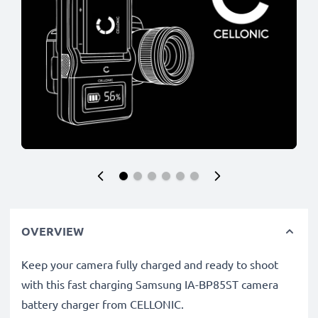
OVERVIEW
Keep your camera fully charged and ready to shoot
with this fast charging Samsung IA-BP85ST camera
battery charger from CELLONIC.