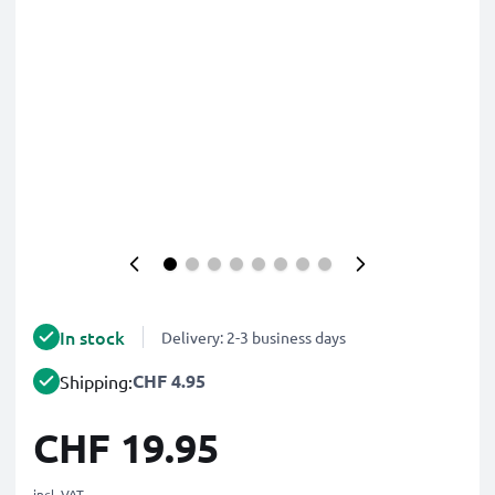
In stock
Delivery: 2-3 business days
CHF 4.95
Shipping:
CHF 19.95
incl. VAT