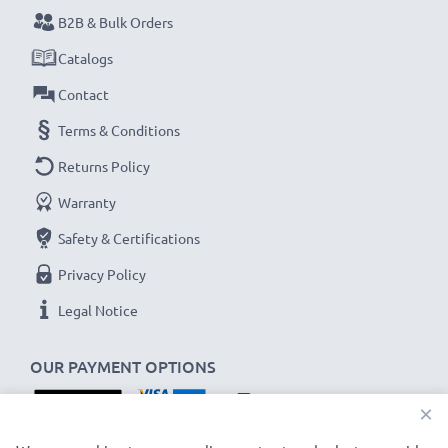
B2B & Bulk Orders
Never miss a shot with this smart, compact LCD
Catalogs
Battery Charger from CELLONIC. Order now for
Contact
fast delivery and a 3-year guarantee!
Terms & Conditions
Returns Policy
Warranty
Safety & Certifications
Privacy Policy
Legal Notice
OUR PAYMENT OPTIONS
×