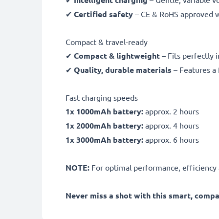
✔
Certified safety
– CE & RoHS approved wit
Compact & travel-ready
✔
Compact & lightweight
– Fits perfectly 
✔
Quality, durable materials
– Features a 
Fast charging speeds
1x 1000mAh battery:
approx. 2 hours
1x 2000mAh battery:
approx. 4 hours
1x 3000mAh battery:
approx. 6 hours
NOTE:
For optimal performance, efficiency an
Never miss a shot with this smart, comp