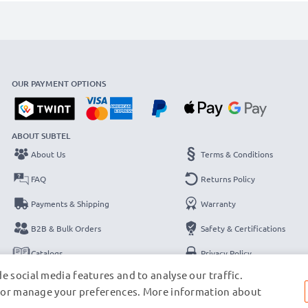
OUR PAYMENT OPTIONS
ABOUT SUBTEL
About Us
Terms & Conditions
FAQ
Returns Policy
Payments & Shipping
Warranty
B2B & Bulk Orders
Safety & Certifications
Catalogs
Privacy Policy
e social media features and to analyse our traffic.
Contact
Legal Notice
s, or manage your preferences. More information about