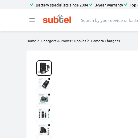
Battery specialists since 2004
3-year warranty
Top 
Home
Chargers & Power Supplies
Camera Chargers