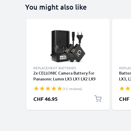
You might also like
REPLACEMENT BATTERIES
REPLA
2x CELLONIC Camera Battery for
Batte
Panasonic Lumix LX3 LX1 LX2 LX9
LX3, 
FX01 FX07 FX3 FX8 FX9 FX10 FX12
FX3, 
(12 reviews)
FX50 FX100 FX150 CGAS005
CGA-S
Replacement CGA-S005 DMW-
CHF 46.95
CHF 
BCC12 Battery 1100mAh Backup +
Charger DE-A11B DE-A12