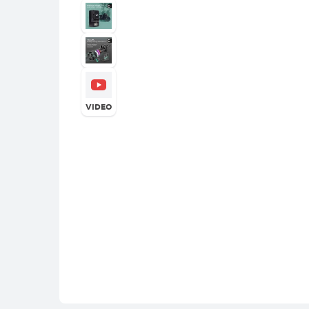
VIDEO