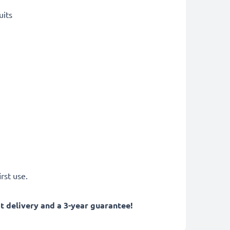
uits
rst use.
 delivery and a 3-year guarantee!