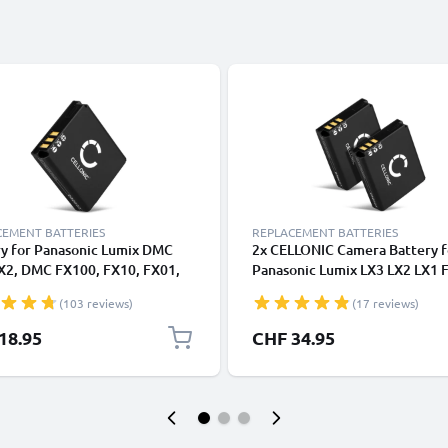
CEMENT BATTERIES
REPLACEMENT BATTERIES
ry for Panasonic Lumix DMC
2x CELLONIC Camera Battery f
LX2, DMC FX100, FX10, FX01,
Panasonic Lumix LX3 LX2 LX1 
FX50 (Panasonic CGA-S005E,
FX3 FX150 FX100 FX07 FX12 
(103 reviews)
(17 reviews)
005) 1100mAh from CELLONIC
CGAS005 Replacement CGA-S
DMW-BCC12 Battery 1100mA
18.95
CHF 34.95
Backup