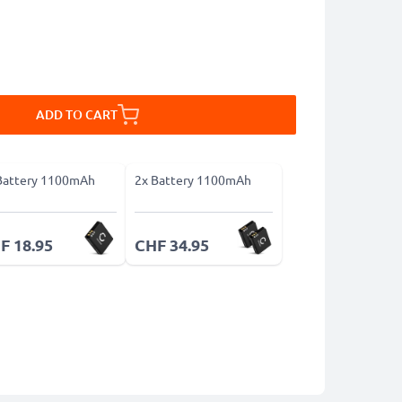
ADD TO CART
Battery 1100mAh
2x Battery 1100mAh
F 18.95
CHF 34.95