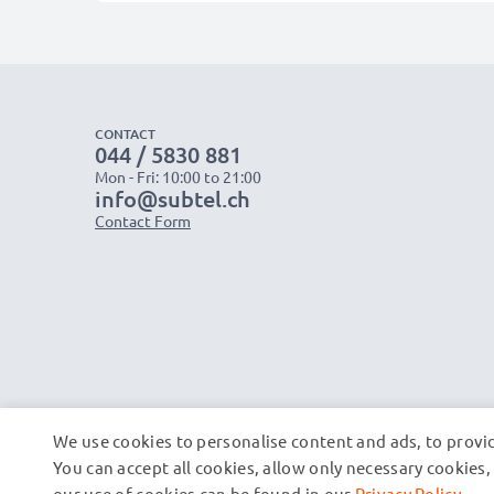
CONTACT
044 / 5830 881
Mon - Fri: 10:00 to 21:00
info@subtel.ch
Contact Form
We use cookies to personalise content and ads, to provid
You can accept all cookies, allow only necessary cookie
our use of cookies can be found in our
Privacy Policy