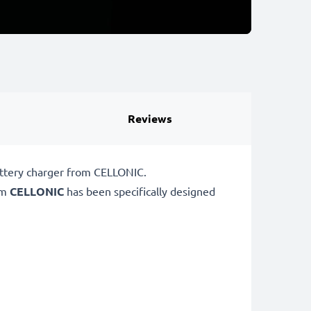
Reviews
attery charger from CELLONIC.
om
CELLONIC
has been specifically designed