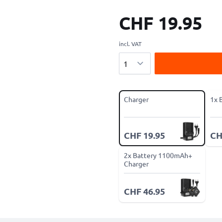
CHF 19.95
incl. VAT
Quantity
Charger
1x 
CHF 19.95
CH
2x Battery 1100mAh+
Charger
CHF 46.95