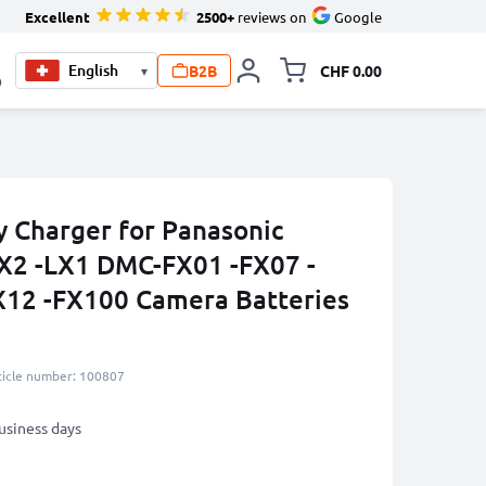
Excellent
2500+
reviews on
Google
B2B
CHF 0.00
▾
Toggle minicart, Your c
0
 Charger for Panasonic
X2 -LX1 DMC-FX01 -FX07 -
X12 -FX100 Camera Batteries
ticle number: 100807
business days