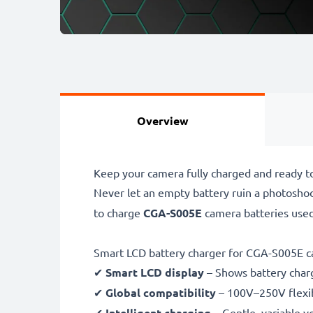
Overview
Keep your camera fully charged and ready t
Never let an empty battery ruin a photosho
to charge
CGA-S005E
camera batteries use
Smart LCD battery charger for CGA-S005E c
✔
Smart LCD display
– Shows battery char
✔
Global compatibility
– 100V–250V flexib
✔
Intelligent charging
– Gentle, variable v