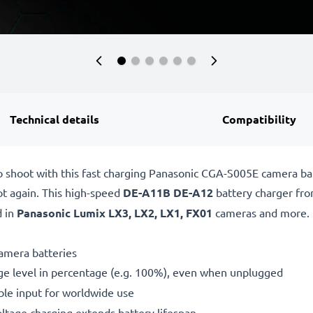
Technical details
Compatibility
o shoot with this fast charging Panasonic CGA-S005E camera b
ot again. This high-speed
DE-A11B DE-A12
battery charger fr
d in
Panasonic Lumix LX3, LX2, LX1, FX01
cameras and more.
amera batteries
ge level in percentage (e.g. 100%), even when unplugged
le input for worldwide use
oltage charging extends battery lifespan