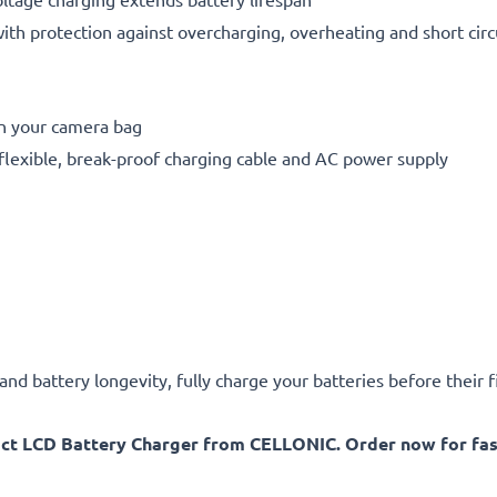
h protection against overcharging, overheating and short circ
in your camera bag
flexible, break-proof charging cable and AC power supply
d battery longevity, fully charge your batteries before their fi
act LCD Battery Charger from CELLONIC. Order now for fast