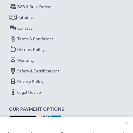
B2B & Bulk Orders
Never miss a shot with this smart, compact LCD
Catalogs
Battery Charger from CELLONIC. Order now for
Contact
fast delivery and a 3-year guarantee!
Terms & Conditions
Returns Policy
Warranty
Safety & Certifications
Privacy Policy
Legal Notice
OUR PAYMENT OPTIONS
×