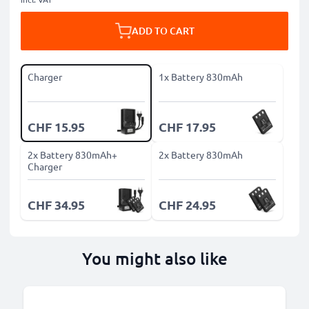
ADD TO CART
Charger
1x Battery 830mAh
CHF 15.95
CHF 17.95
2x Battery 830mAh+
2x Battery 830mAh
Charger
CHF 34.95
CHF 24.95
You might also like