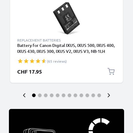
REPLACEMENT BATTERIES
Battery for Canon Digital IXUS, IXUS 500, IXUS 400,
IXUS 430, IXUS 300, IXUS V2, IXUS V3, NB-1LH
830mAh from CELLONIC
(65 reviews)
CHF 17.95