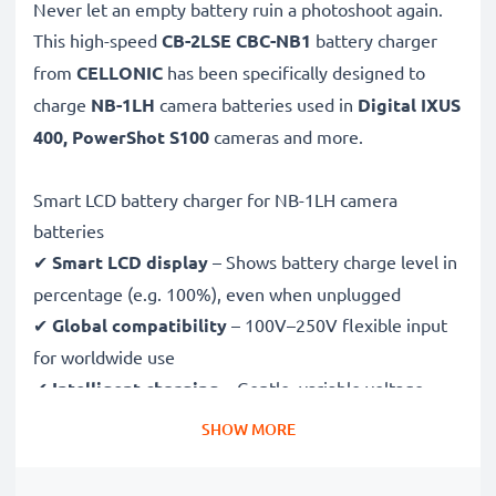
Never let an empty battery ruin a photoshoot again.
This high-speed
CB-2LSE CBC-NB1
battery charger
from
CELLONIC
has been specifically designed to
charge
NB-1LH
camera batteries used in
Digital IXUS
400, PowerShot S100
cameras and more.
Smart LCD battery charger for NB-1LH camera
batteries
✔
Smart LCD display
– Shows battery charge level in
percentage (e.g. 100%), even when unplugged
✔
Global compatibility
– 100V–250V flexible input
for worldwide use
✔
Intelligent charging
– Gentle, variable voltage
charging extends battery lifespan
SHOW MORE
✔
Certified safety
– CE & RoHS approved with
protection against overcharging, overheating and