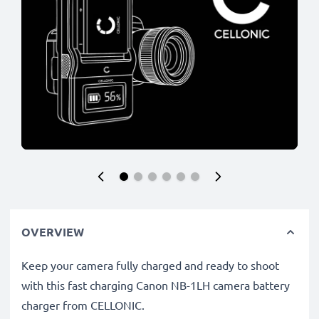
OVERVIEW
Keep your camera fully charged and ready to shoot
with this fast charging Canon NB-1LH camera battery
charger from CELLONIC.