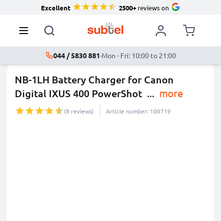
Excellent
2500+
reviews on
044 / 5830 881
·
Mon - Fri: 10:00 to 21:00
NB-1LH Battery Charger for Canon
Digital IXUS 400 PowerShot
...
more
(8 reviews)
Article number: 100719