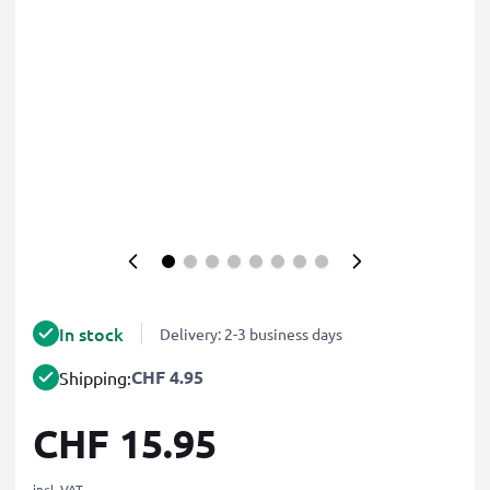
In stock
Delivery: 2-3 business days
CHF 4.95
Shipping:
CHF 15.95
incl. VAT