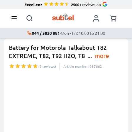
Excellent
2500+
reviews on
044 / 5830 881
·
Mon - Fri: 10:00 to 21:00
Battery for Motorola Talkabout T82
EXTREME, T82, T92 H2O, T8
...
more
(9 reviews)
Article number: 937662