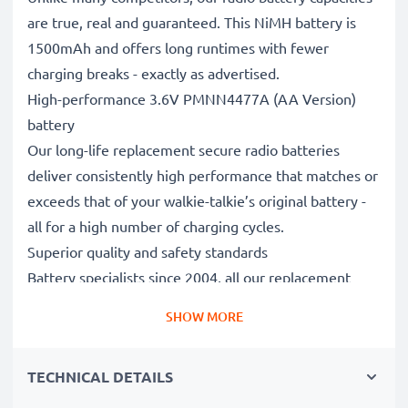
are true, real and guaranteed. This NiMH battery is
1500mAh and offers long runtimes with fewer
charging breaks - exactly as advertised.
High-performance 3.6V PMNN4477A (AA Version)
battery
Our long-life replacement secure radio batteries
deliver consistently high performance that matches or
exceeds that of your walkie-talkie’s original battery -
all for a high number of charging cycles.
Superior quality and safety standards
Battery specialists since 2004, all our replacement
batteries undergo strict, rigorous testing to fully
SHOW MORE
comply with the highest EU standards and beyond -
that’s why they come with a 3-year guarantee.
TECHNICAL DETAILS
Reliable power when you need it
When it’s important to be in constant contact, you