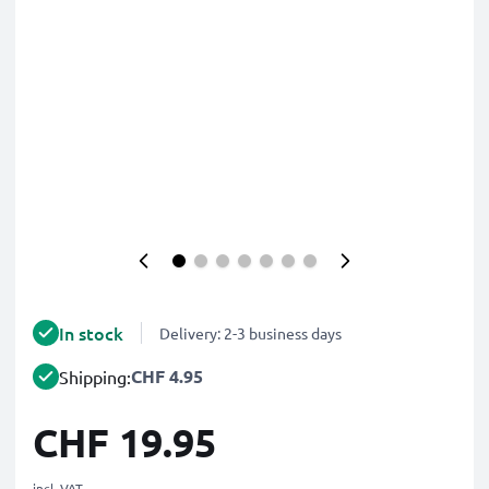
In stock
Delivery: 2-3 business days
CHF 4.95
Shipping:
CHF 19.95
incl. VAT