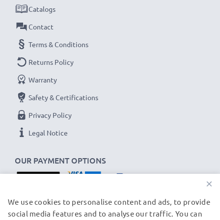
Catalogs
Contact
Terms & Conditions
Returns Policy
Warranty
Safety & Certifications
Privacy Policy
Legal Notice
OUR PAYMENT OPTIONS
×
OUR SHIPPING PARTNERS
We use cookies to personalise content and ads, to provide
social media features and to analyse our traffic. You can