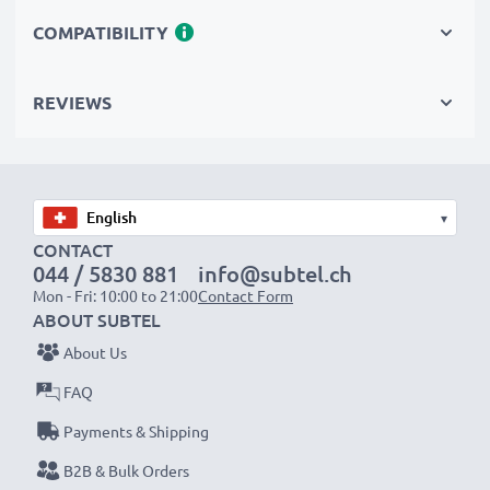
need batteries you can trust. These replacement radio
COMPATIBILITY
batteries make for perfect primary, secondary,
backup, spare, reserve or additional batteries for
REVIEWS
professional and amateur use alike.
Choose CELLONIC and never compromise on quality.
Order now!
▾
CONTACT
044 / 5830 881
info@subtel.ch
Mon - Fri: 10:00 to 21:00
Contact Form
ABOUT SUBTEL
About Us
FAQ
Payments & Shipping
B2B & Bulk Orders