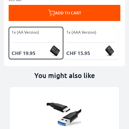
ADD TO CART
1x (AA Version)
1x (AAA Version)
CHF 19.95
CHF 15.95
You might also like