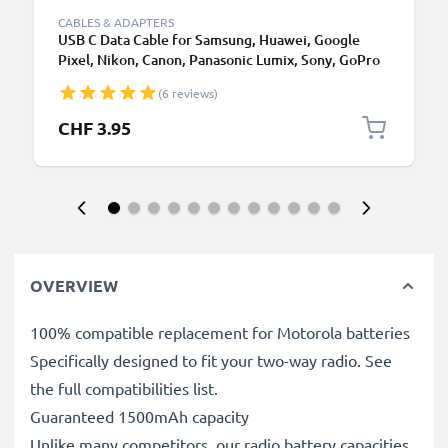
CABLES & ADAPTERS
USB C Data Cable for Samsung, Huawei, Google
Pixel, Nikon, Canon, Panasonic Lumix, Sony, GoPro
1,0m Fast Transfer Charger / Charging Cable 3A
(6 reviews)
PVC Black
CHF 3.95
OVERVIEW
100% compatible replacement for Motorola batteries
Specifically designed to fit your two-way radio. See
the full compatibilities list.
Guaranteed 1500mAh capacity
Unlike many competitors, our radio battery capacities