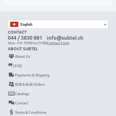
✔ Quality workmanship with a flexible, breakproof
charging cable
✔ Protection against short-circuits, overheating and
overvoltage
▾
✔ Flexible input voltage & LED charge indicator
CONTACT
044 / 5830 881
info@subtel.ch
Mon - Fri: 10:00 to 21:00
Contact Form
Mobile Phone Car Charger Specifications:
ABOUT SUBTEL
Input:
12V / 24V
About Us
Connector 1:
2.0mm
FAQ
Output Voltage Volt:
5V
Payments & Shipping
Amperage / Output ampere:
0.5A / 500mA
Power Watts:
2.5W
B2B & Bulk Orders
Cable length:
1.1m
Catalogs
Contact
★
3 Year Guarantee
Terms & Conditions
★