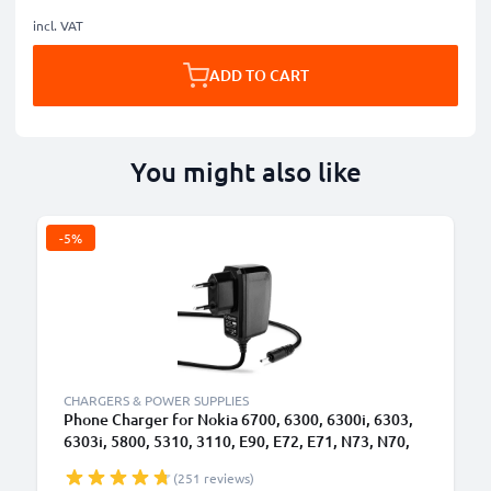
incl. VAT
ADD TO CART
You might also like
-5%
B
CHARGERS & POWER SUPPLIES
Phone Charger for Nokia 6700, 6300, 6300i, 6303,
6303i, 5800, 5310, 3110, E90, E72, E71, N73, N70,
N8 2.0mm Smartphone Charging Cable UK Adapter
(251 reviews)
Power Supply 1.10m Lead 2.5W 0.5A / 500mA