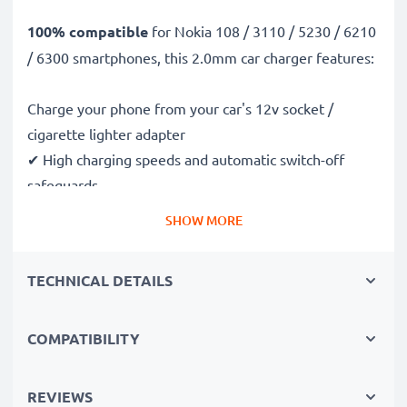
100% compatible
for Nokia 108 / 3110 / 5230 / 6210
/ 6300 smartphones, this 2.0mm car charger features:
Charge your phone from your car's 12v socket /
cigarette lighter adapter
✔ High charging speeds and automatic switch-off
safeguards
✔ Compact, portable and ergonomic design - ideal for
SHOW MORE
travelling
✔ Car USB adapter also works in motorbikes, boats,
TECHNICAL DETAILS
lorries, camper vans and any vehicle with a cigarette
lighter / 12V / 24V socket
COMPATIBILITY
Premium quality Nokia 108 / 3110 / 5230 / 6210 /
6300 in-car phone charger
REVIEWS