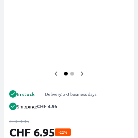
In stock
Delivery: 2-3 business days
CHF 4.95
Shipping:
CHF 8.95
CHF 6.95
-22%