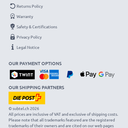
As an international specialist retailer since 2004, we
Returns Policy
know what matters when it comes to high-quality USB
Warranty
cables and accessories. That's why our Nokia car
Safety & Certifications
chargers come with a 36-month guarantee!
Privacy Policy
Legal Notice
OUR PAYMENT OPTIONS
OUR SHIPPING PARTNERS
© subtel.ch 2026
All prices are inclusive of VAT and exclusive of shipping costs.
Please note that all trademarks featured are the registered
trademarks of their owners and are cited on our web pages