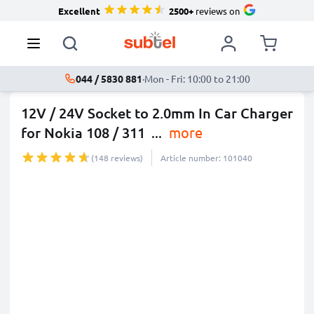
Excellent
2500+
reviews on
044 / 5830 881
·
Mon - Fri: 10:00 to 21:00
12V / 24V Socket to 2.0mm In Car Charger
for Nokia 108 / 311
...
more
(148 reviews)
Article number: 101040