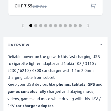
Special Price
CHF 7.55
Regular Price
CHF 7.95
OVERVIEW
Reliable power on the go with this fast charging USB
to cigarette lighter adapter and Nokia 108 / 3110 /
5230 / 6210 / 6300 car charger with 1.1m 2.0mm
charging cable from subtel.
Keep your USB devices like
phones
,
tablets
,
GPS
and
games consoles
fully charged and playing music,
videos, games and more while driving with this 12V /
24V
car charger adapter
.