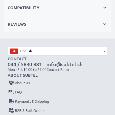
shoots, these replacement camera batteries make for
COMPATIBILITY
perfect primary, secondary, backup, spare, reserve or
additional batteries for professionals and amateurs
REVIEWS
alike.
Choose CELLONIC and never compromise on quality.
Order now!
▾
CONTACT
044 / 5830 881
info@subtel.ch
Mon - Fri: 10:00 to 21:00
Contact Form
ABOUT SUBTEL
About Us
FAQ
Payments & Shipping
B2B & Bulk Orders