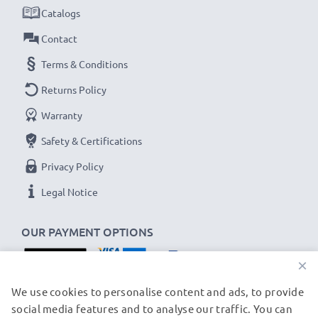
Catalogs
Contact
Terms & Conditions
Returns Policy
Warranty
Safety & Certifications
Privacy Policy
Legal Notice
OUR PAYMENT OPTIONS
×
OUR SHIPPING PARTNERS
We use cookies to personalise content and ads, to provide
social media features and to analyse our traffic. You can