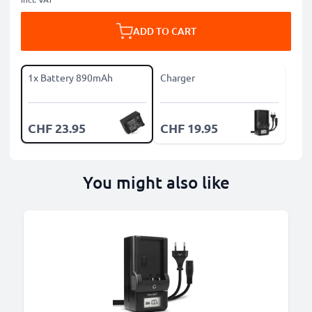
ADD TO CART
1x Battery 890mAh
Charger
CHF 23.95
CHF 19.95
You might also like