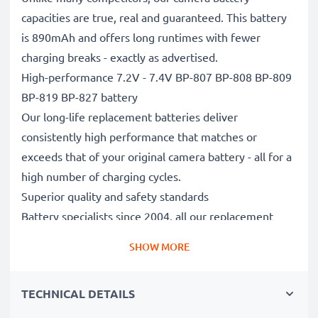
capacities are true, real and guaranteed. This battery
is 890mAh and offers long runtimes with fewer
charging breaks - exactly as advertised.
High-performance 7.2V - 7.4V BP-807 BP-808 BP-809
BP-819 BP-827 battery
Our long-life replacement batteries deliver
consistently high performance that matches or
exceeds that of your original camera battery - all for a
high number of charging cycles.
Superior quality and safety standards
Battery specialists since 2004, all our replacement
batteries undergo strict, rigorous testing to fully
SHOW MORE
comply with the highest standards and beyond - that’s
why they come with a 3-year guarantee.
TECHNICAL DETAILS
Essential for any photographer’s camera bag
Reliable power for intensive, extended photo or video