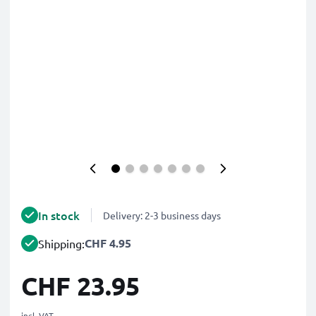
In stock
Delivery: 2-3 business days
CHF 4.95
Shipping:
CHF 23.95
incl. VAT