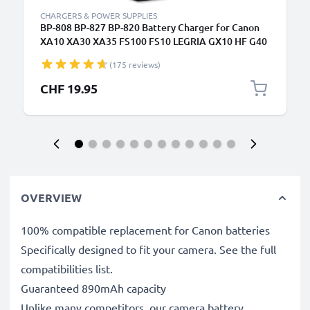
CHARGERS & POWER SUPPLIES
BP-808 BP-827 BP-820 Battery Charger for Canon
XA10 XA30 XA35 FS100 FS10 LEGRIA GX10 HF G40
G25 FS200 FS300 FS306 Camera Batteries from
(175 reviews)
CELLONIC
CHF 19.95
OVERVIEW
100% compatible replacement for Canon batteries
Specifically designed to fit your camera. See the full
compatibilities list.
Guaranteed 890mAh capacity
Unlike many competitors, our camera battery