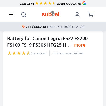
Excellent
2500+
reviews on
044 / 5830 881
·
Mon - Fri: 10:00 to 21:00
Battery for Canon Legria FS22 FS200
FS100 FS19 FS306 HFG25 H
...
more
(45 reviews)
Article number: 200166