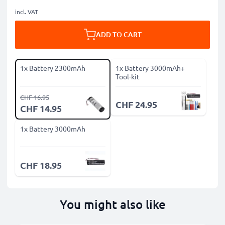
incl. VAT
ADD TO CART
1x Battery 2300mAh
1x Battery 3000mAh+
Tool-kit
CHF 16.95
CHF 24.95
CHF 14.95
1x Battery 3000mAh
CHF 18.95
You might also like