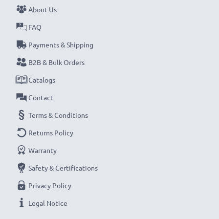
About Us
FAQ
Payments & Shipping
B2B & Bulk Orders
Catalogs
Contact
Terms & Conditions
Returns Policy
Warranty
Safety & Certifications
Privacy Policy
Legal Notice