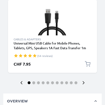
CABLES & ADAPTERS
Universal Mini USB Cable for Mobile Phones,
Tablets, GPS, Speakers 1A Fast Data Transfer 1m
PVC Charging / Charger Lead - Black
(54 reviews)
CHF 7.95
OVERVIEW