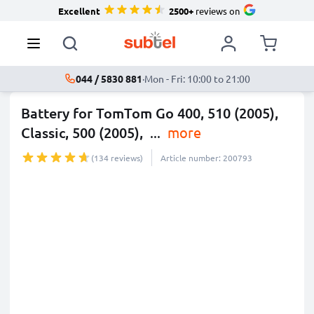
Excellent
2500+
reviews on
044 / 5830 881
·
Mon - Fri: 10:00 to 21:00
Battery for TomTom Go 400, 510 (2005),
Classic, 500 (2005),
...
more
(134 reviews)
Article number: 200793