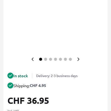
In stock
Delivery: 2-3 business days
CHF 4.95
Shipping:
CHF 36.95
incl. VAT