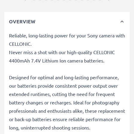
OVERVIEW
Reliable, long-lasting power for your Sony camera with
CELLONIC.
Never miss a shot with our high-quality CELLONIC
4400mAh 7.4V Lithium Ion camera batteries.
Designed for optimal and long-lasting performance,
our batteries provide consistent power output over
extended runtimes, cutting the need for frequent
battery changes or recharges. Ideal for photography
professionals and enthusiasts alike, these replacement
or back-up batteries ensure reliable performance for
long, uninterrupted shooting sessions.