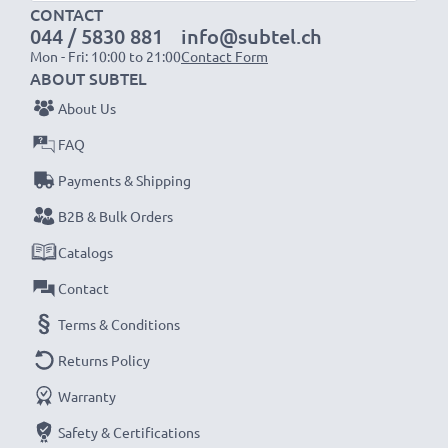
charger
CONTACT
044 / 5830 881
info@subtel.ch
Mon - Fri: 10:00 to 21:00
Contact Form
>> ! NOT ! compatible with Sony DCR-VX1000, Sony
ABOUT SUBTEL
DCR-VX1000E
About Us
FAQ
NOTE:
For optimal performance, efficiency and
battery longevity, fully charge your batteries before
Payments & Shipping
their first use.
B2B & Bulk Orders
Catalogs
Every CELLONIC battery undergoes strict testing
Contact
to ensure the highest performance and longer-
lasting power. Order now for fast delivery & a 3-
Terms & Conditions
year guarantee!
Returns Policy
Warranty
Safety & Certifications