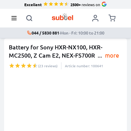
Excellent
2500+
reviews on
044 / 5830 881
·
Mon - Fri: 10:00 to 21:00
Battery for Sony HXR-NX100, HXR-
MC2500, Z Cam E2, NEX-FS700R
...
more
(23 reviews)
Article number: 100641