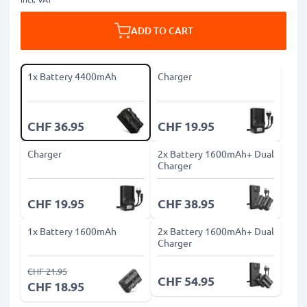
ADD TO CART
1x Battery 4400mAh
Charger
CHF 36.95
CHF 19.95
Charger
2x Battery 1600mAh+ Dual
Charger
CHF 19.95
CHF 38.95
1x Battery 1600mAh
2x Battery 1600mAh+ Dual
Charger
CHF 21.95
CHF 54.95
CHF 18.95