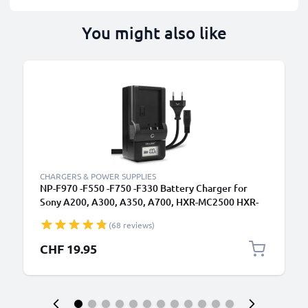
You might also like
CHARGERS & POWER SUPPLIES
NP-F970 -F550 -F750 -F330 Battery Charger for
Sony A200, A300, A350, A700, HXR-MC2500 HXR-
NX100 NX5 HDR-FX1 FX7 FX1000 DSR-PD150
(68 reviews)
Camera Batteries from CELLONIC
CHF 19.95