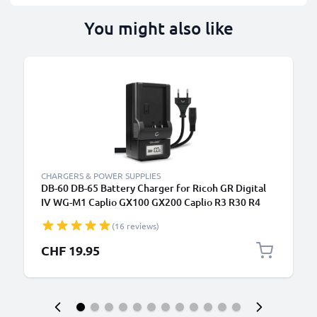
You might also like
CHARGERS & POWER SUPPLIES
DB-60 DB-65 Battery Charger for Ricoh GR Digital
IV WG-M1 Caplio GX100 GX200 Caplio R3 R30 R4
R40 R5 G600 Camera Batteries from CELLONIC
(16 reviews)
CHF 19.95