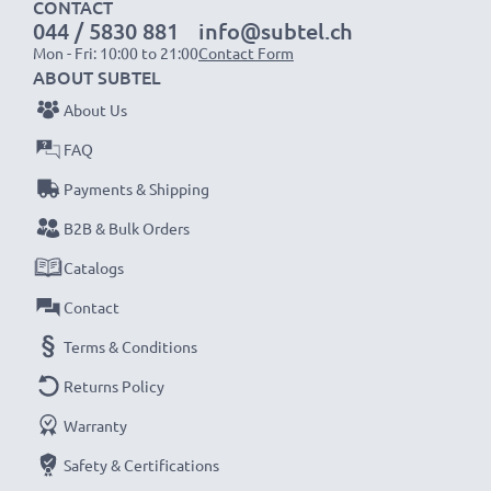
CONTACT
044 / 5830 881
info@subtel.ch
Mon - Fri: 10:00 to 21:00
Contact Form
ABOUT SUBTEL
About Us
FAQ
Payments & Shipping
B2B & Bulk Orders
Catalogs
Contact
Terms & Conditions
Returns Policy
Warranty
Safety & Certifications