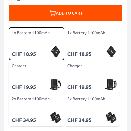
ADD TO CART
1x Battery 1100mAh
1x Battery 1100mAh
CHF 18.95
CHF 18.95
Charger
Charger
CHF 19.95
CHF 19.95
2x Battery 1100mAh
2x Battery 1100mAh
CHF 34.95
CHF 34.95