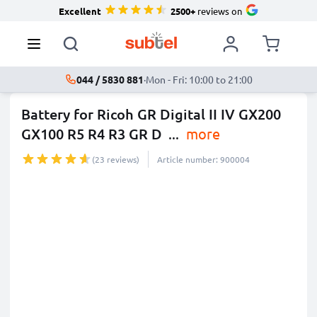
Excellent
2500+
reviews on
044 / 5830 881
·
Mon - Fri: 10:00 to 21:00
Battery for Ricoh GR Digital II IV GX200
GX100 R5 R4 R3 GR D
...
more
(23 reviews)
Article number: 900004