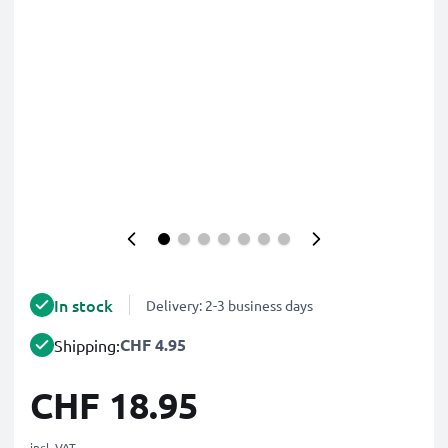
In stock
Delivery: 2-3 business days
CHF 4.95
Shipping:
CHF 18.95
incl. VAT