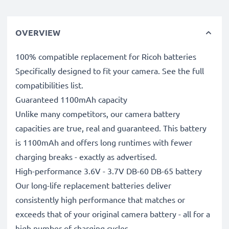
OVERVIEW
100% compatible replacement for Ricoh batteries
Specifically designed to fit your camera. See the full
compatibilities list.
Guaranteed 1100mAh capacity
Unlike many competitors, our camera battery
capacities are true, real and guaranteed. This battery
is 1100mAh and offers long runtimes with fewer
charging breaks - exactly as advertised.
High-performance 3.6V - 3.7V DB-60 DB-65 battery
Our long-life replacement batteries deliver
consistently high performance that matches or
exceeds that of your original camera battery - all for a
high number of charging cycles.