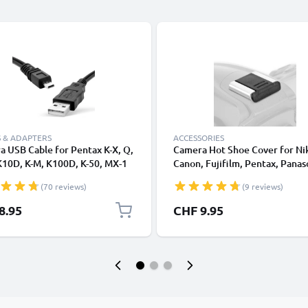
 & ADAPTERS
ACCESSORIES
 USB Cable for Pentax K-X, Q,
Camera Hot Shoe Cover for Ni
K10D, K-M, K100D, K-50, MX-1
Canon, Fujifilm, Pentax, Panas
ast Charging Data Cable for
Lumix, Leica from CELLONIC
(70 reviews)
(9 reviews)
a Charger Lead PVC - Black
8.95
CHF 9.95