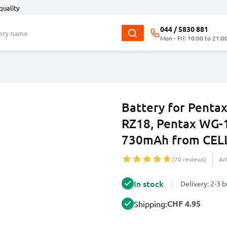
quality
044 / 5830 881
Mon - Fri: 10:00 to 21:0
Battery for Pentax
RZ18, Pentax WG-
730mAh from CEL
(70 reviews)
Ar
In stock
Delivery: 2-3 
CHF 4.95
Shipping: