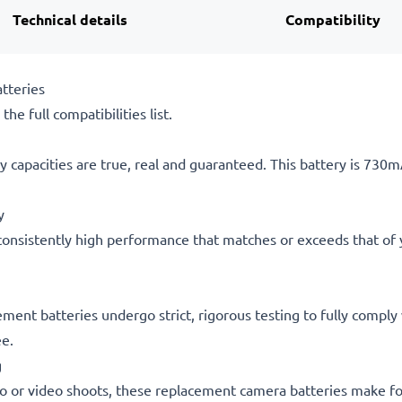
Technical details
Compatibility
tteries
he full compatibilities list.
 capacities are true, real and guaranteed. This battery is 730
y
consistently high performance that matches or exceeds that of yo
cement batteries undergo strict, rigorous testing to fully compl
ee.
g
o or video shoots, these replacement camera batteries make for