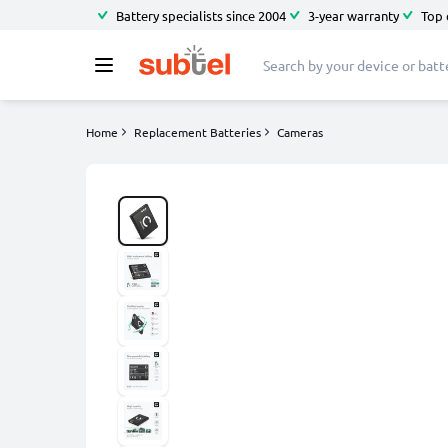
Battery specialists since 2004
3-year warranty
Top 
Home
Replacement Batteries
Cameras