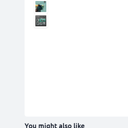
You might also like