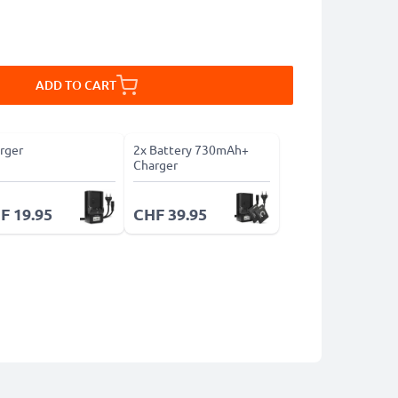
ADD TO CART
rger
2x Battery 730mAh+
Charger
F 19.95
CHF 39.95