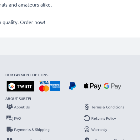
onals and amateurs alike.
quality. Order now!
OUR PAYMENT OPTIONS
ABOUT SUBTEL
About Us
Terms & Conditions
FAQ
Returns Policy
Payments & Shipping
Warranty