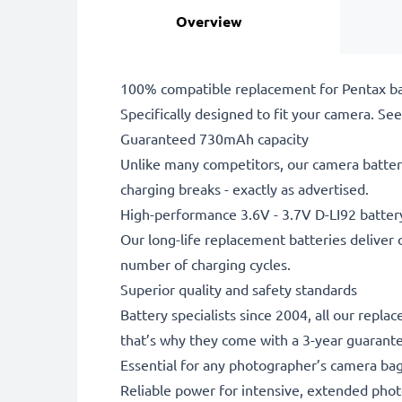
Overview
100% compatible replacement for Pentax ba
Specifically designed to fit your camera. See t
Guaranteed 730mAh capacity
Unlike many competitors, our camera battery
charging breaks - exactly as advertised.
High-performance 3.6V - 3.7V D-LI92 batter
Our long-life replacement batteries deliver 
number of charging cycles.
Superior quality and safety standards
Battery specialists since 2004, all our repla
that’s why they come with a 3-year guarant
Essential for any photographer’s camera ba
Reliable power for intensive, extended phot