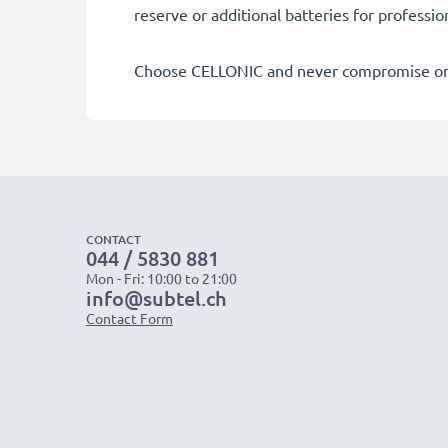
reserve or additional batteries for professi
Choose CELLONIC and never compromise on 
CONTACT
044 / 5830 881
Mon - Fri: 10:00 to 21:00
info@subtel.ch
Contact Form