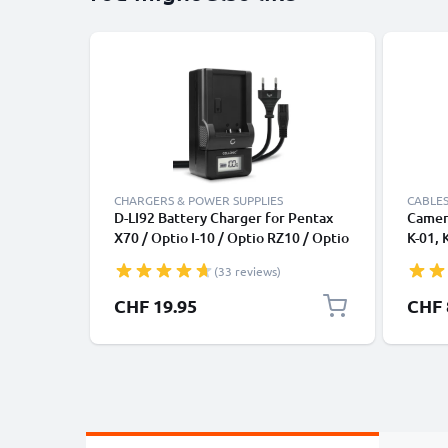
CHARGERS & POWER SUPPLIES
CABLES
D-LI92 Battery Charger for Pentax
Camera
X70 / Optio I-10 / Optio RZ10 / Optio
K-01, 
WG-1 GPS, WG-50 Camera Batteries
1.5m F
(33 reviews)
from CELLONIC
Camer
CHF 19.95
CHF 