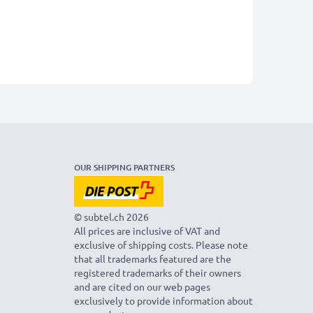
OUR SHIPPING PARTNERS
© subtel.ch 2026
All prices are inclusive of VAT and
exclusive of shipping costs. Please note
that all trademarks featured are the
registered trademarks of their owners
and are cited on our web pages
exclusively to provide information about