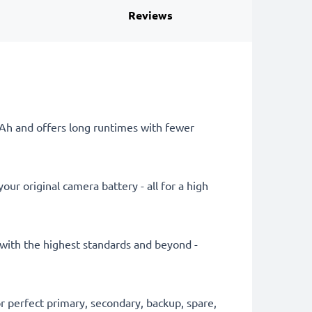
Reviews
mAh and offers long runtimes with fewer
ur original camera battery - all for a high
y with the highest standards and beyond -
 perfect primary, secondary, backup, spare,