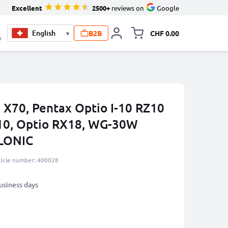
Excellent
2500+
reviews on
Google
B2B
CHF 0.00
▾
Toggle minicart, Your c
0
 X70, Pentax Optio I-10 RZ10
10, Optio RX18, WG-30W
LONIC
ticle number: 400028
business days