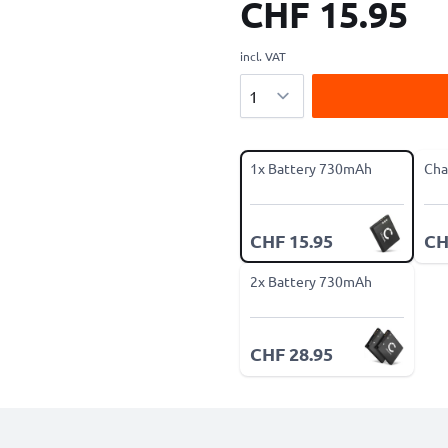
CHF 15.95
incl. VAT
Quantity
1x Battery 730mAh
Cha
CHF 15.95
CH
2x Battery 730mAh
CHF 28.95