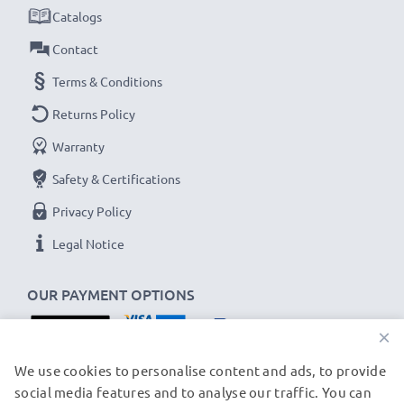
✔
Thorough, comprehensive testing
– each battery
Catalogs
cell is tested to ensure all safety requirements are
Contact
met and that it holds and maintains the correct
Terms & Conditions
capacity - all before installation
Returns Policy
Panasonic Lumix DMC, SDR Replacement Battery
Warranty
CGA-S008 DMW-BCE10 VW-VBJ10:
Safety & Certifications
B
rand:
CELLONIC Replacement Camera Battery
Privacy Policy
Capacity
: 1050mAh
Voltage
: 3.6V - 3.7V
Legal Notice
Cell Technology
: Lithium Ion
OUR PAYMENT OPTIONS
Alternative for / Replaces:
Original CGA-S008
DMW-BCE10 VW-VBJ10 battery
×
OUR SHIPPING PARTNERS
We use cookies to personalise content and ads, to provide
★ 3-Year Guarantee ★
social media features and to analyse our traffic. You can
As an international specialist retailer since 2004, we