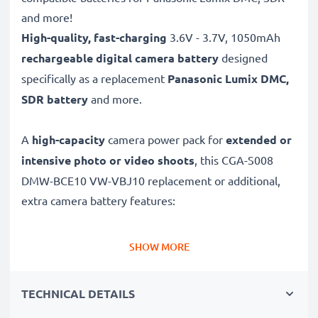
and more!
High-quality, fast-charging
3.6V - 3.7V, 1050mAh
rechargeable digital camera battery
designed
specifically as a replacement
Panasonic
Lumix DMC,
SDR battery
and more.
A
high-capacity
camera power pack for
extended or
intensive photo or video shoots
, this CGA-S008
DMW-BCE10 VW-VBJ10 replacement or additional,
extra camera battery features:
Long battery life: Panasonic replacement battery CGA-
SHOW MORE
S008 DMW-BCE10 VW-VBJ10, 1050mAh capacity
✔
Power for your camera
- high-performance
TECHNICAL DETAILS
battery for many shutter releases during extended or