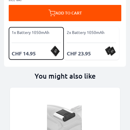
ADD TO CART
1x Battery 1050mAh
2x Battery 1050mAh
CHF 14.95
CHF 23.95
You might also like
B