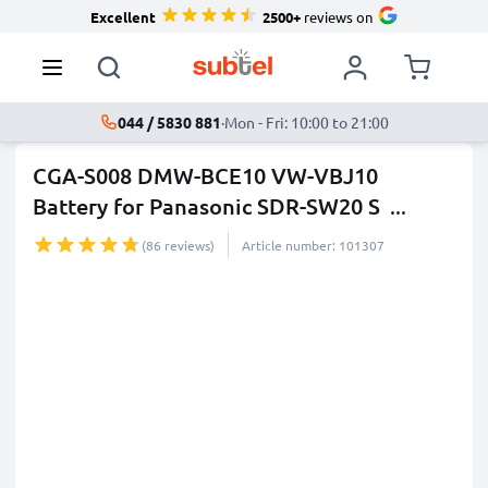
Excellent
2500+
reviews on
044 / 5830 881
·
Mon - Fri: 10:00 to 21:00
CGA-S008 DMW-BCE10 VW-VBJ10
Battery for Panasonic SDR-SW20 S
...
more
(86 reviews)
Article number: 101307