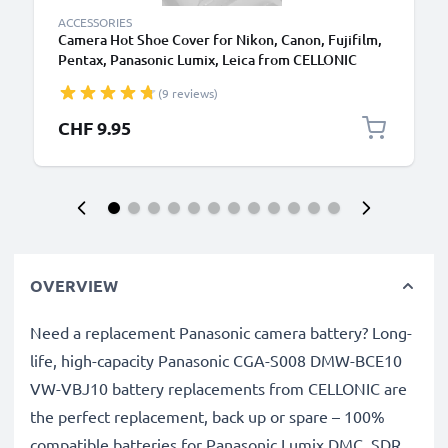
ACCESSORIES
Camera Hot Shoe Cover for Nikon, Canon, Fujifilm,
Pentax, Panasonic Lumix, Leica from CELLONIC
(9 reviews)
CHF 9.95
OVERVIEW
Need a replacement Panasonic camera battery? Long-
life, high-capacity Panasonic CGA-S008 DMW-BCE10
VW-VBJ10 battery replacements from CELLONIC are
the perfect replacement, back up or spare – 100%
compatible batteries for Panasonic Lumix DMC, SDR