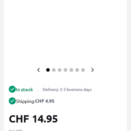
In stock
Delivery: 2-3 business days
CHF 4.95
Shipping:
CHF 14.95
incl. VAT