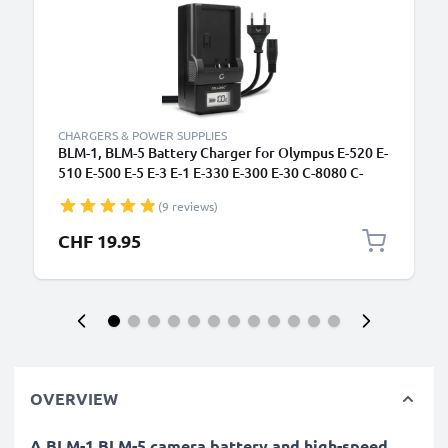
CHARGERS & POWER SUPPLIES
BLM-1, BLM-5 Battery Charger for Olympus E-520 E-
510 E-500 E-5 E-3 E-1 E-330 E-300 E-30 C-8080 C-
5060 C-7070 Camera Batteries from CELLONIC
(9 reviews)
CHF 19.95
OVERVIEW
A BLM-1 BLM-5 camera battery and high-speed