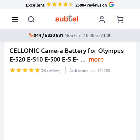
Excellent
2500+
reviews on
044 / 5830 881
·
Mon - Fri: 10:00 to 21:00
CELLONIC Camera Battery for Olympus
E-520 E-510 E-500 E-5 E-
...
more
(29 reviews)
Article number: 101259