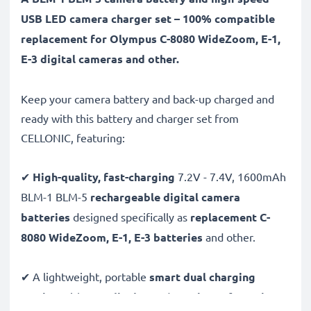
USB LED camera charger set – 100% compatible
replacement for Olympus C-8080 WideZoom, E-1,
E-3 digital cameras and other.
Keep your camera battery and back-up charged and
ready with this battery and charger set from
CELLONIC, featuring:
✔
High-quality, fast-charging
7.2V - 7.4V, 1600mAh
BLM-1 BLM-5
rechargeable digital camera
batteries
designed specifically as
replacement C-
8080 WideZoom, E-1, E-3 batteries
and other.
✔ A lightweight, portable
smart dual charging
station
with
LCD display
and
USB input
for
mains