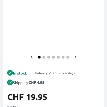
In stock
Delivery: 2-3 business days
CHF 4.95
Shipping:
CHF 19.95
incl. VAT