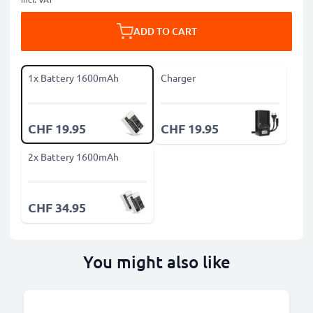
ADD TO CART
1x Battery 1600mAh
Charger
CHF 19.95
CHF 19.95
2x Battery 1600mAh
CHF 34.95
You might also like