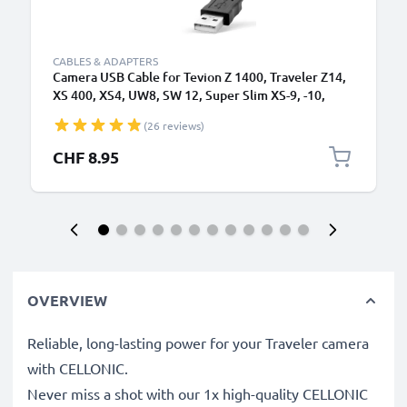
CABLES & ADAPTERS
Camera USB Cable for Tevion Z 1400, Traveler Z14,
XS 400, XS4, UW8, SW 12, Super Slim XS-9, -10,
Maginon Action Sports HD1 1.5m Fast Charging
(26 reviews)
Data Cable for Camera Charger Lead PVC - Black
CHF 8.95
OVERVIEW
Reliable, long-lasting power for your Traveler camera
with CELLONIC.
Never miss a shot with our 1x high-quality CELLONIC