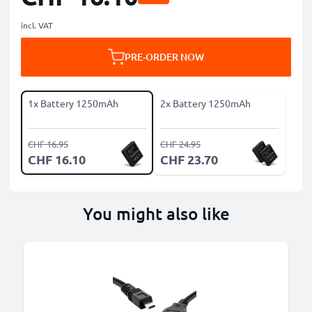
incl. VAT
PRE-ORDER NOW
1x Battery 1250mAh
2x Battery 1250mAh
CHF 16.95
CHF 24.95
CHF 16.10
CHF 23.70
You might also like