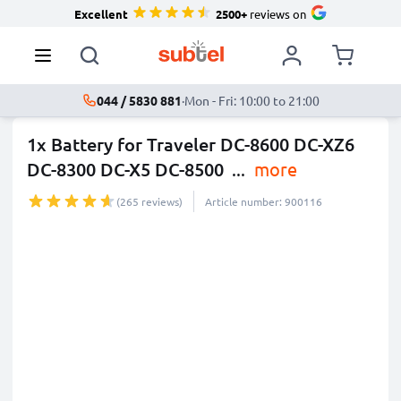
Excellent
2500+
reviews on
044 / 5830 881
·
Mon - Fri: 10:00 to 21:00
1x Battery for Traveler DC-8600 DC-XZ6
DC-8300 DC-X5 DC-8500
...
more
(265 reviews)
Article number: 900116