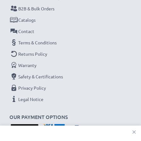
B2B & Bulk Orders
Every CELLONIC battery undergoes strict testing
Catalogs
to ensure the highest performance and longer-
Contact
lasting power. Order now for fast delivery & a 3-
year guarantee!
Terms & Conditions
Returns Policy
Warranty
Safety & Certifications
Privacy Policy
Legal Notice
OUR PAYMENT OPTIONS
×