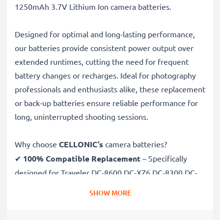
1250mAh 3.7V Lithium Ion camera batteries.
Designed for optimal and long-lasting performance,
our batteries provide consistent power output over
extended runtimes, cutting the need for frequent
battery changes or recharges. Ideal for photography
professionals and enthusiasts alike, these replacement
or back-up batteries ensure reliable performance for
long, uninterrupted shooting sessions.
Why choose
CELLONIC’s
camera batteries?
✔
100% Compatible Replacement
– Specifically
designed for Traveler DC-8600 DC-XZ6 DC-8300 DC-
X5 cameras & more. Click the compatibilities tab to
SHOW MORE
see the full list
✔
Guaranteed 1250mAh Capacity
– Delivers