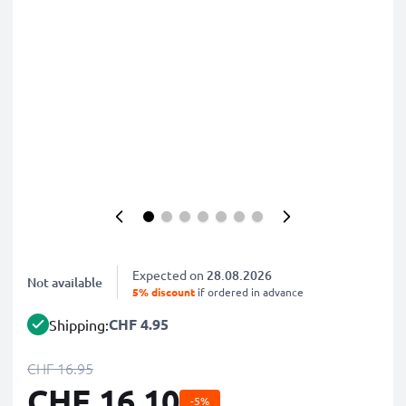
Expected on
28.08.2026
Not available
5% discount
if ordered in advance
CHF 4.95
Shipping:
CHF 16.95
CHF 16.10
-5%