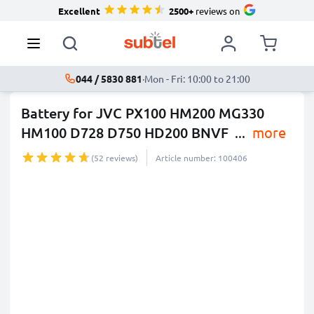
Excellent
2500+
reviews on
044 / 5830 881
·
Mon - Fri: 10:00 to 21:00
Battery for JVC PX100 HM200 MG330
HM100 D728 D750 HD200 BNVF
...
more
(52 reviews)
Article number: 100406