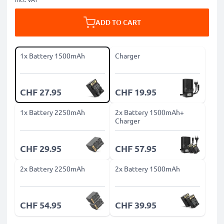
ADD TO CART
1x Battery 1500mAh
Charger
CHF 27.95
CHF 19.95
1x Battery 2250mAh
2x Battery 1500mAh+
Charger
CHF 29.95
CHF 57.95
2x Battery 2250mAh
2x Battery 1500mAh
CHF 54.95
CHF 39.95