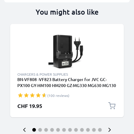
You might also like
CHARGERS & POWER SUPPLIES
BN-VF808 -VF823 Battery Charger for JVC GC-
PX100 GY-HM100 HM200 GZ-MG330 MG630 MG130
GZ-HD7 Camera Batteries from CELLONIC
(100 reviews)
CHF 19.95