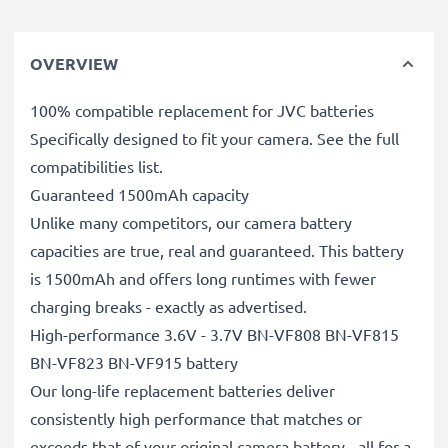
OVERVIEW
100% compatible replacement for JVC batteries
Specifically designed to fit your camera. See the full
compatibilities list.
Guaranteed 1500mAh capacity
Unlike many competitors, our camera battery
capacities are true, real and guaranteed. This battery
is 1500mAh and offers long runtimes with fewer
charging breaks - exactly as advertised.
High-performance 3.6V - 3.7V BN-VF808 BN-VF815
BN-VF823 BN-VF915 battery
Our long-life replacement batteries deliver
consistently high performance that matches or
exceeds that of your original camera battery - all for a