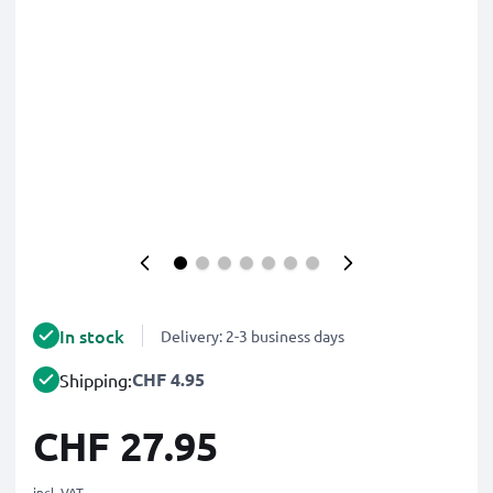
In stock
Delivery: 2-3 business days
CHF 4.95
Shipping:
CHF 27.95
incl. VAT