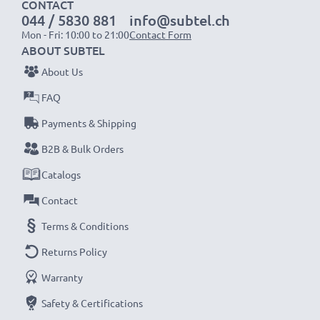
CONTACT
044 / 5830 881
info@subtel.ch
Mon - Fri: 10:00 to 21:00
Contact Form
ABOUT SUBTEL
About Us
FAQ
Payments & Shipping
B2B & Bulk Orders
Catalogs
Contact
Terms & Conditions
Returns Policy
Warranty
Safety & Certifications