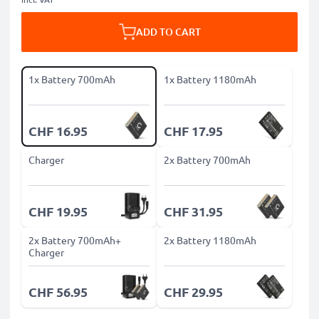
ADD TO CART
1x Battery 700mAh
1x Battery 1180mAh
CHF 16.95
CHF 17.95
Charger
2x Battery 700mAh
CHF 19.95
CHF 31.95
2x Battery 700mAh+
2x Battery 1180mAh
Charger
CHF 56.95
CHF 29.95