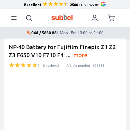
Excellent
2500+
reviews on
044 / 5830 881
·
Mon - Fri: 10:00 to 21:00
NP-40 Battery for Fujifilm Finepix Z1 Z2
Z3 F650 V10 F710 F4
...
more
(118 reviews)
Article number: 101183