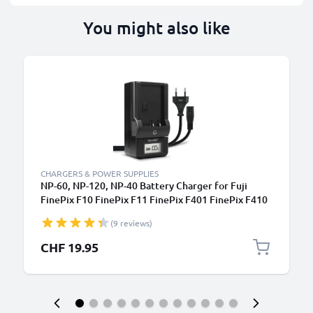
You might also like
CHARGERS & POWER SUPPLIES
NP-60, NP-120, NP-40 Battery Charger for Fuji
FinePix F10 FinePix F11 FinePix F401 FinePix F410
FinePix F601 FinePix M603 Camera Batteries from
(9 reviews)
CELLONIC
CHF 19.95