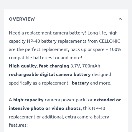
OVERVIEW
Need a replacement camera battery? Long-life, high-
capacity NP-40 battery replacements from CELLONIC
are the perfect replacement, back up or spare – 100%
compatible batteries for and more!
High-quality, fast-charging
3.7V, 700mAh
rechargeable digital camera battery
designed
specifically as a replacement
battery
and more.
A
high-capacity
camera power pack for
extended or
intensive photo or video shoots
, this NP-40
replacement or additional, extra camera battery
features: