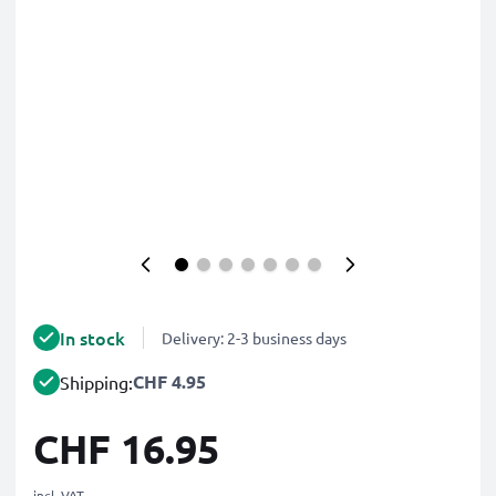
In stock
Delivery: 2-3 business days
CHF 4.95
Shipping:
CHF 16.95
incl. VAT